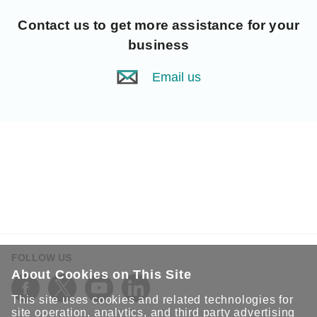
Contact us
to get more assistance for your
business
Email us
FOLLOW US
About Cookies on This Site
This site uses cookies and related technologies for
site operation, analytics, and third party advertising