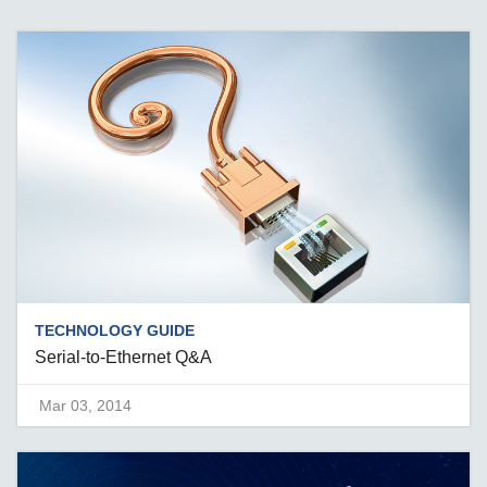
TECHNOLOGY GUIDE
Serial-to-Ethernet Q&A
Mar 03, 2014