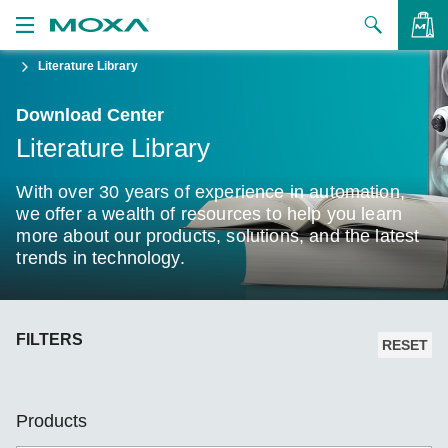
Literature Library
Products
Download Center
Solutions
VIEW BAG
Literature Library
Support
With over 30 years of experience in automation,
How to Buy
we offer a wealth of resources to help you learn
more about our products, solutions, and the latest
trends in technology.
About Us
Contact Us
FILTERS
Partner Zone
RESET
My Moxa
Products