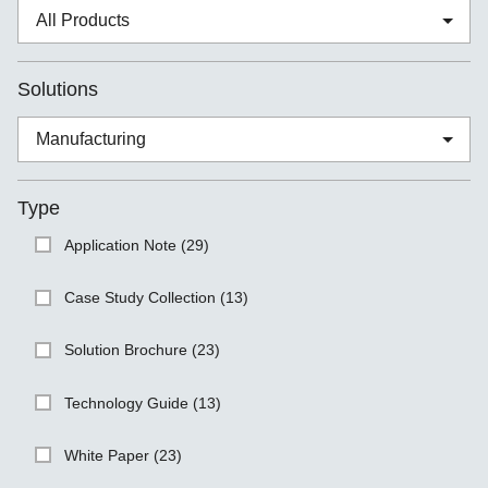
Solutions
Type
Application Note (29)
Case Study Collection (13)
Solution Brochure (23)
Technology Guide (13)
White Paper (23)