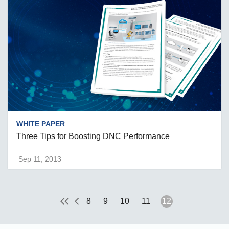
WHITE PAPER
Three Tips for Boosting DNC Performance
Sep 11, 2013
8
9
10
11
12