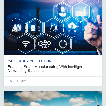
CASE STUDY COLLECTION
Enabling Smart Manufacturing With Intelligent
Networking Solutions
Oct 01, 2021