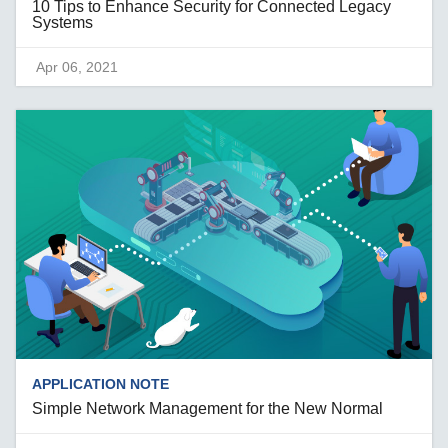
10 Tips to Enhance Security for Connected Legacy
Systems
Apr 06, 2021
APPLICATION NOTE
Simple Network Management for the New Normal