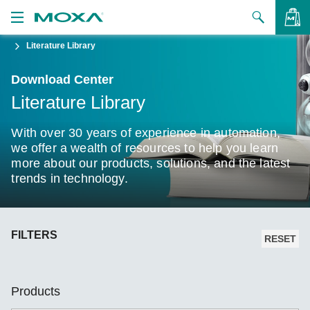
Literature Library
Products
Download Center
Solutions
VIEW BAG
Literature Library
Support
With over 30 years of experience in automation,
How to Buy
we offer a wealth of resources to help you learn
more about our products, solutions, and the latest
trends in technology.
About Us
Contact Us
FILTERS
Partner Zone
RESET
My Moxa
Products