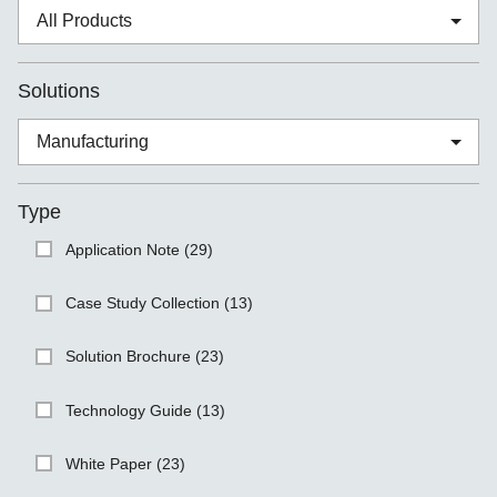
Solutions
Type
Application Note (29)
Case Study Collection (13)
Solution Brochure (23)
Technology Guide (13)
White Paper (23)