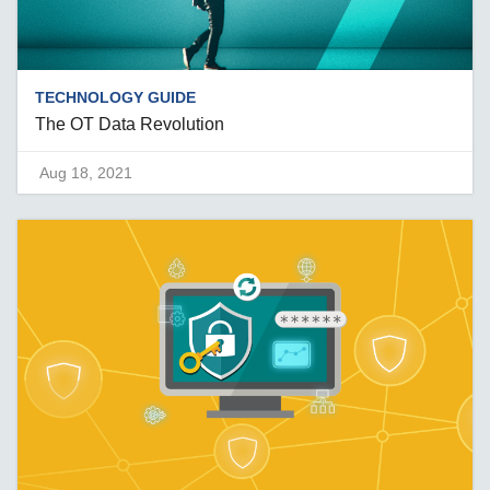
TECHNOLOGY GUIDE
The OT Data Revolution
Aug 18, 2021