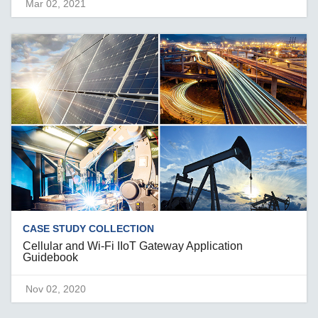
Mar 02, 2021
CASE STUDY COLLECTION
Cellular and Wi-Fi IIoT Gateway Application
Guidebook
Nov 02, 2020