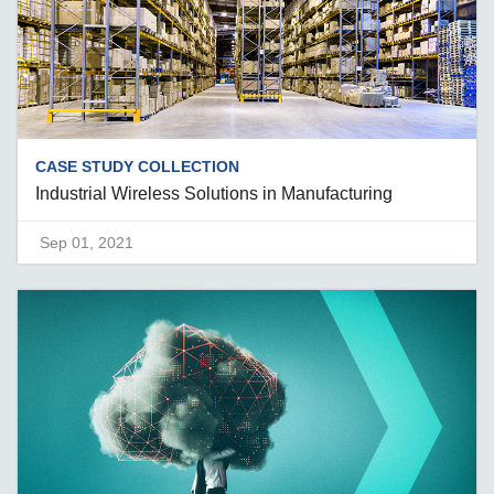
CASE STUDY COLLECTION
Industrial Wireless Solutions in Manufacturing
Sep 01, 2021