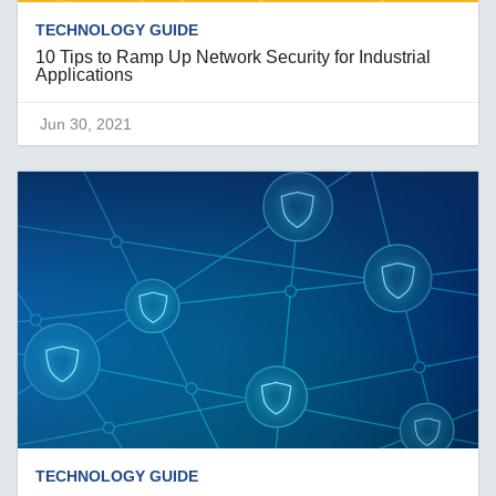
TECHNOLOGY GUIDE
10 Tips to Ramp Up Network Security for Industrial
Applications
Jun 30, 2021
TECHNOLOGY GUIDE