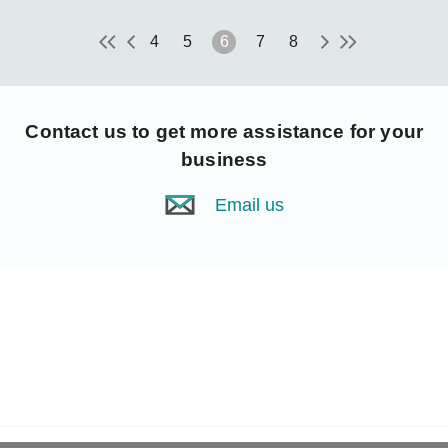
4
5
6
7
8
Contact us
to get more assistance for your
business
Email us