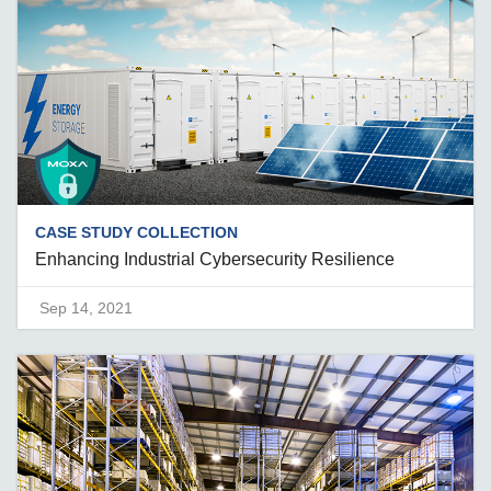
CASE STUDY COLLECTION
Enhancing Industrial Cybersecurity Resilience
Sep 14, 2021