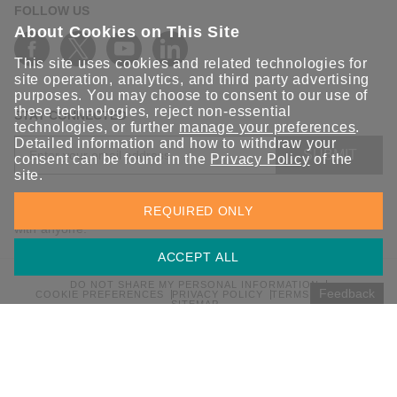
FOLLOW US
About Cookies on This Site
This site uses cookies and related technologies for
site operation, analytics, and third party advertising
purposes. You may choose to consent to our use of
these technologies, reject non-essential
STAY CONNECTED
technologies, or further
manage your preferences
.
Detailed information and how to withdraw your
SUBMIT
consent can be found in the
Privacy Policy
of the
site.
Sign up for the latest updates on Moxa solutions. At Moxa, we
REQUIRED ONLY
have a healthy respect for privacy and will not share your email
with anyone.
ACCEPT ALL
DO NOT SHARE MY PERSONAL INFORMATION
Feedback
COOKIE PREFERENCES
PRIVACY POLICY
TERMS OF USE
SITEMAP
© 2026 Moxa Inc. All rights reserved.
Global / English