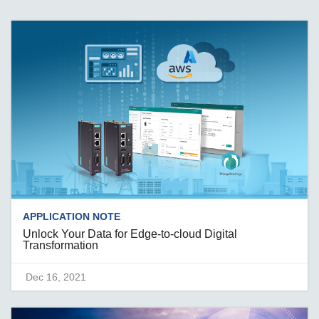
APPLICATION NOTE
Unlock Your Data for Edge-to-cloud Digital
Transformation
Dec 16, 2021