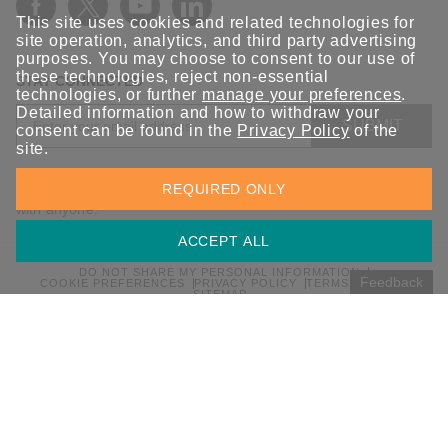
This site uses cookies and related technologies for
site operation, analytics, and third party advertising
purposes. You may choose to consent to our use of
these technologies, reject non-essential
STAY CONNECTED
technologies, or further
manage your preferences
.
Detailed information and how to withdraw your
SUBMIT
consent can be found in the
Privacy Policy
of the
site.
Sign up for the latest updates on Moxa solutions. At Moxa, we
REQUIRED ONLY
have a healthy respect for privacy and will not share your email
with anyone.
ACCEPT ALL
DO NOT SHARE MY PERSONAL INFORMATION
Feedback
COOKIE PREFERENCES
PRIVACY POLICY
TERMS OF USE
SITEMAP
© 2026 Moxa Inc. All rights reserved.
Global / English