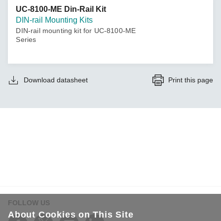
UC-8100-ME Din-Rail Kit
DIN-rail Mounting Kits
DIN-rail mounting kit for UC-8100-ME
Series
Download datasheet
Print this page
FOLLOW US
About Cookies on This Site