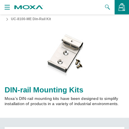
UC-8100-ME Din-Rail Kit
Products
Solutions
VIEW BAG
Support
How to Buy
About Us
Contact Us
DIN-rail Mounting Kits
Moxa's DIN-rail mounting kits have been designed to simplify
Partner Zone
installation of products in a variety of industrial environments.
My Moxa