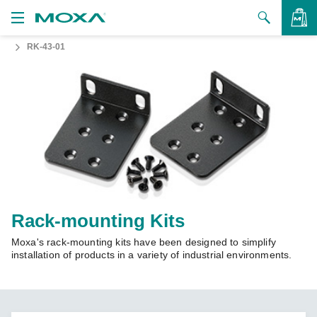
RK-43-01
Products
Solutions
VIEW BAG
Support
How to Buy
About Us
Contact Us
Rack-mounting Kits
Moxa's rack-mounting kits have been designed to simplify
Partner Zone
installation of products in a variety of industrial environments.
My Moxa