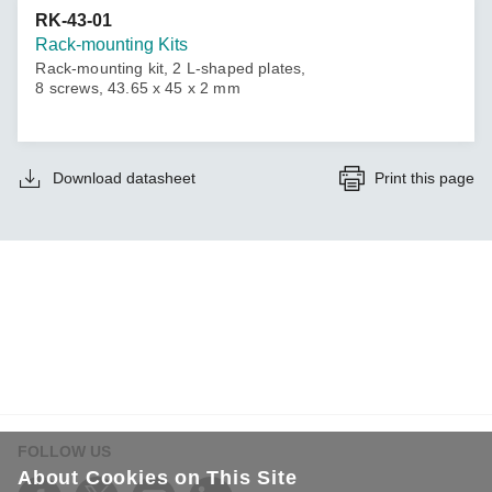
RK-43-01
Rack-mounting Kits
Rack-mounting kit, 2 L-shaped plates,
8 screws, 43.65 x 45 x 2 mm
Download datasheet
Print this page
FOLLOW US
About Cookies on This Site