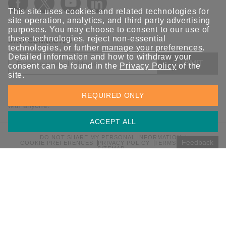
This site uses cookies and related technologies for
site operation, analytics, and third party advertising
purposes. You may choose to consent to our use of
these technologies, reject non-essential
STAY CONNECTED
technologies, or further
manage your preferences
.
Detailed information and how to withdraw your
SUBMIT
consent can be found in the
Privacy Policy
of the
site.
Sign up for the latest updates on Moxa solutions. At Moxa, we
REQUIRED ONLY
have a healthy respect for privacy and will not share your email
with anyone.
ACCEPT ALL
DO NOT SHARE MY PERSONAL INFORMATION
Feedback
COOKIE PREFERENCES
PRIVACY POLICY
TERMS OF USE
SITEMAP
© 2026 Moxa Inc. All rights reserved.
Global / English