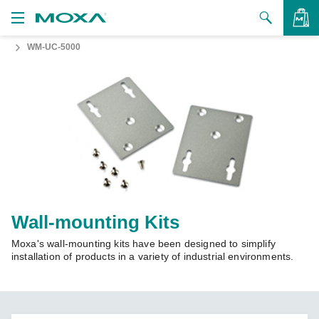
WM-UC-5000
Products
Solutions
VIEW BAG
Support
How to Buy
About Us
Contact Us
Wall-mounting Kits
Moxa's wall-mounting kits have been designed to simplify
Partner Zone
installation of products in a variety of industrial environments.
My Moxa