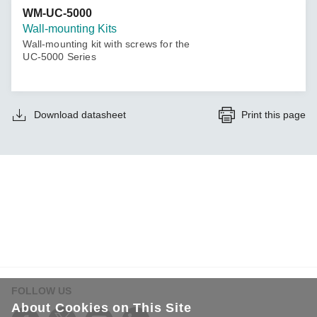
WM-UC-5000
Wall-mounting Kits
Wall-mounting kit with screws for the
UC-5000 Series
Download datasheet
Print this page
FOLLOW US
About Cookies on This Site