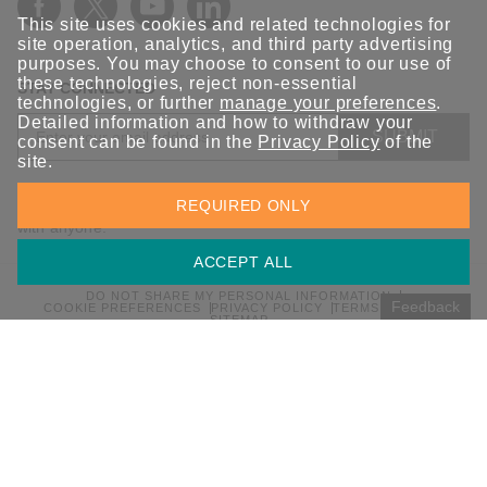
This site uses cookies and related technologies for
site operation, analytics, and third party advertising
purposes. You may choose to consent to our use of
these technologies, reject non-essential
STAY CONNECTED
technologies, or further
manage your preferences
.
Detailed information and how to withdraw your
SUBMIT
consent can be found in the
Privacy Policy
of the
site.
Sign up for the latest updates on Moxa solutions. At Moxa, we
REQUIRED ONLY
have a healthy respect for privacy and will not share your email
with anyone.
ACCEPT ALL
DO NOT SHARE MY PERSONAL INFORMATION
Feedback
COOKIE PREFERENCES
PRIVACY POLICY
TERMS OF USE
SITEMAP
© 2026 Moxa Inc. All rights reserved.
Global / English