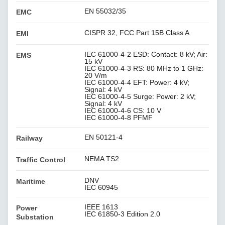
EN 55032/35
EMC
CISPR 32, FCC Part 15B Class A
EMI
IEC 61000-4-2 ESD: Contact: 8 kV; Air:
EMS
15 kV
IEC 61000-4-3 RS: 80 MHz to 1 GHz:
20 V/m
IEC 61000-4-4 EFT: Power: 4 kV;
Signal: 4 kV
IEC 61000-4-5 Surge: Power: 2 kV;
Signal: 4 kV
IEC 61000-4-6 CS: 10 V
IEC 61000-4-8 PFMF
EN 50121-4
Railway
NEMA TS2
Traffic Control
DNV
Maritime
IEC 60945
IEEE 1613
Power
IEC 61850-3 Edition 2.0
Substation