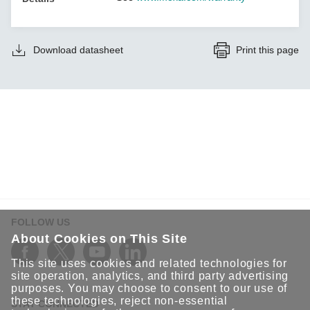
Download datasheet
Print this page
FOLLOW US
About Cookies on This Site
This site uses cookies and related technologies for
site operation, analytics, and third party advertising
purposes. You may choose to consent to our use of
these technologies, reject non-essential
STAY CONNECTED