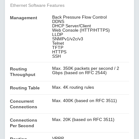
Ethernet Software Features
Back Pressure Flow Control
Management
DDNS
DHCP Server/Client
Web Console (HTTP/HTTPS)
LLDP
SNMPv1/v2c/v3
Telnet
TFTP
HTTPS
SSH
Max. 350K packets per second / 2
Routing
Gbps (based on RFC 2544)
Throughput
Max. 4K routing rules
Routing Table
Max. 400K (based on RFC 3511)
Concurrent
Connections
Max. 20K (based on RFC 3511)
Connections
Per Second
VRRP