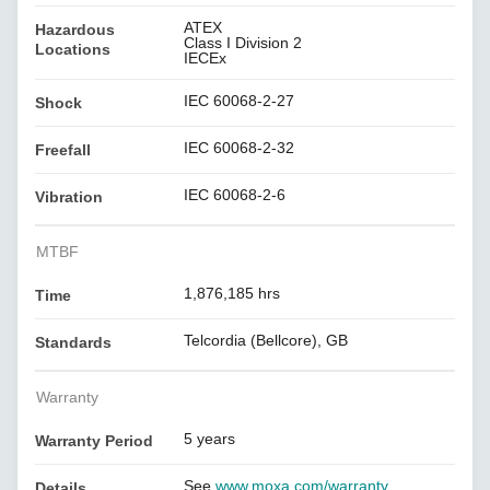
ATEX
Hazardous
Class I Division 2
Locations
IECEx
IEC 60068-2-27
Shock
IEC 60068-2-32
Freefall
IEC 60068-2-6
Vibration
MTBF
1,876,185 hrs
Time
Telcordia (Bellcore), GB
Standards
Warranty
5 years
Warranty Period
See
www.moxa.com/warranty
Details