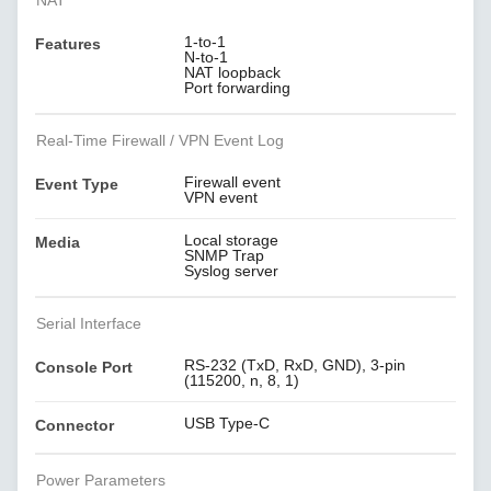
NAT
1-to-1
Features
N-to-1
NAT loopback
Port forwarding
Real-Time Firewall / VPN Event Log
Firewall event
Event Type
VPN event
Local storage
Media
SNMP Trap
Syslog server
Serial Interface
RS-232 (TxD, RxD, GND), 3-pin
Console Port
(115200, n, 8, 1)
USB Type-C
Connector
Power Parameters