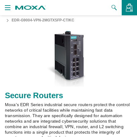
EDR-G9004-VPN-2MGTXSFP-CT/KC
Products
Solutions
VIEW BAG
Support
How to Buy
About Us
Contact Us
Secure Routers
Moxa's EDR Series industrial secure routers protect the control
Partner Zone
networks of critical facilities while maintaining fast data
transmission. They are specifically designed for automation
My Moxa
networks and are integrated cybersecurity solutions that
combine an industrial firewall, VPN, router, and L2 switching
functions into a single product that protects the integrity of