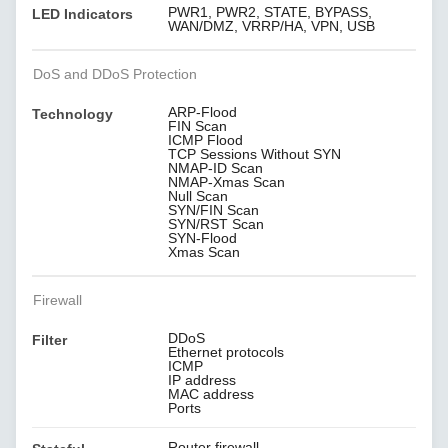
PWR1, PWR2, STATE, BYPASS,
LED Indicators
WAN/DMZ, VRRP/HA, VPN, USB
DoS and DDoS Protection
ARP-Flood
Technology
FIN Scan
ICMP Flood
TCP Sessions Without SYN
NMAP-ID Scan
NMAP-Xmas Scan
Null Scan
SYN/FIN Scan
SYN/RST Scan
SYN-Flood
Xmas Scan
Firewall
DDoS
Filter
Ethernet protocols
ICMP
IP address
MAC address
Ports
Router firewall