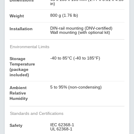
Dimensions
in)
800 g (1.76 lb)
Weight
DIN-rail mounting (DNV-certified)
Installation
Wall mounting (with optional kit)
Environmental Limits
-40 to 85°C (-40 to 185°F)
Storage
Temperature
(package
included)
5 to 95% (non-condensing)
Ambient
Relative
Humidity
Standards and Certifications
IEC 62368-1
Safety
UL 62368-1