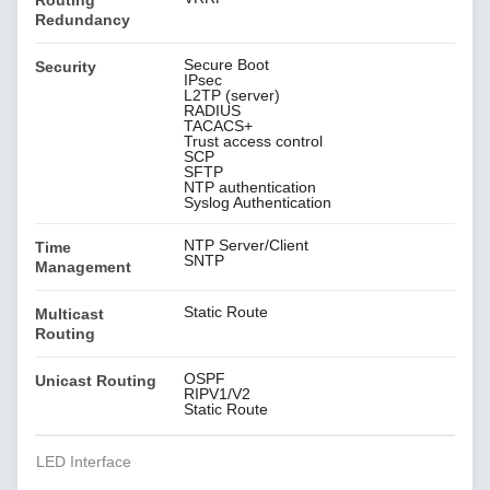
Routing
Redundancy
Secure Boot
Security
IPsec
L2TP (server)
RADIUS
TACACS+
Trust access control
SCP
SFTP
NTP authentication
Syslog Authentication
NTP Server/Client
Time
SNTP
Management
Static Route
Multicast
Routing
OSPF
Unicast Routing
RIPV1/V2
Static Route
LED Interface