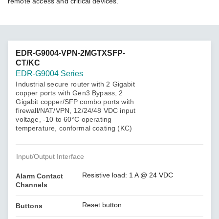
remote access and critical devices.
EDR-G9004-VPN-2MGTXSFP-
CT/KC
EDR-G9004 Series
Industrial secure router with 2 Gigabit
copper ports with Gen3 Bypass, 2
Gigabit copper/SFP combo ports with
firewall/NAT/VPN, 12/24/48 VDC input
voltage, -10 to 60°C operating
temperature, conformal coating (KC)
Input/Output Interface
Resistive load: 1 A @ 24 VDC
Alarm Contact
Channels
Reset button
Buttons