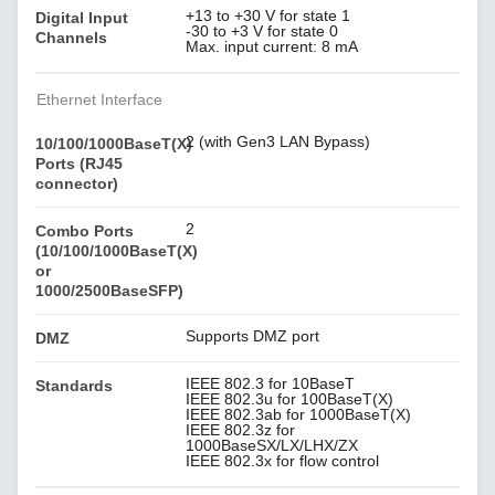
+13 to +30 V for state 1
Digital Input
-30 to +3 V for state 0
Channels
Max. input current: 8 mA
Ethernet Interface
2 (with Gen3 LAN Bypass)
10/100/1000BaseT(X)
Ports (RJ45
connector)
2
Combo Ports
(10/100/1000BaseT(X)
or
1000/2500BaseSFP)
Supports DMZ port
DMZ
IEEE 802.3 for 10BaseT
Standards
IEEE 802.3u for 100BaseT(X)
IEEE 802.3ab for 1000BaseT(X)
IEEE 802.3z for
1000BaseSX/LX/LHX/ZX
IEEE 802.3x for flow control