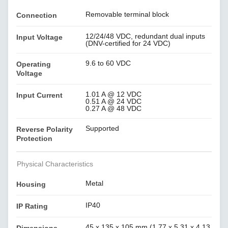
Removable terminal block
Connection
12/24/48 VDC, redundant dual inputs
Input Voltage
(DNV-certified for 24 VDC)
9.6 to 60 VDC
Operating
Voltage
1.01 A @ 12 VDC
Input Current
0.51 A @ 24 VDC
0.27 A @ 48 VDC
Supported
Reverse Polarity
Protection
Physical Characteristics
Metal
Housing
IP40
IP Rating
45 x 135 x 105 mm (1.77 x 5.31 x 4.13