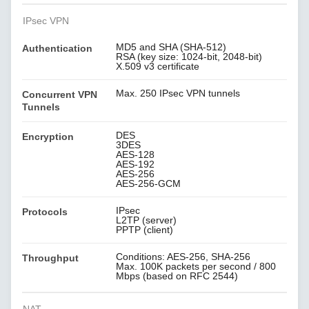
IPsec VPN
MD5 and SHA (SHA-512)
Authentication
RSA (key size: 1024-bit, 2048-bit)
X.509 v3 certificate
Max. 250 IPsec VPN tunnels
Concurrent VPN
Tunnels
DES
Encryption
3DES
AES-128
AES-192
AES-256
AES-256-GCM
IPsec
Protocols
L2TP (server)
PPTP (client)
Conditions: AES-256, SHA-256
Throughput
Max. 100K packets per second / 800
Mbps (based on RFC 2544)