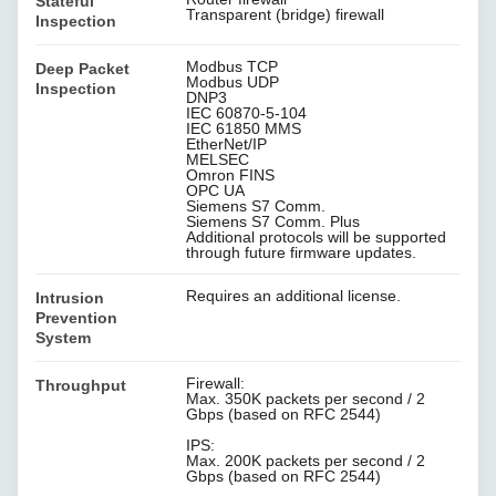
Stateful
Transparent (bridge) firewall
Inspection
Modbus TCP
Deep Packet
Modbus UDP
Inspection
DNP3
IEC 60870-5-104
IEC 61850 MMS
EtherNet/IP
MELSEC
Omron FINS
OPC UA
Siemens S7 Comm.
Siemens S7 Comm. Plus
Additional protocols will be supported
through future firmware updates.
Requires an additional license.
Intrusion
Prevention
System
Firewall:
Throughput
Max. 350K packets per second / 2
Gbps (based on RFC 2544)
IPS:
Max. 200K packets per second / 2
Gbps (based on RFC 2544)