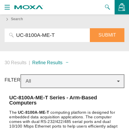
Search
Products
Solutions
VIEW BAG
Support
How to Buy
30 Results
|
Refine Results
About Us
FILTER
Contact Us
UC-8100A-ME-T
Series - Arm-Based
Partner Zone
Computers
My Moxa
The
UC-8100A-ME-T
computing platform is designed for
embedded data acquisition applications. The computer
comes with dual RS-232/422/485 serial ports and dual
10/100 Mbps Ethernet ports to help users efficiently adapt