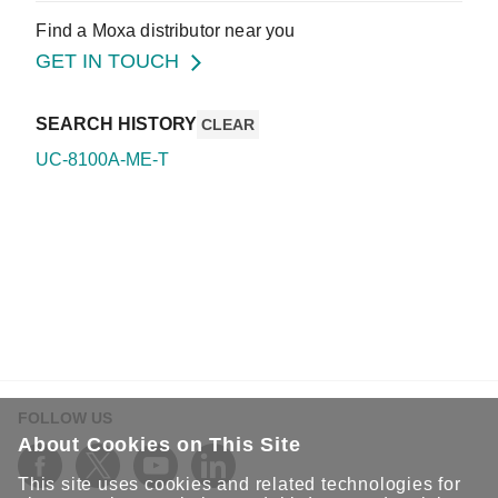
Find a Moxa distributor near you
GET IN TOUCH
SEARCH HISTORY
CLEAR
UC-8100A-ME-T
FOLLOW US
About Cookies on This Site
This site uses cookies and related technologies for