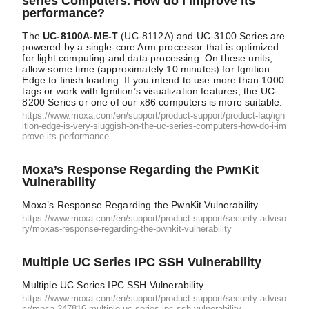
series Computers. How do I improve its
performance?
The
UC-8100A-ME-T
(UC-8112A) and UC-3100 Series are
powered by a single-core Arm processor that is optimized
for light computing and data processing. On these units,
allow some time (approximately 10 minutes) for Ignition
Edge to finish loading. If you intend to use more than 1000
tags or work with Ignition’s visualization features, the UC-
8200 Series or one of our x86 computers is more suitable.
https://www.moxa.com/en/support/product-support/product-faq/ign
ition-edge-is-very-sluggish-on-the-uc-series-computers-how-do-i-im
prove-its-performance
Moxa’s Response Regarding the PwnKit
Vulnerability
Moxa’s Response Regarding the PwnKit Vulnerability
https://www.moxa.com/en/support/product-support/security-adviso
ry/moxas-response-regarding-the-pwnkit-vulnerability
Multiple UC Series IPC SSH Vulnerability
Multiple UC Series IPC SSH Vulnerability
https://www.moxa.com/en/support/product-support/security-adviso
ry/mpsa-247816-multiple-uc-series-ipc-ssh-vulnerability