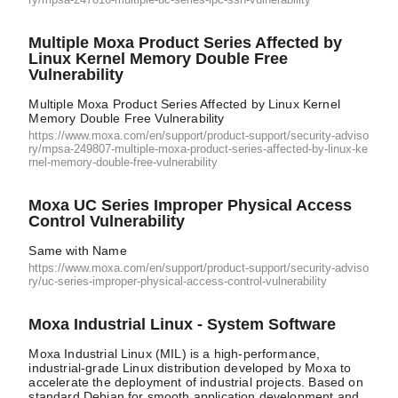
Multiple Moxa Product Series Affected by
Linux Kernel Memory Double Free
Vulnerability
Multiple Moxa Product Series Affected by Linux Kernel
Memory Double Free Vulnerability
https://www.moxa.com/en/support/product-support/security-adviso
ry/mpsa-249807-multiple-moxa-product-series-affected-by-linux-ke
rnel-memory-double-free-vulnerability
Moxa UC Series Improper Physical Access
Control Vulnerability
Same with Name
https://www.moxa.com/en/support/product-support/security-adviso
ry/uc-series-improper-physical-access-control-vulnerability
Moxa Industrial Linux - System Software
Moxa Industrial Linux (MIL) is a high-performance,
industrial-grade Linux distribution developed by Moxa to
accelerate the deployment of industrial projects. Based on
standard Debian for smooth application development and