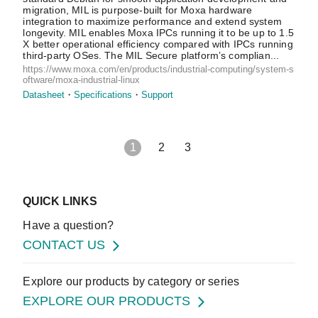
migration, MIL is purpose-built for Moxa hardware
integration to maximize performance and extend system
longevity. MIL enables Moxa IPCs running it to be up to 1.5
X better operational efficiency compared with IPCs running
third-party OSes. The MIL Secure platform’s complian...
https://www.moxa.com/en/products/industrial-computing/system-s
oftware/moxa-industrial-linux
Datasheet
Specifications
Support
1
2
3
QUICK LINKS
Have a question?
CONTACT US
Explore our products by category or series
EXPLORE OUR PRODUCTS