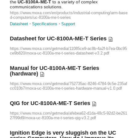
the
UC-8100A-ME-T
to a variety of complex
communications solutions.
https://www.moxa.com/en/products/industrial-computing/arm-base
d-computers/uc-8100a-me-t-series
Datasheet
Specifications
Support
Datasheet for
UC-8100A-ME-T
Series
https://www.moxa.com/getmedia/11085ce9-ac8b-4a2f-b7ea-0bc95
ce9b820/moxa-uc-8100a-me-t-series-datasheet-v3.2.pdf
Manual for
UC-8100A-ME-T
Series
(hardware)
https://www.moxa.com/getmedia/752735ac-8246-4784-9c5e-235af
cc010b7/moxa-uc-8100a-me-t-series-hardware-manual-v1.0.pdf
QIG for
UC-8100A-ME-T
Series
https://www.moxa.com/getmedia/afebea62-d1da-48c5-92d2-be261
27f99d9/moxa-uc-8100a-me-t-series-qig-v3.2.pdf
Ignition Edge is very sluggish on the UC