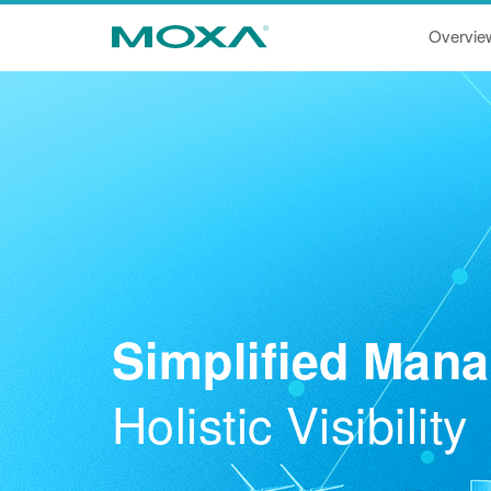
Overvie
Simplified Man
Holistic Visibility