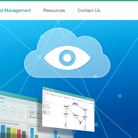
ied Management
Resources
Contact Us