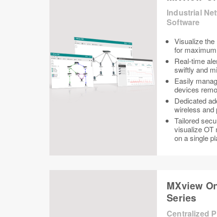
Industrial N
Software
Visualize the
for maximum v
Real-time aler
swiftly and 
Easily manag
devices remo
Dedicated ad
wireless and 
Tailored secu
visualize OT 
on a single p
MXview On
Series
Centralized 