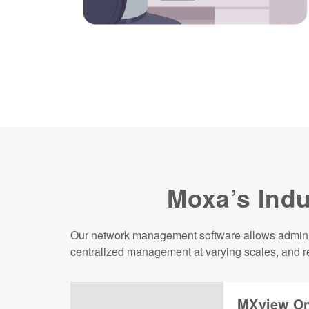
Moxa’s Indu
Our network management software allows administ
centralized management at varying scales, and re
MXview On