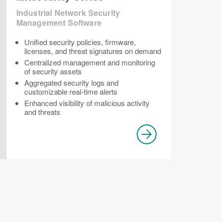
Industrial Network Security
Management Software
Unified security policies, firmware,
licenses, and threat signatures on demand
Centralized management and monitoring
of security assets
Aggregated security logs and
customizable real-time alerts
Enhanced visibility of malicious activity
and threats