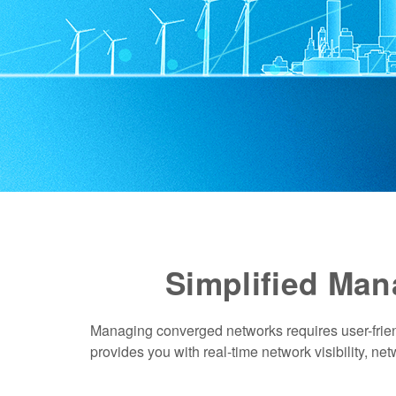
Simplified Ma
Managing converged networks requires user-frie
provides you with real-time network visibility, ne