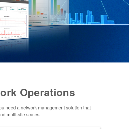
ork Operations
You need a network management solution that
nd multi-site scales.