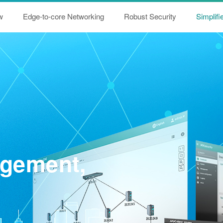
w
Edge-to-core Networking
Robust Security
Simplif
agement,