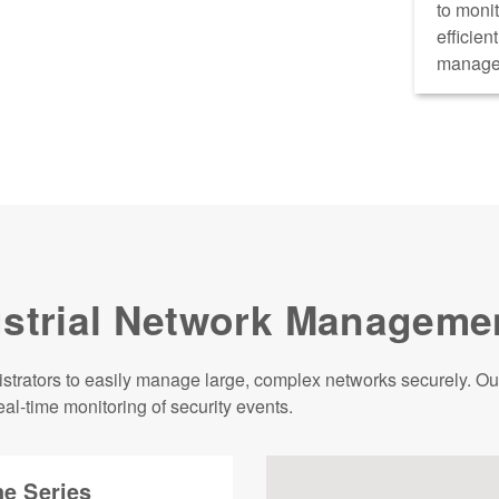
to monit
efficien
manage
strial Network Manageme
rators to easily manage large, complex networks securely. Our 
al-time monitoring of security events.
e Series