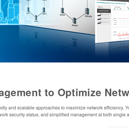
nagement to Optimize Netw
ndly and scalable approaches to maximize network efficiency. 
twork security status, and simplified management at both single a