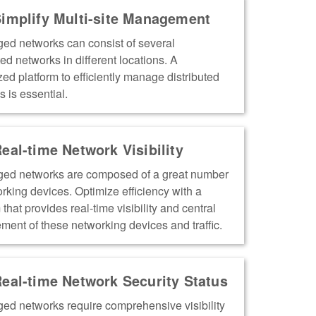
implify Multi-site Management
ed networks can consist of several
ted networks in different locations. A
zed platform to efficiently manage distributed
 is essential.
eal-time Network Visibility
ed networks are composed of a great number
orking devices. Optimize efficiency with a
 that provides real-time visibility and central
ent of these networking devices and traffic.
eal-time Network Security Status
ed networks require comprehensive visibility