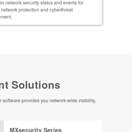
or network security status and events for
t network protection and cyberthreat
ment.
nt Solutions
software provides you network-wide visibility,
MXsecurity Series