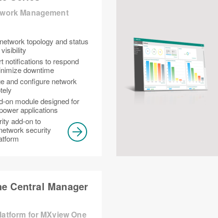
etwork Management
 network topology and status
isibility
t notifications to respond
minimize downtime
e and configure network
tely
d-on module designed for
power applications
rity add-on to
network security
latform
e Central Manager
Platform for MXview One