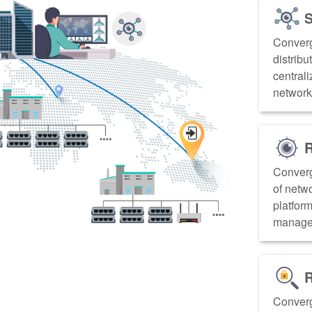
S
Converg
distribu
centrali
networks
R
Converg
of netw
platform
managem
R
Converg