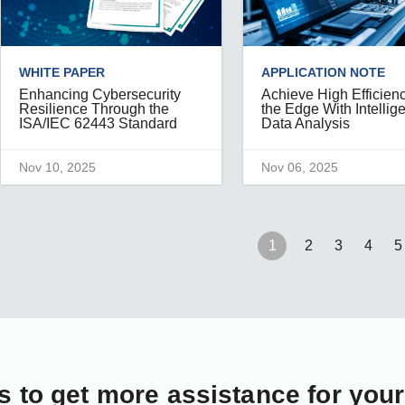
WHITE PAPER
APPLICATION NOTE
Enhancing Cybersecurity
Achieve High Efficienc
Resilience Through the
the Edge With Intellig
ISA/IEC 62443 Standard
Data Analysis
Nov 10, 2025
Nov 06, 2025
1
2
3
4
5
s
to get more assistance for you