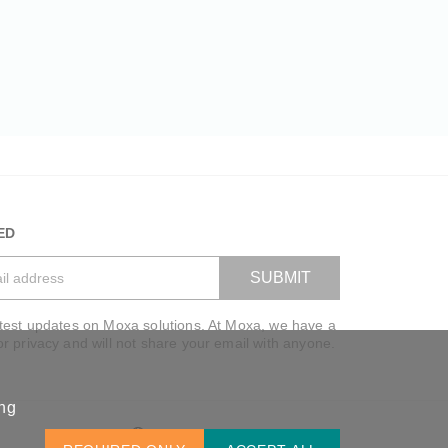
ED
SUBMIT
atest updates on Moxa solutions. At Moxa, we have a
VIEW BAG
or privacy and will not share your email with anyone.
ing
Global / English