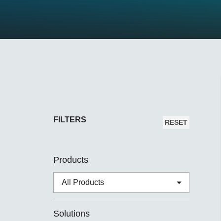
Secure 
Still ne
News & 
Network 
FILTERS
RESET
Products
Solutions