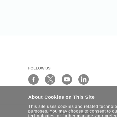
FOLLOW US
About Cookies on This Site
This site uses cookies and related technolog
purposes. You may choose to consent to our
DO NOT SHARE MY PERSONAL INFORMATION
COOKIE
technologies, or further
manage your prefe