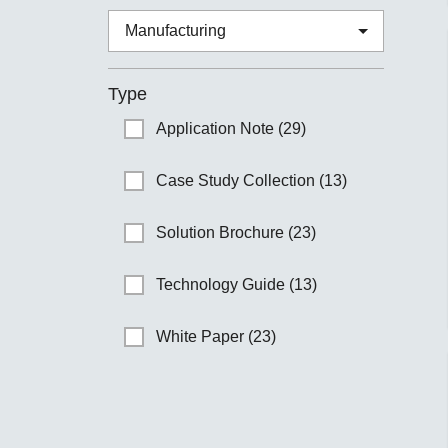
Type
Application Note (29)
Case Study Collection (13)
Solution Brochure (23)
Technology Guide (13)
White Paper (23)