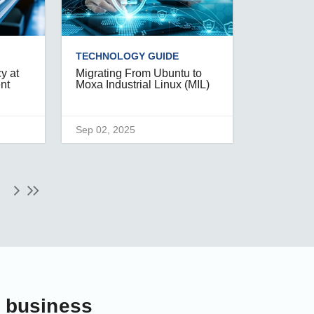
TECHNOLOGY GUIDE
y at
Migrating From Ubuntu to
ent
Moxa Industrial Linux (MIL)
Sep 02, 2025
r business