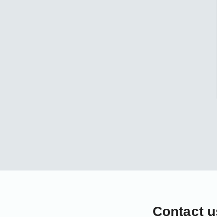
Contact u