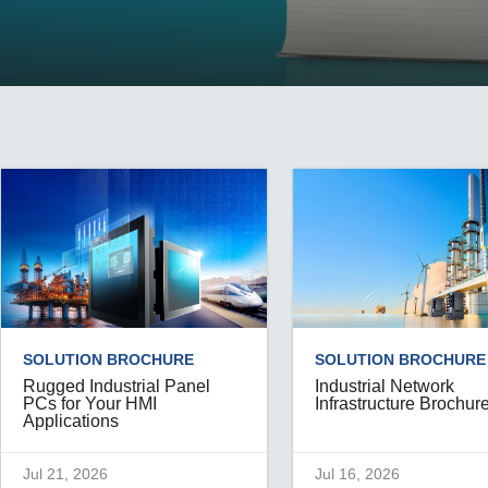
Remote Access
IIoT
ed assistance with your Moxa product?
CONTACT US
OPC UA Software
Events
Security Appliance
IP Cameras & Video Servers
SOLUTION BROCHURE
SOLUTION BROCHURE
Rugged Industrial Panel
Industrial Network
PCs for Your HMI
Infrastructure Brochur
Applications
Jul 21, 2026
Jul 16, 2026