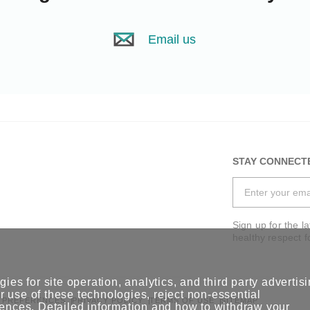
Email us
STAY CONNECT
Sign up for the l
healthy respect f
ies for site operation, analytics, and third party advertis
 use of these technologies, reject non-essential
 PREFERENCES
PRIVACY POLICY
TERMS OF USE
SITEMAP
rences
. Detailed information and how to withdraw your