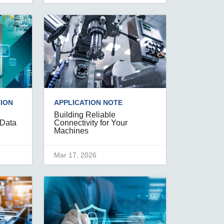
ION
APPLICATION NOTE
Building Reliable
 Data
Connectivity for Your
Machines
Mar 17, 2026