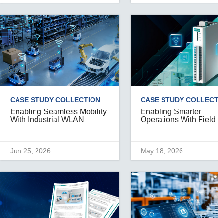
CASE STUDY COLLECTION
CASE STUDY COLLECT
Enabling Seamless Mobility
Enabling Smarter
With Industrial WLAN
Operations With Field
Jun 25, 2026
May 18, 2026