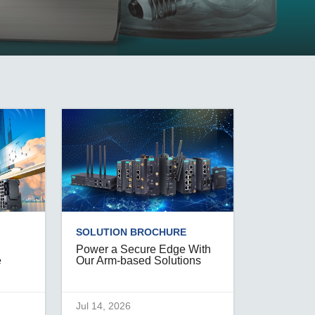
SEE ALL PRODUCTS
SOLUTION BROCHURE
Power a Secure Edge With
e
Our Arm-based Solutions
Jul 14, 2026