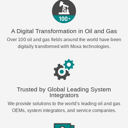
A Digital Transformation in Oil and Gas
Over 100 oil and gas fields around the world have been
digitally transformed with Moxa technologies.
Trusted by Global Leading System
Integrators
We provide solutions to the world’s leading oil and gas
OEMs, system integrators, and service companies.