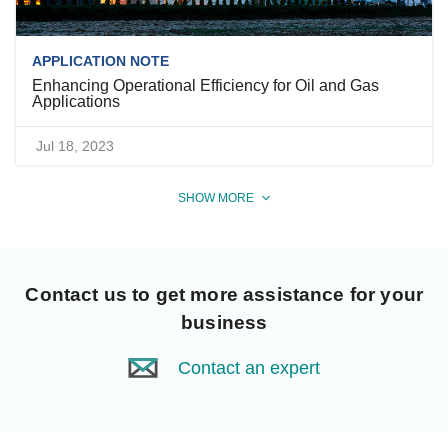
APPLICATION NOTE
Enhancing Operational Efficiency for Oil and Gas
Applications
Jul 18, 2023
SHOW MORE
Contact us
to get more assistance for your
business
Contact an expert