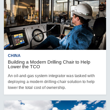
CHINA
Building a Modern Drilling Chair to Help
Lower the TCO
An oil-and-gas system integrator was tasked with
deploying a modern drilling-chair solution to help
lower the total cost of ownership.