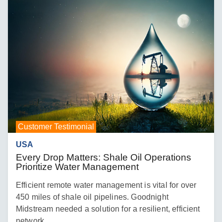
Customer Testimonial
USA
Every Drop Matters: Shale Oil Operations
Prioritize Water Management
Efficient remote water management is vital for over
450 miles of shale oil pipelines. Goodnight
Midstream needed a solution for a resilient, efficient
network.