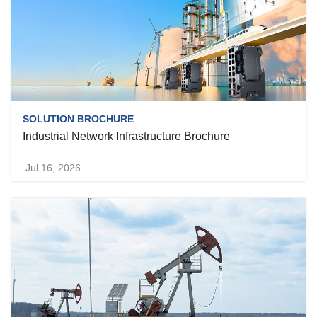
SOLUTION BROCHURE
Industrial Network Infrastructure Brochure
Jul 16, 2026