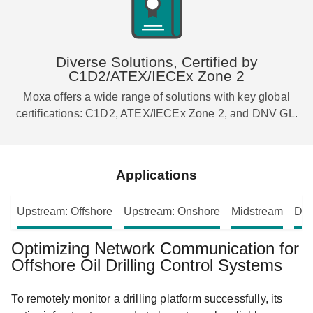
Diverse Solutions, Certified by
C1D2/ATEX/IECEx Zone 2
Moxa offers a wide range of solutions with key global
certifications: C1D2, ATEX/IECEx Zone 2, and DNV GL.
Applications
Upstream: Offshore
Upstream: Onshore
Midstream
Dow
Optimizing Network Communication for
Offshore Oil Drilling Control Systems
To remotely monitor a drilling platform successfully, its