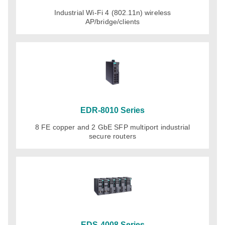
Industrial Wi-Fi 4 (802.11n) wireless
AP/bridge/clients
EDR-8010 Series
8 FE copper and 2 GbE SFP multiport industrial
secure routers
EDS-4008 Series