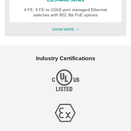
4 FE, 4 FE-to-1GbE-port managed Ethernet
switches with 802.3bt PoE options
SHOW MORE
Industry Certifications