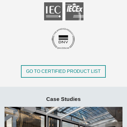
GO TO CERTIFIED PRODUCT LIST
Case Studies