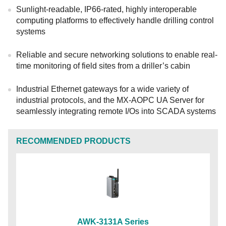
Sunlight-readable, IP66-rated, highly interoperable
computing platforms to effectively handle drilling control
systems
Reliable and secure networking solutions to enable real-
time monitoring of field sites from a driller’s cabin
Industrial Ethernet gateways for a wide variety of
industrial protocols, and the MX-AOPC UA Server for
seamlessly integrating remote I/Os into SCADA systems
RECOMMENDED PRODUCTS
AWK-3131A Series