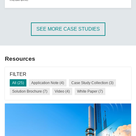
SEE MORE CASE STUDIES
Resources
FILTER
All (25)
Application Note (4)
Case Study Collection (3)
Solution Brochure (7)
Video (4)
White Paper (7)