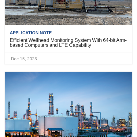
APPLICATION NOTE
Efficient Wellhead Monitoring System With 64-bit Arm-
based Computers and LTE Capability
Dec 15, 2023