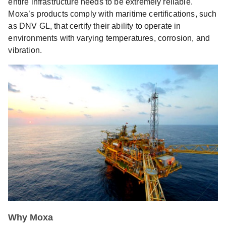
entire infrastructure needs to be extremely reliable.
Moxa’s products comply with maritime certifications, such
as DNV GL, that certify their ability to operate in
environments with varying temperatures, corrosion, and
vibration.
Why Moxa