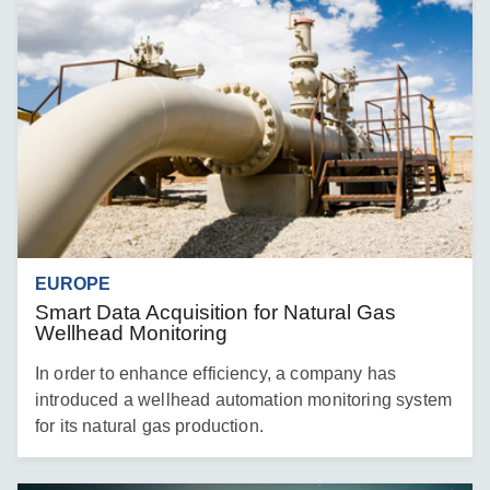
EUROPE
Smart Data Acquisition for Natural Gas
Wellhead Monitoring
In order to enhance efficiency, a company has
introduced a wellhead automation monitoring system
for its natural gas production.