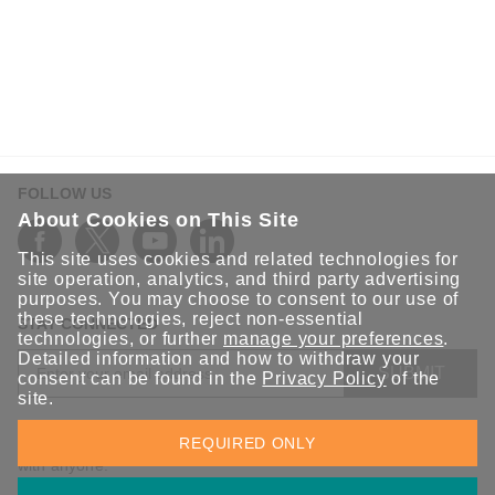
FOLLOW US
About Cookies on This Site
This site uses cookies and related technologies for
site operation, analytics, and third party advertising
purposes. You may choose to consent to our use of
these technologies, reject non-essential
STAY CONNECTED
technologies, or further
manage your preferences
.
Detailed information and how to withdraw your
SUBMIT
consent can be found in the
Privacy Policy
of the
site.
Sign up for the latest updates on Moxa solutions. At Moxa, we
REQUIRED ONLY
have a healthy respect for privacy and will not share your email
with anyone.