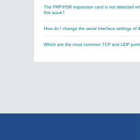
The PRP/HSR expansion card is not detected whe
this issue?
How do I change the serial interface settings of
Which are the most common TCP and UDP ports u