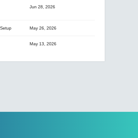
AIG-101 Series
Jun 28, 2026
AIG-300 Series
AIG-301 Series
 Setup
May 26, 2026
AIG-302 Series
AIG-500 Series
May 13, 2026
AIG-501 Series
AIG-502 Series
ANT-5G-ASM-02 Series
ANT-5G-ASM-03 Series
ANT-5G-ASM-07 Series
ANT-5G-OSM-03 Series
ANT-5G-OSM-04 Series
ANT-CQB-AHSM-00-3m Series
ANT-CQB-AHSM-03-3m Series
ANT-CQB-AHSM-05-3m Series