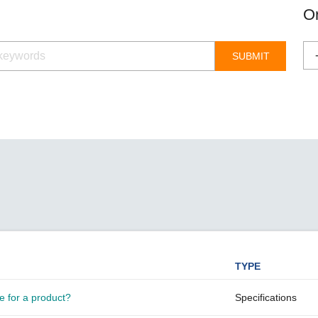
Remote Access
IIoT
ed assistance with your Moxa product?
CONTACT US
Or
OPC UA Software
Events
Security Appliance
IP Cameras & Video Servers
TYPE
e for a product?
Specifications