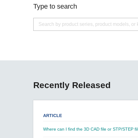
Secure 
Still ne
Type to search
News & 
Network 
Recently Released
ARTICLE
Where can I find the 3D CAD file or STP/STEP fil