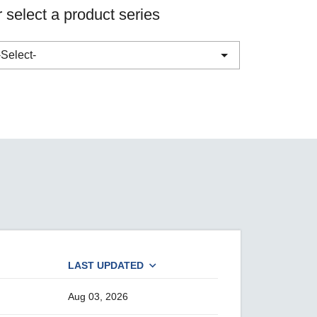
 select a product series
SEE ALL PRODUCTS
-Select-
ABC-01 Series
ABC-02 Series
ABC-03 Series
A-CRF-NMNM Series
A-CRF-RFRM Series
A-CRF-RFRM-S1-060
A-CRF-RMNM Series
LAST UPDATED
A-CRF-SMSF Series
Active OPC Server
Aug 03, 2026
AIG-100 Series