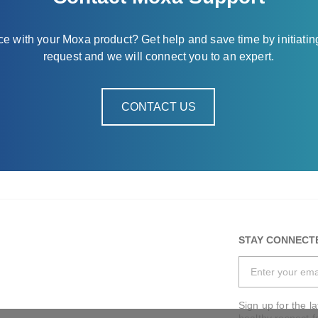
nce with your Moxa product? Get help and save time by initiatin
request and we will connect you to an expert.
CONTACT US
STAY CONNECT
Sign up for the l
healthy respect f