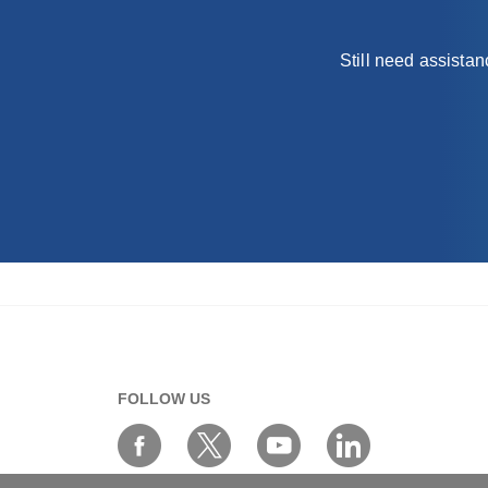
Still need assista
FOLLOW US