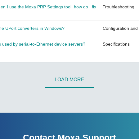
n I use the Moxa PRP Settings tool; how do I fix
Troubleshooting
 the UPort converters in Windows?
Configuration and
sed by serial-to-Ethernet device servers?
Specifications
LOAD MORE
Contact Moxa Support