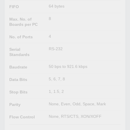
64 bytes
FIFO
8
Max. No. of
Boards per PC
4
No. of Ports
RS-232
Serial
Standards
50 bps to 921.6 kbps
Baudrate
5, 6, 7, 8
Data Bits
1, 1.5, 2
Stop Bits
None, Even, Odd, Space, Mark
Parity
None, RTS/CTS, XON/XOFF
Flow Control