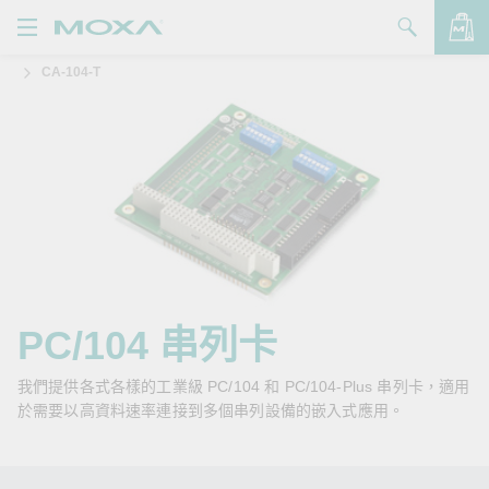
CA-104-T
產品
解決方案
查看詢價明細
支援
購買
關於我們
聯絡我們
PC/104 串列卡
Partner Zone
我們提供各式各樣的工業級 PC/104 和 PC/104-Plus 串列卡，適用
於需要以高資料速率連接到多個串列設備的嵌入式應用。
My Moxa