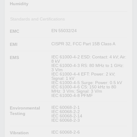
Humidity
Standards and Certifications
EN 55032/24
EMC
CISPR 32, FCC Part 15B Class A
EMI
IEC 61000-4-2 ESD: Contact: 4 kV; Air:
EMS
8 kV
IEC 61000-4-3 RS: 80 MHz to 1 GHz:
3 V/m
IEC 61000-4-4 EFT: Power: 2 kV;
Signal: 1 kV
IEC 61000-4-5 Surge: Power: 0.5 kV
IEC 61000-4-6 CS: 150 kHz to 80
MHz: 3 V/m; Signal: 3 V/m
IEC 61000-4-8 PFMF
IEC 60068-2-1
Environmental
IEC 60068-2-2
Testing
IEC 60068-2-14
IEC 60068-2-3
IEC 60068-2-6
Vibration