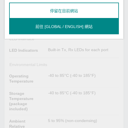
停留在目前網站
Physical Characteristics
90 x 96 mm (3.54 x 3.78 in)
Dimensions
前往 [GLOBAL / ENGLISH] 網站
LED Interface
Built-in Tx, Rx LEDs for each port
LED Indicators
Environmental Limits
-40 to 85°C (-40 to 185°F)
Operating
Temperature
-40 to 85°C (-40 to 185°F)
Storage
Temperature
(package
included)
5 to 95% (non-condensing)
Ambient
Relative