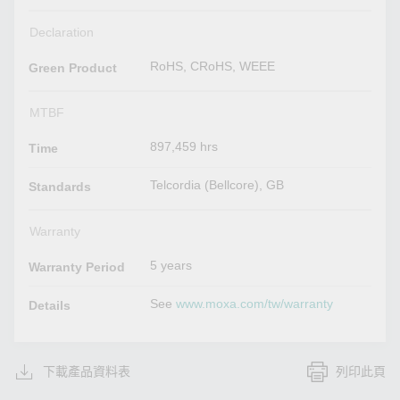
Declaration
RoHS, CRoHS, WEEE
Green Product
MTBF
897,459 hrs
Time
Telcordia (Bellcore), GB
Standards
Warranty
5 years
Warranty Period
See
www.moxa.com/tw/warranty
Details
下載產品資料表
列印此頁