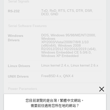
Serial Signals
TxD, RxD, RTS, CTS, DTR, DSR,
RS-232
DCD, GND
Serial Software Features
DOS, Windows 95/98/ME/NT/2000,
Windows
Windows
Drivers
XP/2003/Vista/2008/7/8/8.1/10
(x86/x64), Windows 2008
R2/2012/2012 R2/2016/2019 (x64),
Windows Embedded CE 5.0/6.0,
Windows XP Embedded
Linux kernel 2.4.x, Linux kernel 2.6.x
Linux Drivers
FreeBSD 4.x, QNX 4
UNIX Drivers
Power Parameters
210 mA @ 5 VDC
Input Current
您目前瀏覽的是台灣 / 繁體中文網站。
需要前往適用您所在地的網站？
5 VDC
Input Voltage