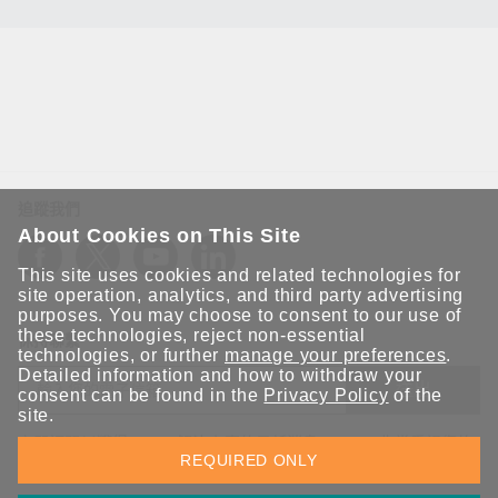
追蹤我們
About Cookies on This Site
This site uses cookies and related technologies for
site operation, analytics, and third party advertising
purposes. You may choose to consent to our use of
these technologies, reject non-essential
保持聯繫
technologies, or further
manage your preferences
.
Detailed information and how to withdraw your
送出
consent can be found in the
Privacy Policy
of the
site.
立即訂閱以獲得 Moxa 解決方案的最新消息。Moxa 非常重視您的
REQUIRED ONLY
隱私權，我們絕不會將您的電子郵件提供給任何人。