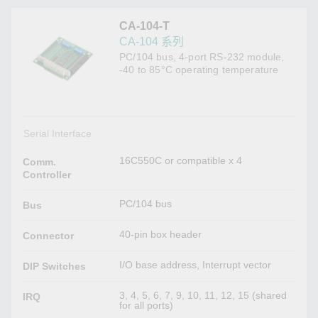
CA-104-T
CA-104 系列
PC/104 bus, 4-port RS-232 module,
-40 to 85°C operating temperature
Serial Interface
16C550C or compatible x 4
Comm.
Controller
PC/104 bus
Bus
40-pin box header
Connector
I/O base address, Interrupt vector
DIP Switches
3, 4, 5, 6, 7, 9, 10, 11, 12, 15 (shared
IRQ
for all ports)