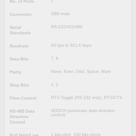
1
No. of Ports
DB9 male
Connector
RS-232/422/485
Serial
Standards
50 bps to 921.6 kbps
Baudrate
7, 8
Data Bits
None, Even, Odd, Space, Mark
Parity
1, 2
Stop Bits
RTS Toggle (RS-232 only), RTS/CTS
Flow Control
ADDC® (automatic data direction
RS-485 Data
control)
Direction
Control
1 kilo-ohm, 150 kilo-ohms
Pull High/Low