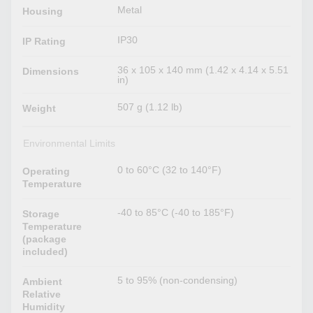
Metal
Housing
IP30
IP Rating
36 x 105 x 140 mm (1.42 x 4.14 x 5.51
Dimensions
in)
507 g (1.12 lb)
Weight
Environmental Limits
0 to 60°C (32 to 140°F)
Operating
Temperature
-40 to 85°C (-40 to 185°F)
Storage
Temperature
(package
included)
5 to 95% (non-condensing)
Ambient
Relative
Humidity