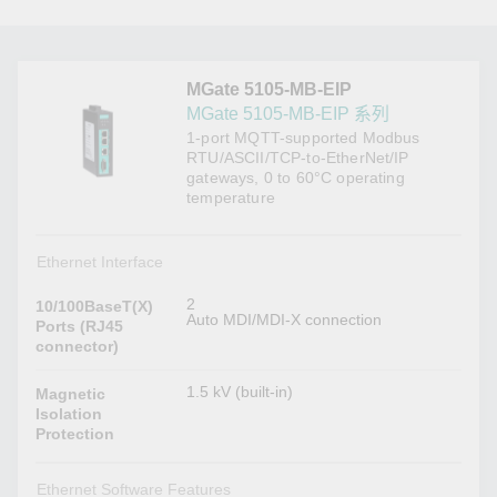
MGate 5105-MB-EIP
MGate 5105-MB-EIP 系列
1-port MQTT-supported Modbus
RTU/ASCII/TCP-to-EtherNet/IP
gateways, 0 to 60°C operating
temperature
Ethernet Interface
2
10/100BaseT(X)
Auto MDI/MDI-X connection
Ports (RJ45
connector)
1.5 kV (built-in)
Magnetic
Isolation
Protection
Ethernet Software Features