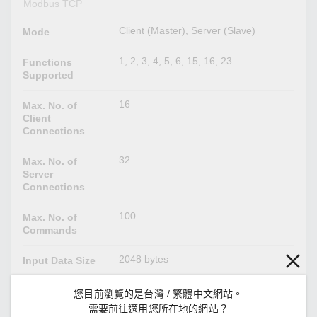
Modbus TCP
Client (Master), Server (Slave)
Mode
1, 2, 3, 4, 5, 6, 15, 16, 23
Functions
Supported
16
Max. No. of
Client
Connections
32
Max. No. of
Server
Connections
100
Max. No. of
Commands
2048 bytes
Input Data Size
2048 bytes
Output Data
您目前瀏覽的是台灣 / 繁體中文網站。
Size
需要前往適用您所在地的網站？