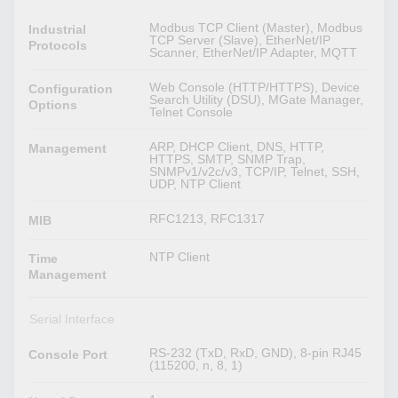
Modbus TCP Client (Master), Modbus
Industrial
TCP Server (Slave), EtherNet/IP
Protocols
Scanner, EtherNet/IP Adapter, MQTT
Web Console (HTTP/HTTPS), Device
Configuration
Search Utility (DSU), MGate Manager,
Options
Telnet Console
ARP, DHCP Client, DNS, HTTP,
Management
HTTPS, SMTP, SNMP Trap,
SNMPv1/v2c/v3, TCP/IP, Telnet, SSH,
UDP, NTP Client
RFC1213, RFC1317
MIB
NTP Client
Time
Management
Serial Interface
RS-232 (TxD, RxD, GND), 8-pin RJ45
Console Port
(115200, n, 8, 1)