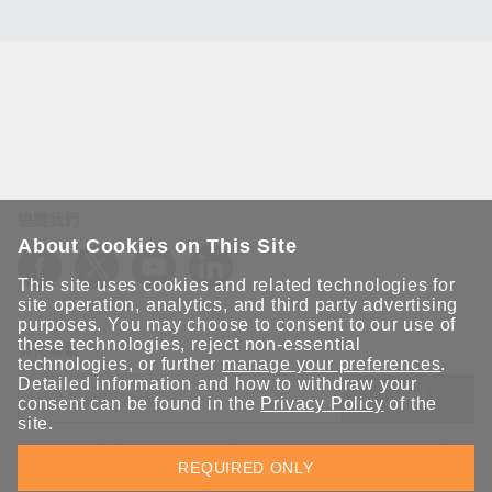
追蹤我們
About Cookies on This Site
This site uses cookies and related technologies for
site operation, analytics, and third party advertising
purposes. You may choose to consent to our use of
these technologies, reject non-essential
保持聯繫
technologies, or further
manage your preferences
.
Detailed information and how to withdraw your
送出
consent can be found in the
Privacy Policy
of the
site.
立即訂閱以獲得 Moxa 解決方案的最新消息。Moxa 非常重視您的
REQUIRED ONLY
隱私權，我們絕不會將您的電子郵件提供給任何人。