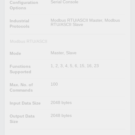
Serial Console
Configuration
Options
Modbus RTU/ASCII Master, Modbus
Industrial
RTU/ASCII Slave
Protocols
Modbus RTU/ASCII
Master, Slave
Mode
1, 2, 3, 4, 5, 6, 15, 16, 23
Functions
Supported
100
Max. No. of
Commands
2048 bytes
Input Data Size
2048 bytes
Output Data
Size