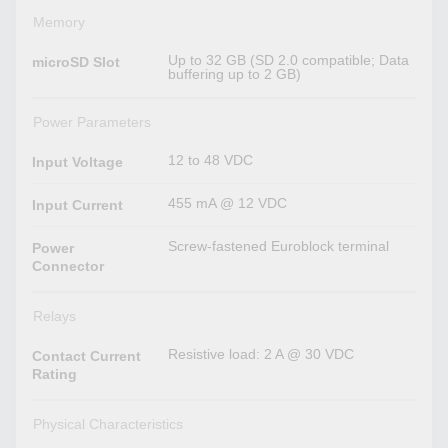
Memory
Up to 32 GB (SD 2.0 compatible; Data
microSD Slot
buffering up to 2 GB)
Power Parameters
12 to 48 VDC
Input Voltage
455 mA @ 12 VDC
Input Current
Screw-fastened Euroblock terminal
Power
Connector
Relays
Resistive load: 2 A @ 30 VDC
Contact Current
Rating
Physical Characteristics