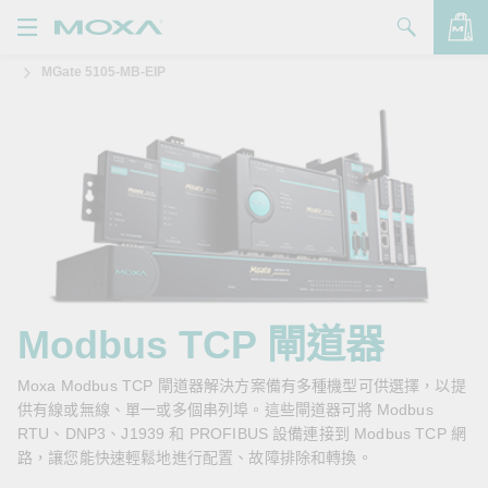
MGate 5105-MB-EIP
產品
解決方案
查看詢價明細
支援
購買
關於我們
聯絡我們
Modbus TCP 閘道器
Partner Zone
Moxa Modbus TCP 閘道器解決方案備有多種機型可供選擇，以提
供有線或無線、單一或多個串列埠。這些閘道器可將 Modbus
My Moxa
RTU、DNP3、J1939 和 PROFIBUS 設備連接到 Modbus TCP 網
路，讓您能快速輕鬆地進行配置、故障排除和轉換。