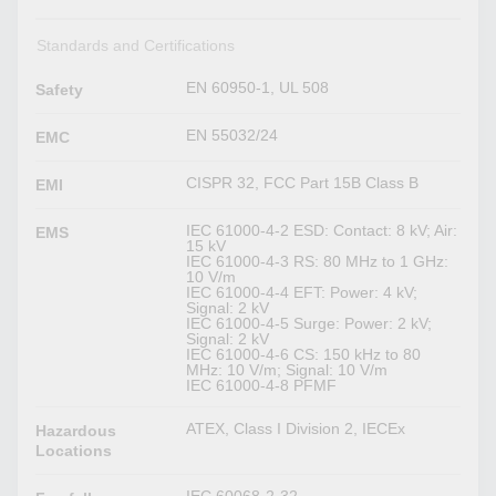
Standards and Certifications
EN 60950-1, UL 508
Safety
EN 55032/24
EMC
CISPR 32, FCC Part 15B Class B
EMI
IEC 61000-4-2 ESD: Contact: 8 kV; Air:
EMS
15 kV
IEC 61000-4-3 RS: 80 MHz to 1 GHz:
10 V/m
IEC 61000-4-4 EFT: Power: 4 kV;
Signal: 2 kV
IEC 61000-4-5 Surge: Power: 2 kV;
Signal: 2 kV
IEC 61000-4-6 CS: 150 kHz to 80
MHz: 10 V/m; Signal: 10 V/m
IEC 61000-4-8 PFMF
ATEX, Class I Division 2, IECEx
Hazardous
Locations