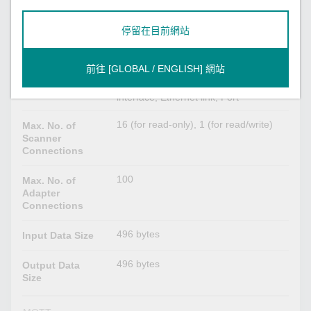
EtherNet/IP
停留在目前網站
Scanner, Adapter
Mode
前往 [GLOBAL / ENGLISH] 網站
Identity, Message Router, Assembly,
CIP Objects
Connection Manager, TCP/IP
Supported
interface, Ethernet link, Port
16 (for read-only), 1 (for read/write)
Max. No. of
Scanner
Connections
100
Max. No. of
Adapter
Connections
496 bytes
Input Data Size
496 bytes
Output Data
Size