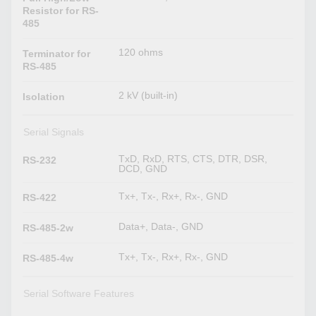
Resistor for RS-
485
120 ohms
Terminator for
RS-485
2 kV (built-in)
Isolation
Serial Signals
TxD, RxD, RTS, CTS, DTR, DSR,
RS-232
DCD, GND
Tx+, Tx-, Rx+, Rx-, GND
RS-422
Data+, Data-, GND
RS-485-2w
Tx+, Tx-, Rx+, Rx-, GND
RS-485-4w
Serial Software Features