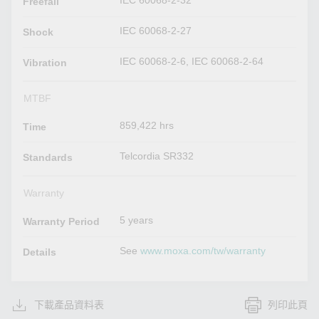
IEC 60068-2-32
Freefall
IEC 60068-2-27
Shock
IEC 60068-2-6, IEC 60068-2-64
Vibration
MTBF
859,422 hrs
Time
Telcordia SR332
Standards
Warranty
5 years
Warranty Period
See
www.moxa.com/tw/warranty
Details
下載產品資料表
列印此頁