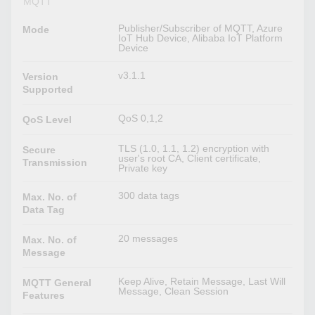
MQTT
Publisher/Subscriber of MQTT, Azure
Mode
IoT Hub Device, Alibaba IoT Platform
Device
v3.1.1
Version
Supported
QoS 0,1,2
QoS Level
TLS (1.0, 1.1, 1.2) encryption with
Secure
user's root CA, Client certificate,
Transmission
Private key
300 data tags
Max. No. of
Data Tag
20 messages
Max. No. of
Message
Keep Alive, Retain Message, Last Will
MQTT General
Message, Clean Session
Features