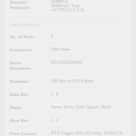
SNMPv3
Security
SNMPv2c Trap
Protocols
HTTPS (TLS 1.3)
Serial Interface
4
No. of Ports
DB9 male
Connector
RS-232/422/485
Serial
Standards
300 bps to 921.6 kbps
Baudrate
7, 8
Data Bits
None, Even, Odd, Space, Mark
Parity
1, 2
Stop Bits
RTS Toggle (RS-232 only), RTS/CTS
Flow Control