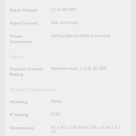
12 to 48 VDC
Input Voltage
455 mA (max)
Input Current
Spring-type Euroblock terminal
Power
Connector
Relays
Resistive load: 2 A @ 30 VDC
Contact Current
Rating
Physical Characteristics
Metal
Housing
IP30
IP Rating
42 x 90 x 130 mm (1.65 x 3.54 x 5.1
Dimensions
in)