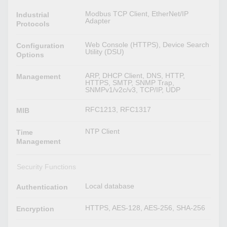
Modbus TCP Client, EtherNet/IP
Industrial
Adapter
Protocols
Web Console (HTTPS), Device Search
Configuration
Utility (DSU)
Options
ARP, DHCP Client, DNS, HTTP,
Management
HTTPS, SMTP, SNMP Trap,
SNMPv1/v2c/v3, TCP/IP, UDP
RFC1213, RFC1317
MIB
NTP Client
Time
Management
Security Functions
Local database
Authentication
HTTPS, AES-128, AES-256, SHA-256
Encryption