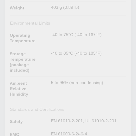
403 g (0.89 lb)
Weight
Environmental Limits
-40 to 75°C (-40 to 167°F)
Operating
Temperature
-40 to 85°C (-40 to 185°F)
Storage
Temperature
(package
included)
5 to 95% (non-condensing)
Ambient
Relative
Humidity
Standards and Certifications
EN 61010-2-201, UL 61010-2-201
Safety
EN 61000-6-2/-6-4
EMC