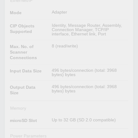
EtherNet/IP
Adapter
Mode
Identity, Message Router, Assembly,
CIP Objects
Connection Manager, TCP/IP
Supported
interface, Ethernet link, Port
8 (read/write)
Max. No. of
Scanner
Connections
496 bytes/connection (total: 3968
Input Data Size
bytes) bytes
496 bytes/connection (total: 3968
Output Data
bytes) bytes
Size
Memory
Up to 32 GB (SD 2.0 compatible)
microSD Slot
Power Parameters