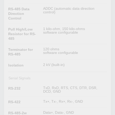
ADDC (automatic data direction
RS-485 Data
control)
Direction
Control
1 kilo-ohm, 150 kilo-ohms
Pull High/Low
software configurable
Resistor for RS-
485
120 ohms
Terminator for
software configurable
RS-485
2 kV (built-in)
Isolation
Serial Signals
TxD, RxD, RTS, CTS, DTR, DSR,
RS-232
DCD, GND
Tx+, Tx-, Rx+, Rx-, GND
RS-422
Data+, Data-, GND
RS-485-2w