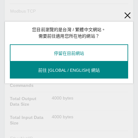
Modbus TCP
Client
Mode
您目前瀏覽的是台灣 / 繁體中文網站。
1, 2, 3, 4, 5, 6, 15, 16, 23
需要前往適用您所在地的網站？
Functions
Supported
停留在目前網站
32
Max. No. of
Server
Connections
前往 [GLOBAL / ENGLISH] 網站
128
Max. No. of
Commands
4000 bytes
Total Output
Data Size
4000 bytes
Total Input Data
Size