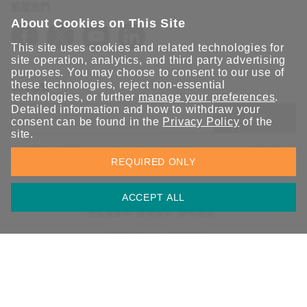
追蹤我們
About Cookies on This Site
This site uses cookies and related technologies for
site operation, analytics, and third party advertising
purposes. You may choose to consent to our use of
these technologies, reject non-essential
保持聯繫
technologies, or further
manage your preferences
.
Detailed information and how to withdraw your
送出
consent can be found in the
Privacy Policy
of the
site.
立即訂閱以獲得 Moxa 解決方案的最新消息。Moxa 非常重視您的
REQUIRED ONLY
隱私權，我們絕不會將您的電子郵件提供給任何人。
ACCEPT ALL
資訊安全聲明
請勿分享我的個人資訊
COOKIE 偏好設定
隱私權聲明
使用條款
網站地圖
© 2026 Moxa Inc. 版權所有
台灣 / 繁體中文