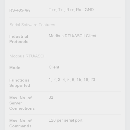
Tx+, Tx-, Rx+, Rx-, GND
RS-485-4w
Serial Software Features
Modbus RTU/ASCII Client
Industrial
Protocols
Modbus RTU/ASCII
Client
Mode
1, 2, 3, 4, 5, 6, 15, 16, 23
Functions
Supported
31
Max. No. of
Server
Connections
128 per serial port
Max. No. of
Commands