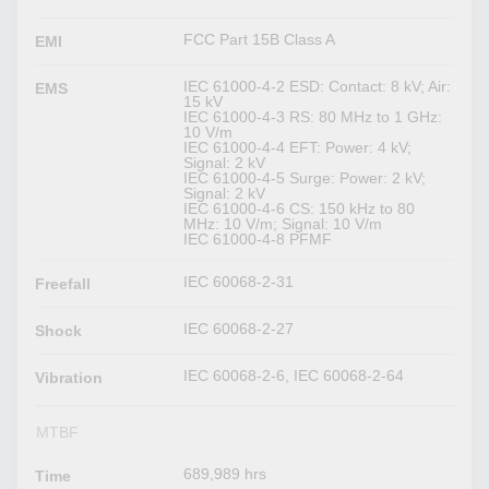
FCC Part 15B Class A
EMI
IEC 61000-4-2 ESD: Contact: 8 kV; Air:
EMS
15 kV
IEC 61000-4-3 RS: 80 MHz to 1 GHz:
10 V/m
IEC 61000-4-4 EFT: Power: 4 kV;
Signal: 2 kV
IEC 61000-4-5 Surge: Power: 2 kV;
Signal: 2 kV
IEC 61000-4-6 CS: 150 kHz to 80
MHz: 10 V/m; Signal: 10 V/m
IEC 61000-4-8 PFMF
IEC 60068-2-31
Freefall
IEC 60068-2-27
Shock
IEC 60068-2-6, IEC 60068-2-64
Vibration
MTBF
689,989 hrs
Time