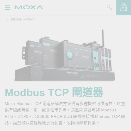
MGate 5435-T
產品
解決方案
查看詢價明細
支援
購買
關於我們
聯絡我們
Modbus TCP 閘道器
Partner Zone
Moxa Modbus TCP 閘道器解決方案備有多種機型可供選擇，以提
供有線或無線、單一或多個串列埠。這些閘道器可將 Modbus
My Moxa
RTU、DNP3、J1939 和 PROFIBUS 設備連接到 Modbus TCP 網
路，讓您能快速輕鬆地進行配置、故障排除和轉換。