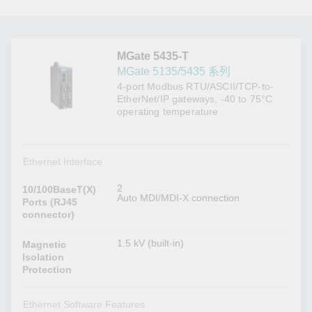
MGate 5435-T
MGate 5135/5435 系列
4-port Modbus RTU/ASCII/TCP-to-
EtherNet/IP gateways, -40 to 75°C
operating temperature
Ethernet Interface
2
10/100BaseT(X)
Auto MDI/MDI-X connection
Ports (RJ45
connector)
1.5 kV (built-in)
Magnetic
Isolation
Protection
Ethernet Software Features