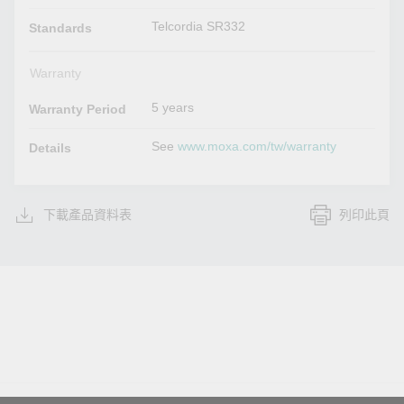
Telcordia SR332
Standards
Warranty
5 years
Warranty Period
See
www.moxa.com/tw/warranty
Details
下載產品資料表
列印此頁