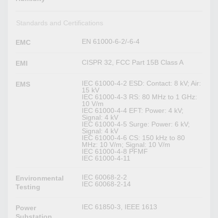
Standards and Certifications
EN 61000-6-2/-6-4
EMC
CISPR 32, FCC Part 15B Class A
EMI
IEC 61000-4-2 ESD: Contact: 8 kV; Air:
EMS
15 kV
IEC 61000-4-3 RS: 80 MHz to 1 GHz:
10 V/m
IEC 61000-4-4 EFT: Power: 4 kV;
Signal: 4 kV
IEC 61000-4-5 Surge: Power: 6 kV;
Signal: 4 kV
IEC 61000-4-6 CS: 150 kHz to 80
MHz: 10 V/m; Signal: 10 V/m
IEC 61000-4-8 PFMF
IEC 61000-4-11
IEC 60068-2-2
Environmental
IEC 60068-2-14
Testing
IEC 61850-3, IEEE 1613
Power
Substation