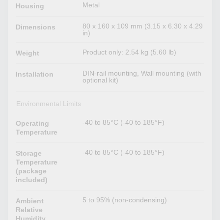
Metal
Housing
80 x 160 x 109 mm (3.15 x 6.30 x 4.29
Dimensions
in)
Product only: 2.54 kg (5.60 lb)
Weight
DIN-rail mounting, Wall mounting (with
Installation
optional kit)
Environmental Limits
-40 to 85°C (-40 to 185°F)
Operating
Temperature
-40 to 85°C (-40 to 185°F)
Storage
Temperature
(package
included)
5 to 95% (non-condensing)
Ambient
Relative
Humidity