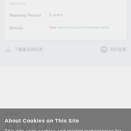
Warranty
5 years
Warranty Period
See
www.moxa.com/tw/warranty
Details
下載產品資料表
列印此頁
追蹤我們
About Cookies on This Site