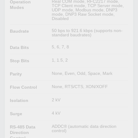
Real COM mode, RFC2217 mode,
Operation
TCP Client mode, TCP Server mode,
Modes
UDP mode, Modbus mode, DNP3
mode, DNP3 Raw Socket mode,
Disabled
50 bps to 921.6 kbps (supports non-
Baudrate
standard baudrates)
5, 6, 7, 8
Data Bits
1, 1.5, 2
Stop Bits
None, Even, Odd, Space, Mark
Parity
None, RTS/CTS, XON/XOFF
Flow Control
2 kV
Isolation
4 kV
Surge
ADDC® (automatic data direction
RS-485 Data
control)
Direction