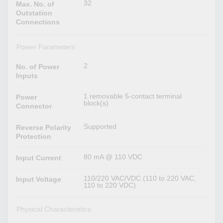
32
Max. No. of
Outstation
Connections
Power Parameters
2
No. of Power
Inputs
1 removable 5-contact terminal
Power
block(s)
Connector
Supported
Reverse Polarity
Protection
80 mA @ 110 VDC
Input Current
110/220 VAC/VDC (110 to 220 VAC,
Input Voltage
110 to 220 VDC)
Physical Characteristics