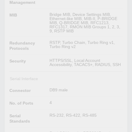
Management
Bridge MIB, Device Settings MIB,
MIB
Ethernet-like MIB, MIB-II, P-BRIDGE
MIB, Q-BRIDGE MIB, RFC1213,
RFC1317, RMON MIB Groups 1, 2, 3,
9, RSTP MIB
RSTP, Turbo Chain, Turbo Ring v1,
Redundancy
Turbo Ring v2
Protocols
HTTPS/SSL, Local Account
Security
Accessibility, TACACS+, RADIUS, SSH
Serial Interface
DB9 male
Connector
4
No. of Ports
RS-232, RS-422, RS-485
Serial
Standards