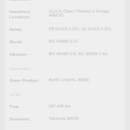
UL/cUL Class I Division 2 Groups
Hazardous
A/B/C/D
Locations
EN 61010-2-201, UL 61010-2-201
Safety
IEC 60068-2-27
Shock
IEC 60068-2-6, IEC 60068-2-64
Vibration
Declaration
RoHS, CRoHS, WEEE
Green Product
MTBF
347,436 hrs
Time
Telcordia SR332
Standards