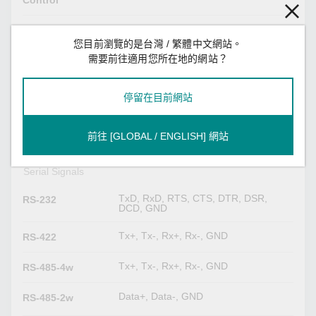
Control
1 kilo-ohm, 150 kilo-ohms
Pull High/Low
Resistor for RS-
您目前瀏覽的是台灣 / 繁體中文網站。
485
需要前往適用您所在地的網站？
120 ohms
Terminator for
停留在目前網站
RS-485
RS-232 (TxD, RxD, GND), 10-pin RJ45
Console Port
前往 [GLOBAL / ENGLISH] 網站
(19200, n, 8, 1)
Serial Signals
TxD, RxD, RTS, CTS, DTR, DSR,
RS-232
DCD, GND
Tx+, Tx-, Rx+, Rx-, GND
RS-422
Tx+, Tx-, Rx+, Rx-, GND
RS-485-4w
Data+, Data-, GND
RS-485-2w