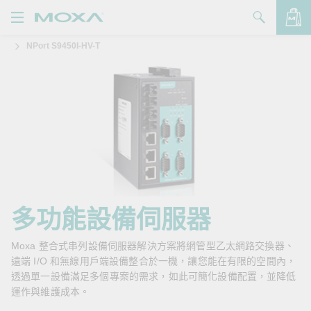
NPort S9450I-HV-T
產品
解決方案
查看詢價明細
支援
購買
關於我們
聯絡我們
多功能設備伺服器
Partner Zone
Moxa 整合式串列設備伺服器解決方案將網管型乙太網路交換器、
遠端 I/O 和無線用戶端設備整合於一機，讓您能在有限的空間內，
My Moxa
透過單一設備滿足多個專案的需求，如此可簡化設備配置，並降低
運作與維護成本。