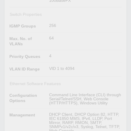
100BaseFX
Switch Properties
256
IGMP Groups
64
Max. No. of
VLANs
4
Priority Queues
VID 1 to 4094
VLAN ID Range
Ethernet Software Features
Command Line Interface (CLI) through
Configuration
Serial/Telnet/SSH, Web Console
Options
(HTTP/HTTPS), Windows Utility
DHCP Client, DHCP Option 82, HTTP,
Management
IEC 61850 MMS, IPv4, LLDP, Port
Mirror, RARP, RMON, SMTP,
SNMPv1/v2c/v3, Syslog, Telnet, TFTP,
Web Console