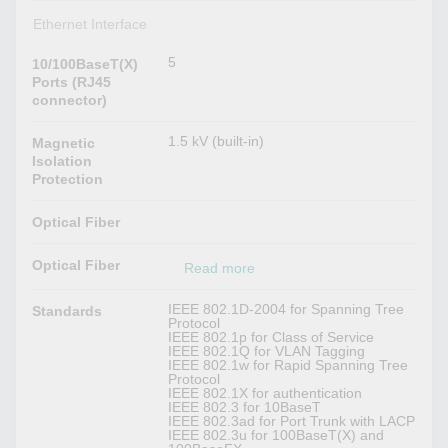
Ethernet Interface
5
10/100BaseT(X)
Ports (RJ45
connector)
1.5 kV (built-in)
Magnetic
Isolation
Protection
Optical Fiber
Optical Fiber
Read more
IEEE 802.1D-2004 for Spanning Tree
Standards
Protocol
IEEE 802.1p for Class of Service
IEEE 802.1Q for VLAN Tagging
IEEE 802.1w for Rapid Spanning Tree
Protocol
IEEE 802.1X for authentication
IEEE 802.3 for 10BaseT
IEEE 802.3ad for Port Trunk with LACP
IEEE 802.3u for 100BaseT(X) and