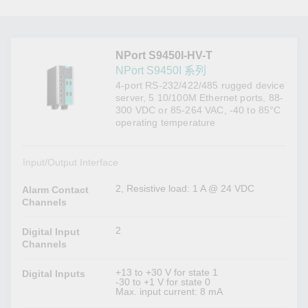
NPort S9450I-HV-T
NPort S9450I 系列
4-port RS-232/422/485 rugged device
server, 5 10/100M Ethernet ports, 88-
300 VDC or 85-264 VAC, -40 to 85°C
operating temperature
Input/Output Interface
2, Resistive load: 1 A @ 24 VDC
Alarm Contact
Channels
2
Digital Input
Channels
+13 to +30 V for state 1
Digital Inputs
-30 to +1 V for state 0
Max. input current: 8 mA