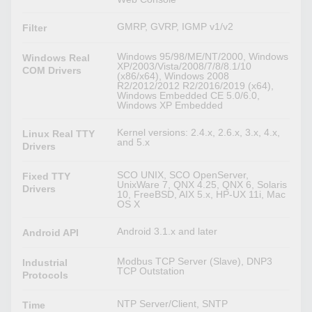
GMRP, GVRP, IGMP v1/v2
Filter
Windows 95/98/ME/NT/2000, Windows
Windows Real
XP/2003/Vista/2008/7/8/8.1/10
COM Drivers
(x86/x64), Windows 2008
R2/2012/2012 R2/2016/2019 (x64),
Windows Embedded CE 5.0/6.0,
Windows XP Embedded
Kernel versions: 2.4.x, 2.6.x, 3.x, 4.x,
Linux Real TTY
and 5.x
Drivers
SCO UNIX, SCO OpenServer,
Fixed TTY
UnixWare 7, QNX 4.25, QNX 6, Solaris
Drivers
10, FreeBSD, AIX 5.x, HP-UX 11i, Mac
OS X
Android 3.1.x and later
Android API
Modbus TCP Server (Slave), DNP3
Industrial
TCP Outstation
Protocols
NTP Server/Client, SNTP
Time