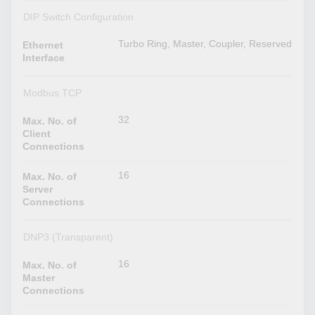
DIP Switch Configuration
Turbo Ring, Master, Coupler, Reserved
Ethernet
Interface
Modbus TCP
32
Max. No. of
Client
Connections
16
Max. No. of
Server
Connections
DNP3 (Transparent)
16
Max. No. of
Master
Connections