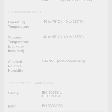
Wall mounting (with optional kit)
Environmental Limits
-40 to 75°C (-40 to 167°F)
Operating
Temperature
-40 to 85°C (-40 to 185°F)
Storage
Temperature
(package
included)
5 to 95% (non-condensing)
Ambient
Relative
Humidity
Standards and Certifications
IEC 62368-1
Safety
UL 62368-1
EN 55032/35
EMC