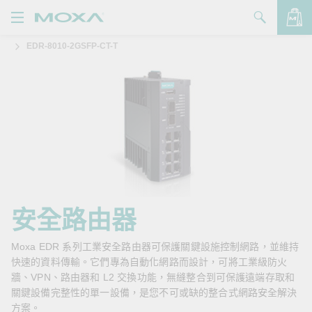
EDR-8010-2GSFP-CT-T
產品
解決方案
查看詢價明細
支援
購買
關於我們
聯絡我們
安全路由器
Partner Zone
Moxa EDR 系列工業安全路由器可保護關鍵設施控制網路，並維持
快速的資料傳輸。它們專為自動化網路而設計，可將工業級防火
My Moxa
牆、VPN、路由器和 L2 交換功能，無縫整合到可保護遠端存取和
關鍵設備完整性的單一設備，是您不可或缺的整合式網路安全解決
方案。