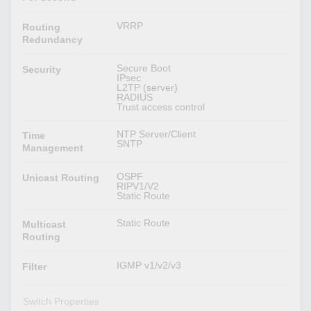
VRRP
Routing
Redundancy
Secure Boot
Security
IPsec
L2TP (server)
RADIUS
Trust access control
NTP Server/Client
Time
SNTP
Management
OSPF
Unicast Routing
RIPV1/V2
Static Route
Static Route
Multicast
Routing
IGMP v1/v2/v3
Filter
Switch Properties