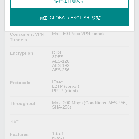
停留在目前網站
IPsec VPN
MD5 and SHA (SHA-256)
Authentication
RSA (key size: 1024-bit, 2048-bit)
前往 [GLOBAL / ENGLISH] 網站
X.509 v3 certificate
Max. 50 IPsec VPN tunnels
Concurrent VPN
Tunnels
DES
Encryption
3DES
AES-128
AES-192
AES-256
IPsec
Protocols
L2TP (server)
PPTP (client)
Max. 200 Mbps (Conditions: AES-256,
Throughput
SHA-256)
NAT
1-to-1
Features
N-to-1