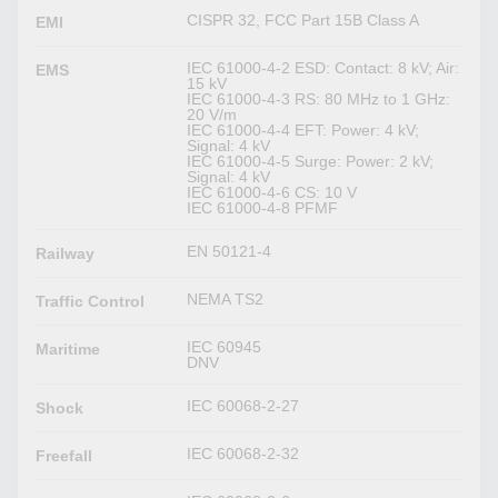
CISPR 32, FCC Part 15B Class A
EMI
IEC 61000-4-2 ESD: Contact: 8 kV; Air:
EMS
15 kV
IEC 61000-4-3 RS: 80 MHz to 1 GHz:
20 V/m
IEC 61000-4-4 EFT: Power: 4 kV;
Signal: 4 kV
IEC 61000-4-5 Surge: Power: 2 kV;
Signal: 4 kV
IEC 61000-4-6 CS: 10 V
IEC 61000-4-8 PFMF
EN 50121-4
Railway
NEMA TS2
Traffic Control
IEC 60945
Maritime
DNV
IEC 60068-2-27
Shock
IEC 60068-2-32
Freefall