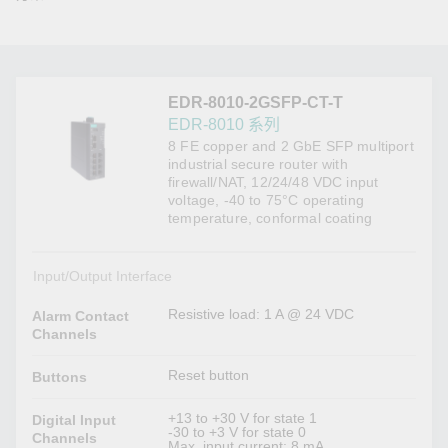
EDR-8010-2GSFP-CT-T
EDR-8010 系列
8 FE copper and 2 GbE SFP multiport
industrial secure router with
firewall/NAT, 12/24/48 VDC input
voltage, -40 to 75°C operating
temperature, conformal coating
Input/Output Interface
Resistive load: 1 A @ 24 VDC
Alarm Contact
Channels
Reset button
Buttons
+13 to +30 V for state 1
Digital Input
-30 to +3 V for state 0
Channels
Max. input current: 8 mA