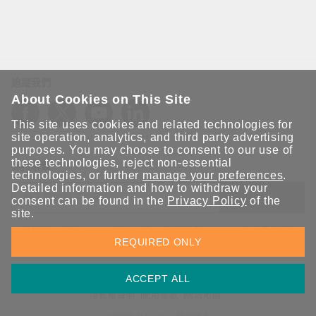
追蹤我們
About Cookies on This Site
This site uses cookies and related technologies for
site operation, analytics, and third party advertising
purposes. You may choose to consent to our use of
these technologies, reject non-essential
保持聯繫
technologies, or further
manage your preferences
.
Detailed information and how to withdraw your
送出
consent can be found in the
Privacy Policy
of the
site.
立即訂閱以獲得 Moxa 解決方案的最新消息。Moxa 非常重視您的
REQUIRED ONLY
隱私權，我們絕不會將您的電子郵件提供給任何人。
ACCEPT ALL
資訊安全聲明
請勿分享我的個人資訊
COOKIE 偏好設定
隱私權聲明
使用條款
網站地圖