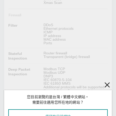
Xmas Scan
Firewall
DDoS
Filter
Ethernet protocols
ICMP
IP address
MAC address
Ports
Router firewall
Stateful
Transparent (bridge) firewall
Inspection
Modbus TCP
Deep Packet
Modbus UDP
Inspection
DNP3
IEC 60870-5-104
IEC 61850 MMS
Additional protocols will be supported
through future firmware updates.
您目前瀏覽的是台灣 / 繁體中文網站。
Max. 50K packets per second (max.
Throughput
需要前往適用您所在地的網站？
500 Mbps)