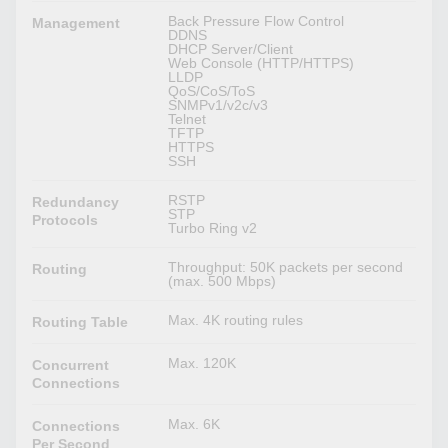
Back Pressure Flow Control
Management
DDNS
DHCP Server/Client
Web Console (HTTP/HTTPS)
LLDP
QoS/CoS/ToS
SNMPv1/v2c/v3
Telnet
TFTP
HTTPS
SSH
RSTP
Redundancy
STP
Protocols
Turbo Ring v2
Throughput: 50K packets per second
Routing
(max. 500 Mbps)
Max. 4K routing rules
Routing Table
Max. 120K
Concurrent
Connections
Max. 6K
Connections
Per Second