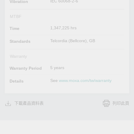
IEC 60068-2-6
Vibration
MTBF
1,347,225 hrs
Time
Telcordia (Bellcore), GB
Standards
Warranty
5 years
Warranty Period
See
www.moxa.com/tw/warranty
Details
下載產品資料表
列印此頁