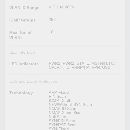
VID 1 to 4094
VLAN ID Range
256
IGMP Groups
16
Max. No. of
VLANs
LED Interface
PWR1, PWR2, STATE, MSTR/H.TC,
LED Indicators
CPLR/T.TC, VRRP/HA, VPN, USB
DoS and DDoS Protection
ARP-Flood
Technology
FIN Scan
ICMP-Death
NEWWithout-SYN Scan
NMAP-ID Scan
NMAP-Xmas Scan
Null Scan
SYN/FIN Scan
SYN/RST Scan
SYN-Flood