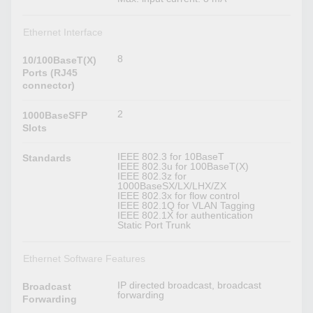
Ethernet Interface
8
10/100BaseT(X)
Ports (RJ45
connector)
2
1000BaseSFP
Slots
IEEE 802.3 for 10BaseT
Standards
IEEE 802.3u for 100BaseT(X)
IEEE 802.3z for
1000BaseSX/LX/LHX/ZX
IEEE 802.3x for flow control
IEEE 802.1Q for VLAN Tagging
IEEE 802.1X for authentication
Static Port Trunk
Ethernet Software Features
IP directed broadcast, broadcast
Broadcast
forwarding
Forwarding