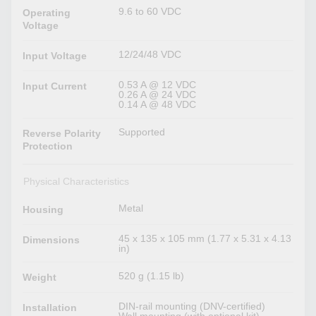
9.6 to 60 VDC
Operating
Voltage
12/24/48 VDC
Input Voltage
0.53 A @ 12 VDC
Input Current
0.26 A @ 24 VDC
0.14 A @ 48 VDC
Supported
Reverse Polarity
Protection
Physical Characteristics
Metal
Housing
45 x 135 x 105 mm (1.77 x 5.31 x 4.13
Dimensions
in)
520 g (1.15 lb)
Weight
DIN-rail mounting (DNV-certified)
Installation