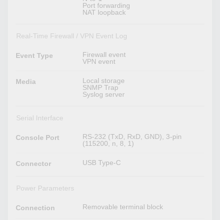
Port forwarding
NAT loopback
Real-Time Firewall / VPN Event Log
Firewall event
Event Type
VPN event
Local storage
Media
SNMP Trap
Syslog server
Serial Interface
RS-232 (TxD, RxD, GND), 3-pin
Console Port
(115200, n, 8, 1)
USB Type-C
Connector
Power Parameters
Removable terminal block
Connection