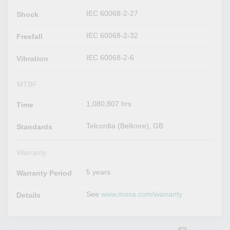
IEC 60068-2-27
Shock
IEC 60068-2-32
Freefall
IEC 60068-2-6
Vibration
MTBF
1,080,807 hrs
Time
Telcordia (Bellcore), GB
Standards
Warranty
5 years
Warranty Period
See
www.moxa.com/warranty
Details