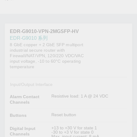
EDR-G9010-VPN-2MGSFP-HV
EDR-G9010 系列
8 GbE copper + 2 GbE SFP multiport
industrial secure router with
Firewall/NAT/VPN, 120/220 VDC/VAC
input voltage, -10 to 60°C operating
temperature
Input/Output Interface
Resistive load: 1 A @ 24 VDC
Alarm Contact
Channels
Reset button
Buttons
+13 to +30 V for state 1
Digital Input
-30 to +3 V for state 0
Channels
Max. input current: 8 mA