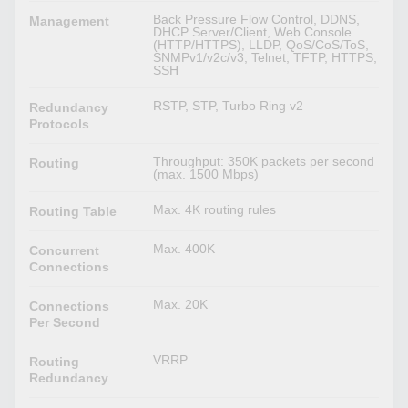
Back Pressure Flow Control, DDNS,
Management
DHCP Server/Client, Web Console
(HTTP/HTTPS), LLDP, QoS/CoS/ToS,
SNMPv1/v2c/v3, Telnet, TFTP, HTTPS,
SSH
RSTP, STP, Turbo Ring v2
Redundancy
Protocols
Throughput: 350K packets per second
Routing
(max. 1500 Mbps)
Max. 4K routing rules
Routing Table
Max. 400K
Concurrent
Connections
Max. 20K
Connections
Per Second
VRRP
Routing
Redundancy