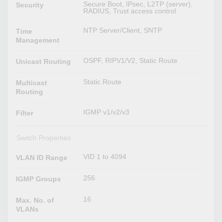
Secure Boot, IPsec, L2TP (server),
Security
RADIUS, Trust access control
NTP Server/Client, SNTP
Time
Management
OSPF, RIPV1/V2, Static Route
Unicast Routing
Static Route
Multicast
Routing
IGMP v1/v2/v3
Filter
Switch Properties
VID 1 to 4094
VLAN ID Range
256
IGMP Groups
16
Max. No. of
VLANs