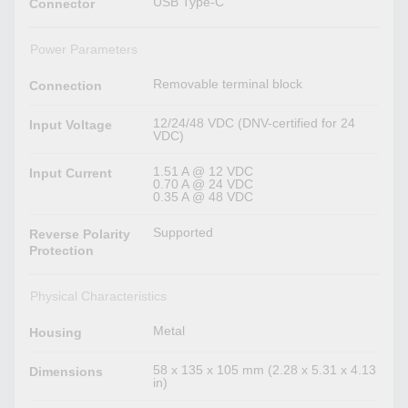
USB Type-C
Connector
Power Parameters
Removable terminal block
Connection
12/24/48 VDC (DNV-certified for 24
Input Voltage
VDC)
1.51 A @ 12 VDC
Input Current
0.70 A @ 24 VDC
0.35 A @ 48 VDC
Supported
Reverse Polarity
Protection
Physical Characteristics
Metal
Housing
58 x 135 x 105 mm (2.28 x 5.31 x 4.13
Dimensions
in)