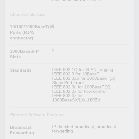
Ethernet Interface
8
10/100/1000BaseT(X)
Ports (RJ45
connector)
2
1000BaseSFP
Slots
IEEE 802.1Q for VLAN Tagging
Standards
IEEE 802.3 for 10BaseT
IEEE 802.3ab for 1000BaseT(X)
Static Port Trunk
IEEE 802.3u for 100BaseT(X)
IEEE 802.3x for flow control
IEEE 802.3z for
1000BaseSX/LX/LHX/ZX
Ethernet Software Features
IP directed broadcast, broadcast
Broadcast
forwarding
Forwarding