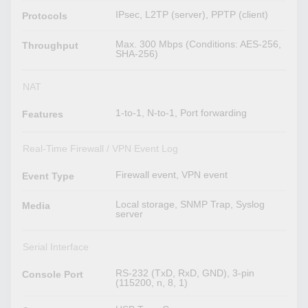
IPsec, L2TP (server), PPTP (client)
Protocols
Max. 300 Mbps (Conditions: AES-256,
Throughput
SHA-256)
NAT
1-to-1, N-to-1, Port forwarding
Features
Real-Time Firewall / VPN Event Log
Firewall event, VPN event
Event Type
Local storage, SNMP Trap, Syslog
Media
server
Serial Interface
RS-232 (TxD, RxD, GND), 3-pin
Console Port
(115200, n, 8, 1)