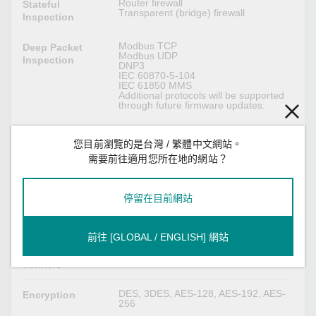
Router firewall
Stateful
Transparent (bridge) firewall
Inspection
Modbus TCP
Deep Packet
Modbus UDP
Inspection
DNP3
IEC 60870-5-104
IEC 61850 MMS
Additional protocols will be supported
through future firmware updates.
Max. 350K packets per second (max.
Throughput
1500 Mbps)
您目前瀏覽的是台灣 / 繁體中文網站。
需要前往適用您所在地的網站？
IPsec VPN
停留在目前網站
MD5 and SHA (SHA-256)
Authentication
RSA (key size: 1024-bit, 2048-bit)
X.509 v3 certificate
前往 [GLOBAL / ENGLISH] 網站
Max. 250 IPsec VPN tunnels
Concurrent VPN
Tunnels
DES, 3DES, AES-128, AES-192, AES-
Encryption
256