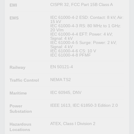
CISPR 32, FCC Part 15B Class A
EMI
IEC 61000-4-2 ESD: Contact: 8 kV; Air:
EMS
15 kV
IEC 61000-4-3 RS: 80 MHz to 1 GHz:
20 V/m
IEC 61000-4-4 EFT: Power: 4 kV;
Signal: 4 kV
IEC 61000-4-5 Surge: Power: 2 kV;
Signal: 4 kV
IEC 61000-4-6 CS: 10 V
IEC 61000-4-8 PFMF
EN 50121-4
Railway
NEMA TS2
Traffic Control
IEC 60945, DNV
Maritime
IEEE 1613, IEC 61850-3 Edition 2.0
Power
Substation
ATEX, Class I Division 2
Hazardous
Locations