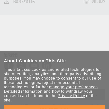
下載產品資料表
列印此頁
追蹤我們
About Cookies on This Site
This site uses cookies and related technologies for
site operation, analytics, and third party advertising
purposes. You may choose to consent to our use of
these technologies, reject non-essential
保持聯繫
technologies, or further
manage your preferences
.
Detailed information and how to withdraw your
送出
consent can be found in the
Privacy Policy
of the
site.
立即訂閱以獲得 Moxa 解決方案的最新消息。Moxa 非常重視您的