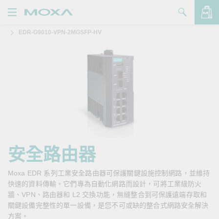
EDR-G9010-VPN-2MGSFP-HV
產品
解決方案
查看詢價明細
支援
購買
關於我們
聯絡我們
安全路由器
Partner Zone
Moxa EDR 系列工業安全路由器可保護關鍵設施控制網路，並維持
快速的資料傳輸。它們專為自動化網路而設計，可將工業級防火
My Moxa
牆、VPN、路由器和 L2 交換功能，無縫整合到可保護遠端存取和
關鍵設備完整性的單一設備，是您不可或缺的整合式網路安全解決
方案。