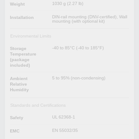
1030 g (2.27 lb)
Weight
DIN-rail mounting (DNV-certified), Wall
Installation
mounting (with optional kit)
Environmental Limits
-40 to 85°C (-40 to 185°F)
Storage
Temperature
(package
included)
5 to 95% (non-condensing)
Ambient
Relative
Humidity
Standards and Certifications
UL 62368-1
Safety
EN 55032/35
EMC