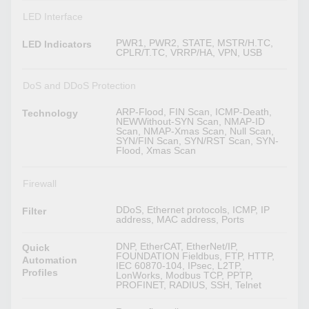
LED Interface
PWR1, PWR2, STATE, MSTR/H.TC,
LED Indicators
CPLR/T.TC, VRRP/HA, VPN, USB
DoS and DDoS Protection
ARP-Flood, FIN Scan, ICMP-Death,
Technology
NEWWithout-SYN Scan, NMAP-ID
Scan, NMAP-Xmas Scan, Null Scan,
SYN/FIN Scan, SYN/RST Scan, SYN-
Flood, Xmas Scan
Firewall
DDoS, Ethernet protocols, ICMP, IP
Filter
address, MAC address, Ports
DNP, EtherCAT, EtherNet/IP,
Quick
FOUNDATION Fieldbus, FTP, HTTP,
Automation
IEC 60870-104, IPsec, L2TP,
Profiles
LonWorks, Modbus TCP, PPTP,
PROFINET, RADIUS, SSH, Telnet