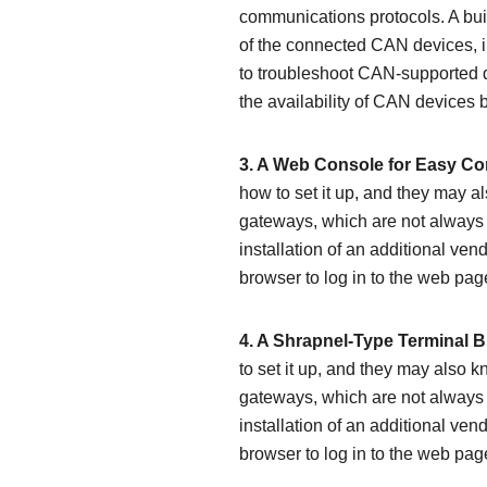
communications protocols. A built
of the connected CAN devices, in
to troubleshoot CAN-supported d
the availability of CAN devices
3. A Web Console for Easy Con
how to set it up, and they may
gateways, which are not always 
installation of an additional ven
browser to log in to the web pag
4. A Shrapnel-Type Terminal B
to set it up, and they may also
gateways, which are not always 
installation of an additional ven
browser to log in to the web pag