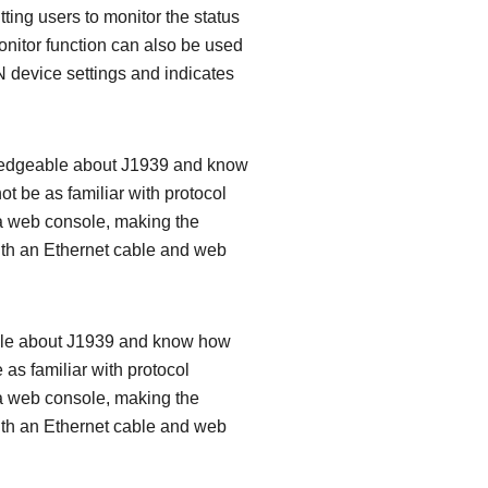
tting users to monitor the status
onitor function can also be used
 device settings and indicates
owledgeable about J1939 and know
 be as familiar with protocol
 a web console, making the
 with an Ethernet cable and web
eable about J1939 and know how
s familiar with protocol
 a web console, making the
 with an Ethernet cable and web