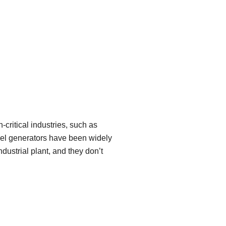
critical industries, such as
sel generators have been widely
dustrial plant, and they don’t