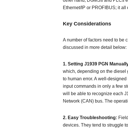
other hand, DGMSs and PLCs em
Ethernet/IP or PROFIBUS; it all 
Key Considerations
A number of factors need to be co
discussed in more detail below:
1. Setting J1939 PGN Manuall
which, depending on the diesel 
to human error. A well-designed
input commands in only a few s
will be able to recognize each 
Network (CAN) bus. The operation
2. Easy Troubleshooting:
Field
devices. They tend to struggle 