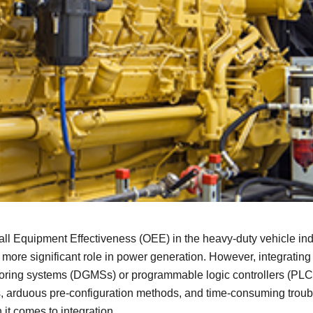
Remote Access
IIoT
ed assistance with your Moxa product?
CONTACT US
OPC UA Software
Events
Security Appliance
IP Cameras & Video Servers
l Equipment Effectiveness (OEE) in the heavy-duty vehicle indus
ore significant role in power generation. However, integrating 
itoring systems (DGMSs) or programmable logic controllers (PLCs
s, arduous pre-configuration methods, and time-consuming troubl
 it comes to integration.