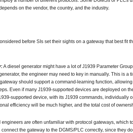
ploy a number of different protocols. Some DGMSs or PLCs u
depends on the vendor, the country, and the industry.
nsidered before SIs set their sights on a gateway that best fit t
y:
A diesel generator might have a lot of J1939 Parameter Gr
generator, the engineer may need to key in manually. This is a
 gateway should support a command-learning function, allowing i
teps. Even if many J1939-supported devices are deployed on t
J1939-supported device, with its J1939 commands, individually 
al efficiency will be much higher, and the total cost of ownersh
 engineers are often unfamiliar with protocol gateways, which to
to connect the gateway to the DGMS/PLC correctly, since they d