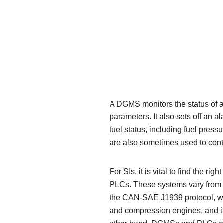
A DGMS monitors the status of a
parameters. It also sets off an a
fuel status, including fuel pres
are also sometimes used to cont
For SIs, it is vital to find the 
PLCs. These systems vary from ap
the CAN-SAE J1939 protocol, wh
and compression engines, and it 