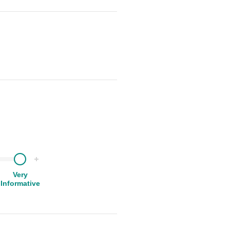
Very
Informative