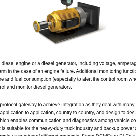
 diesel engine or a diesel generator, including voltage, ampe
larm in the case of an engine failure. Additional monitoring functi
sure and fuel consumption (especially to alert the control room w
rol and monitor diesel generators.
right protocol gateway to achieve integration as they deal with ma
plication to application, country to country, and design to des
ich enables communication and diagnostics among vehicle com
is suitable for the heavy-duty truck industry and backup power s