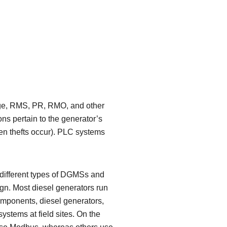
rage, RMS, PR, RMO, and other
ons pertain to the generator’s
hen thefts occur). PLC systems
ny different types of DGMSs and
ign. Most diesel generators run
ponents, diesel generators,
ystems at field sites. On the