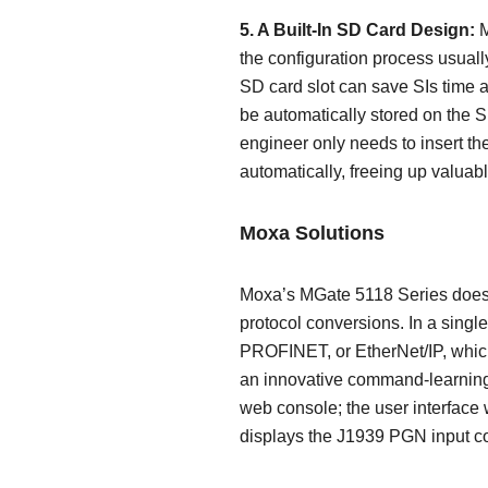
5. A Built-In SD Card Design:
M
the configuration process usuall
SD card slot can save SIs time and
be automatically stored on the S
engineer only needs to insert th
automatically, freeing up valuabl
Moxa Solutions
Moxa’s MGate 5118 Series does a
protocol conversions. In a sing
PROFINET, or EtherNet/IP, which
an innovative command-learning 
web console; the user interface
displays the J1939 PGN input co