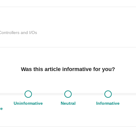
Controllers and I/Os
Was this article informative for you?
Uninformative
Neutral
Informative
ve