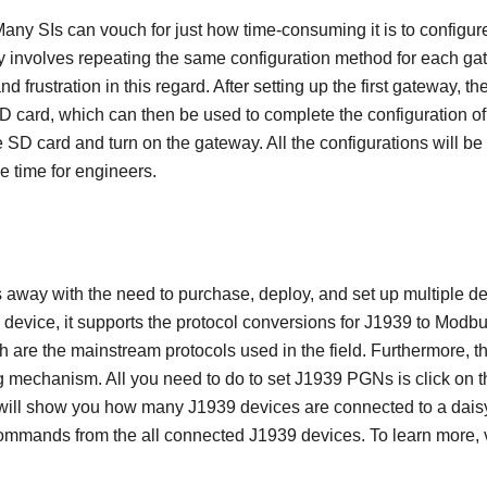
any SIs can vouch for just how time-consuming it is to configure 
y involves repeating the same configuration method for each gat
 frustration in this regard. After setting up the first gateway, th
D card, which can then be used to complete the configuration of
e SD card and turn on the gateway. All the configurations will b
e time for engineers.
way with the need to purchase, deploy, and set up multiple de
le device, it supports the protocol conversions for J1939 to M
 are the mainstream protocols used in the field. Furthermore,
mechanism. All you need to do to set J1939 PGNs is click on t
 will show you how many J1939 devices are connected to a dais
mmands from the all connected J1939 devices. To learn more, v