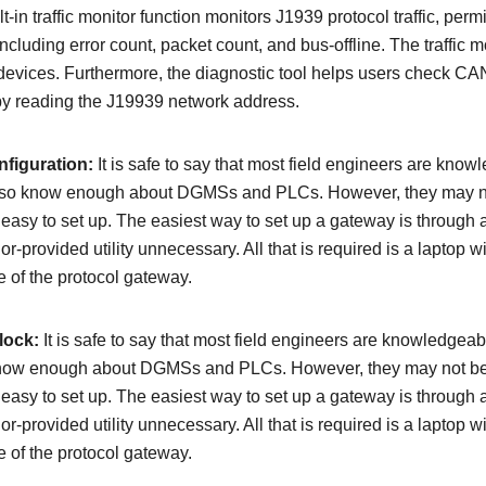
-in traffic monitor function monitors J1939 protocol traffic, permi
cluding error count, packet count, and bus-offline. The traffic m
evices. Furthermore, the diagnostic tool helps users check CAN
 by reading the J19939 network address.
figuration:
It is safe to say that most field engineers are kn
 also know enough about DGMSs and PLCs. However, they may not
easy to set up. The easiest way to set up a gateway is through
dor-provided utility unnecessary. All that is required is a laptop
e of the protocol gateway.
lock:
It is safe to say that most field engineers are knowledg
 know enough about DGMSs and PLCs. However, they may not be a
easy to set up. The easiest way to set up a gateway is through
dor-provided utility unnecessary. All that is required is a laptop
e of the protocol gateway.