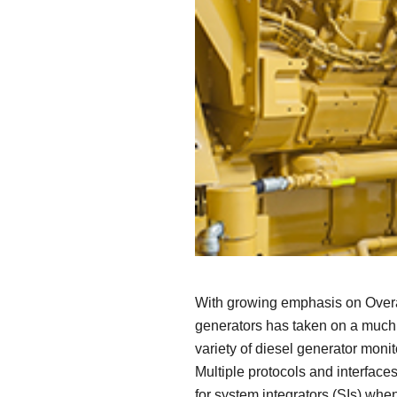
Secure 
Still ne
News & 
Network 
With growing emphasis on Overal
generators has taken on a much m
variety of diesel generator mon
Multiple protocols and interface
for system integrators (SIs) when