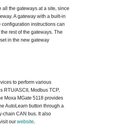
all the gateways at a site, since
eway. A gateway with a built-in
e configuration instructions can
 the rest of the gateways. The
e set in the new gateway
vices to perform various
odbus RTU/ASCII, Modbus TCP,
 the Moxa MGate 5118 provides
he AutoLearn button through a
y-chain CAN bus. It also
isit our
website
.