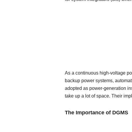
As a continuous high-voltage pow
backup power systems, automatic
adopted as power-generation inst
take up a lot of space. Their imp
The Importance of DGMS