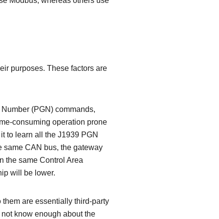
se Modbus, whereas others use
heir purposes. These factors are
oup Number (PGN) commands,
 time-consuming operation prone
t to learn all the J1939 PGN
he same CAN bus, the gateway
on the same Control Area
ip will be lower.
 them are essentially third-party
o not know enough about the