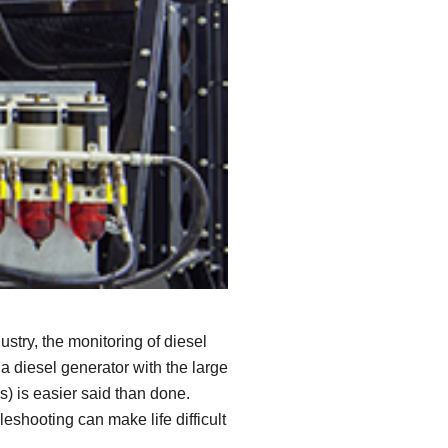
SEE ALL PRODUCTS
try, the monitoring of diesel
a diesel generator with the large
) is easier said than done.
eshooting can make life difficult