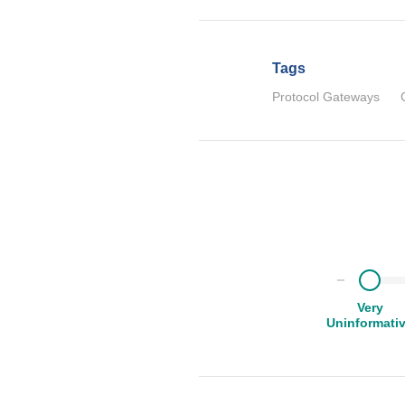
Tags
Protocol Gateways
Very
Uninformati