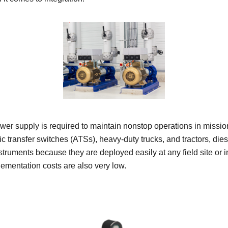
er supply is required to maintain nonstop operations in mission-
 transfer switches (ATSs), heavy-duty trucks, and tractors, die
ruments because they are deployed easily at any field site or in
lementation costs are also very low.