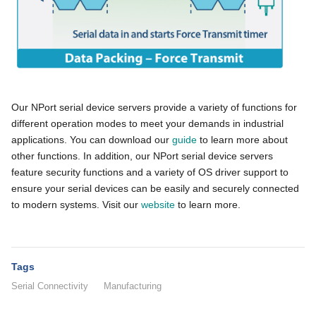
Our NPort serial device servers provide a variety of functions for
different operation modes to meet your demands in industrial
applications. You can download our
guide
to learn more about
other functions. In addition, our NPort serial device servers
feature security functions and a variety of OS driver support to
ensure your serial devices can be easily and securely connected
to modern systems. Visit our
website
to learn more.
Tags
Serial Connectivity
Manufacturing