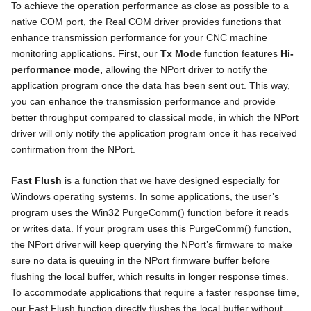
To achieve the operation performance as close as possible to a
native COM port, the Real COM driver provides functions that
enhance transmission performance for your CNC machine
monitoring applications. First, our
Tx Mode
function features
Hi-
performance mode,
allowing the NPort driver to notify the
application program once the data has been sent out. This way,
you can enhance the transmission performance and provide
better throughput compared to classical mode, in which the NPort
driver will only notify the application program once it has received
confirmation from the NPort.
Fast Flush
is a function that we have designed especially for
Windows operating systems. In some applications, the user’s
program uses the Win32 PurgeComm() function before it reads
or writes data. If your program uses this PurgeComm() function,
the NPort driver will keep querying the NPort’s firmware to make
sure no data is queuing in the NPort firmware buffer before
flushing the local buffer, which results in longer response times.
To accommodate applications that require a faster response time,
our Fast Flush function directly flushes the local buffer without