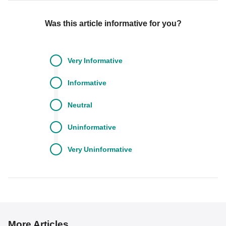
Was this article informative for you?
Very
Informative
Informative
Neutral
Uninformative
Very
Uninformative
More Articles