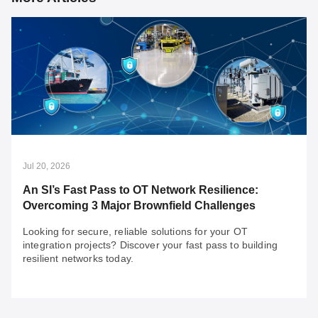
Jul 20, 2026
An SI’s Fast Pass to OT Network Resilience:
Overcoming 3 Major Brownfield Challenges
Looking for secure, reliable solutions for your OT
integration projects? Discover your fast pass to building
resilient networks today.