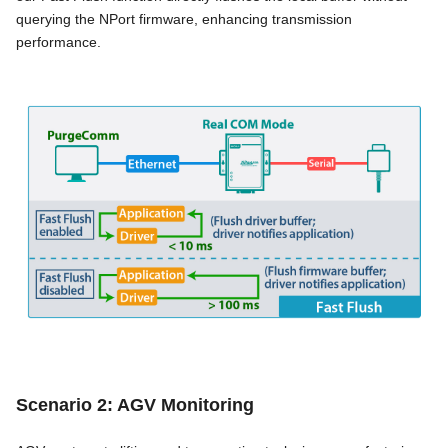
querying the NPort firmware, enhancing transmission
performance.
Scenario 2: AGV Monitoring