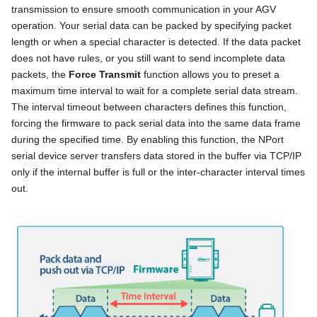
transmission to ensure smooth communication in your AGV
operation. Your serial data can be packed by specifying packet
length or when a special character is detected. If the data packet
does not have rules, or you still want to send incomplete data
packets, the
Force Transmit
function allows you to preset a
maximum time interval to wait for a complete serial data stream.
The interval timeout between characters defines this function,
forcing the firmware to pack serial data into the same data frame
during the specified time. By enabling this function, the NPort
serial device server transfers data stored in the buffer via TCP/IP
only if the internal buffer is full or the inter-character interval times
out.