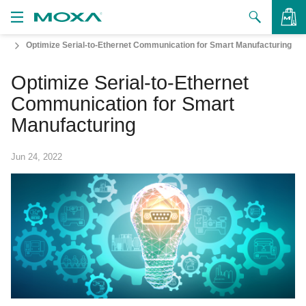
Optimize Serial-to-Ethernet Communication for Smart Manufacturing
Products
Optimize Serial-to-Ethernet
Solutions
VIEW BAG
Communication for Smart
Support
Manufacturing
How to Buy
Jun 24, 2022
About Us
Contact Us
Partner Zone
My Moxa