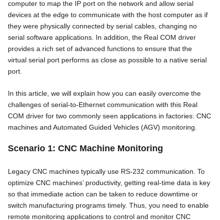
computer to map the IP port on the network and allow serial
devices at the edge to communicate with the host computer as if
they were physically connected by serial cables, changing no
serial software applications. In addition, the Real COM driver
provides a rich set of advanced functions to ensure that the
virtual serial port performs as close as possible to a native serial
port.
In this article, we will explain how you can easily overcome the
challenges of serial-to-Ethernet communication with this Real
COM driver for two commonly seen applications in factories: CNC
machines and Automated Guided Vehicles (AGV) monitoring.
Scenario 1: CNC Machine Monitoring
Legacy CNC machines typically use RS-232 communication. To
optimize CNC machines’ productivity, getting real-time data is key
so that immediate action can be taken to reduce downtime or
switch manufacturing programs timely. Thus, you need to enable
remote monitoring applications to control and monitor CNC