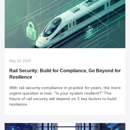
Jul 20, 2026
An SI’s Fast Pass to OT Network Resilience:
Overcoming 3 Major Brownfield Challenges
Looking for secure, reliable solutions for your OT
integration projects? Discover your fast pass to building
resilient networks today.
May 29, 2026
Rail Security: Build for Compliance, Go Beyond for
Resilience
With rail security compliance in practice for years, the more
urgent question is now: "Is your system resilient?" The
future of rail security will depend on 3 key factors to build
resilience.