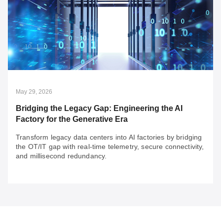
May 29, 2026
Rail Security: Build for Compliance, Go Beyond
for Resilience
With rail security compliance in practice for years, the
more urgent question is now: "Is your system resilient?"
The future of rail security will depend on 3 key factors to
build resilience.
May 29, 2026
Bridging the Legacy Gap: Engineering the AI
Factory for the Generative Era
Transform legacy data centers into AI factories by bridging
the OT/IT gap with real-time telemetry, secure connectivity,
and millisecond redundancy.
May 29, 2026