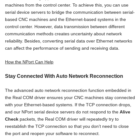
machines from the control center. To achieve this, you can use
serial device servers to bridge the communication between serial-
based CNC machines and the Ethernet-based systems in the
control center. However, data transmission between different
communication methods creates uncertainty about network
reliability. Besides, converting serial data over Ethernet networks
can affect the performance of sending and receiving data.
How the NPort Can Help
Stay Connected With Auto Network Reconnection
The advanced auto network reconnection function embedded in
the Real COM driver ensures your CNC machines stay connected
with your Ethernet-based systems. If the TCP connection drops,
and our NPort serial device servers do not respond to the
Alive
Check
packets, the Real COM driver will repeatedly try to
reestablish the TCP connection so that you don’t need to close
the port and reopen your software to reconnect.