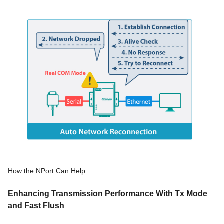
How the NPort Can Help
Enhancing Transmission Performance With Tx Mode
and Fast Flush