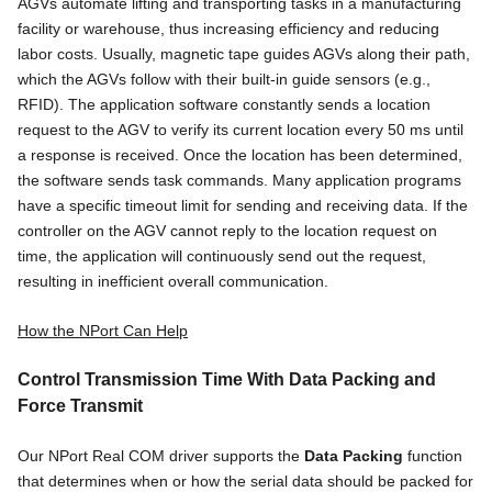
AGVs automate lifting and transporting tasks in a manufacturing
facility or warehouse, thus increasing efficiency and reducing
labor costs. Usually, magnetic tape guides AGVs along their path,
which the AGVs follow with their built-in guide sensors (e.g.,
RFID). The application software constantly sends a location
request to the AGV to verify its current location every 50 ms until
a response is received. Once the location has been determined,
the software sends task commands. Many application programs
have a specific timeout limit for sending and receiving data. If the
controller on the AGV cannot reply to the location request on
time, the application will continuously send out the request,
resulting in inefficient overall communication.
How the NPort Can Help
Control Transmission Time With Data Packing and
Force Transmit
Our NPort Real COM driver supports the
Data Packing
function
that determines when or how the serial data should be packed for