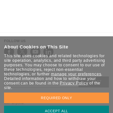
Bridging the Legacy Gap: Engineering the AI
Factory for the Generative Era
Transform legacy data centers into AI factories by
bridging the OT/IT gap with real-time telemetry, secure
connectivity, and millisecond redundancy.
FOLLOW US
About Cookies on This Site
This site uses cookies and related technologies for
site operation, analytics, and third party advertising
purposes. You may choose to consent to our use of
these technologies, reject non-essential
STAY CONNECTED
technologies, or further
manage your preferences
.
Detailed information and how to withdraw your
SUBMIT
consent can be found in the
Privacy Policy
of the
site.
Sign up for the latest updates on Moxa solutions. At Moxa, we
REQUIRED ONLY
have a healthy respect for privacy and will not share your email
with anyone.
ACCEPT ALL