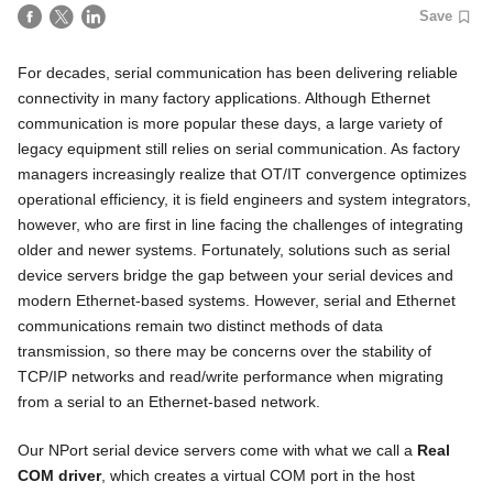
Save
For decades, serial communication has been delivering reliable
connectivity in many factory applications. Although Ethernet
communication is more popular these days, a large variety of
legacy equipment still relies on serial communication. As factory
managers increasingly realize that OT/IT convergence optimizes
operational efficiency, it is field engineers and system integrators,
however, who are first in line facing the challenges of integrating
older and newer systems. Fortunately, solutions such as serial
device servers bridge the gap between your serial devices and
modern Ethernet-based systems. However, serial and Ethernet
communications remain two distinct methods of data
transmission, so there may be concerns over the stability of
TCP/IP networks and read/write performance when migrating
from a serial to an Ethernet-based network.
Our NPort serial device servers come with what we call a
Real
COM driver
, which creates a virtual COM port in the host