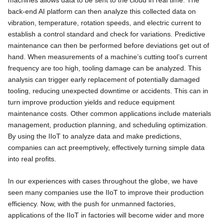
machines allows data to be sent to the cloud in real time. The
back-end AI platform can then analyze this collected data on
vibration, temperature, rotation speeds, and electric current to
establish a control standard and check for variations. Predictive
maintenance can then be performed before deviations get out of
hand. When measurements of a machine’s cutting tool’s current
frequency are too high, tooling damage can be analyzed. This
analysis can trigger early replacement of potentially damaged
tooling, reducing unexpected downtime or accidents. This can in
turn improve production yields and reduce equipment
maintenance costs. Other common applications include materials
management, production planning, and scheduling optimization.
By using the IIoT to analyze data and make predictions,
companies can act preemptively, effectively turning simple data
into real profits.
In our experiences with cases throughout the globe, we have
seen many companies use the IIoT to improve their production
efficiency. Now, with the push for unmanned factories,
applications of the IIoT in factories will become wider and more