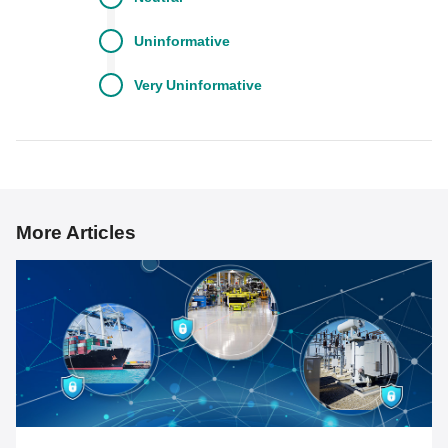
Uninformative
Very
Uninformative
More Articles