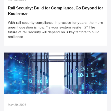
Rail Security: Build for Compliance, Go Beyond for
Resilience
With rail security compliance in practice for years, the more
urgent question is now: "Is your system resilient?" The
future of rail security will depend on 3 key factors to build
resilience.
May 29, 2026
Rail Security: Build for Compliance, Go Beyond
for Resilience
With rail security compliance in practice for years, the
more urgent question is now: "Is your system resilient?"
The future of rail security will depend on 3 key factors to
build resilience.
May 29, 2026