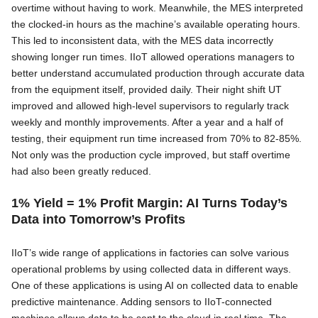
overtime without having to work. Meanwhile, the MES interpreted
the clocked-in hours as the machine’s available operating hours.
This led to inconsistent data, with the MES data incorrectly
showing longer run times. IIoT allowed operations managers to
better understand accumulated production through accurate data
from the equipment itself, provided daily. Their night shift UT
improved and allowed high-level supervisors to regularly track
weekly and monthly improvements. After a year and a half of
testing, their equipment run time increased from 70% to 82-85%.
Not only was the production cycle improved, but staff overtime
had also been greatly reduced.
1% Yield = 1% Profit Margin: AI Turns Today’s
Data into Tomorrow’s Profits
IIoT’s wide range of applications in factories can solve various
operational problems by using collected data in different ways.
One of these applications is using AI on collected data to enable
predictive maintenance. Adding sensors to IIoT-connected