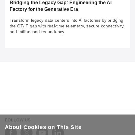
Bridging the Legacy Gap: Engineering the AI
Factory for the Generative Era
Transform legacy data centers into AI factories by bridging
the OT/IT gap with real-time telemetry, secure connectivity,
and millisecond redundancy.
May 29, 2026
Bridging the Legacy Gap: Engineering the AI
Factory for the Generative Era
Transform legacy data centers into AI factories by
bridging the OT/IT gap with real-time telemetry, secure
connectivity, and millisecond redundancy.
FOLLOW US
About Cookies on This Site