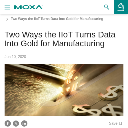
Two Ways the IIoT Turns Data Into Gold for Manufacturing
Products
Two Ways the IIoT Turns Data
Solutions
VIEW BAG
Into Gold for Manufacturing
Support
Jun 10, 2020
How to Buy
About Us
Contact Us
Partner Zone
My Moxa
Save