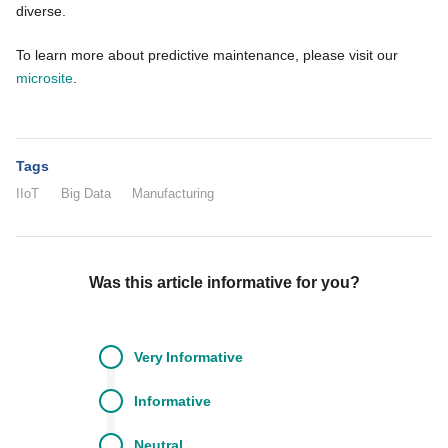
diverse.
To learn more about predictive maintenance, please visit our
microsite
.
Tags
IIoT
Big Data
Manufacturing
Was this article informative for you?
Very
Informative
Informative
Neutral