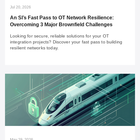
Jul 20, 2026
An SI’s Fast Pass to OT Network Resilience:
Overcoming 3 Major Brownfield Challenges
Looking for secure, reliable solutions for your OT
integration projects? Discover your fast pass to building
resilient networks today.
Jul 20, 2026
An SI’s Fast Pass to OT Network Resilience:
Overcoming 3 Major Brownfield Challenges
Looking for secure, reliable solutions for your OT
integration projects? Discover your fast pass to building
resilient networks today.
May 29, 2026