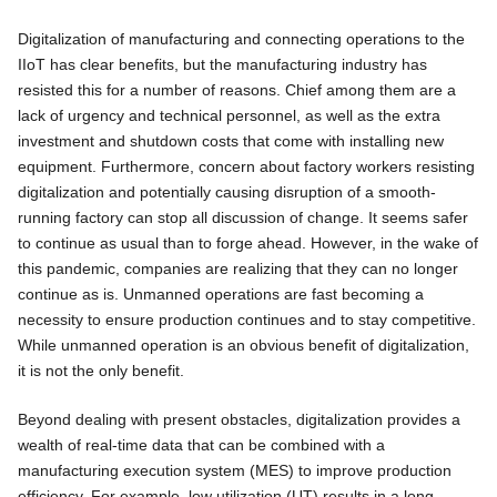
Digitalization of manufacturing and connecting operations to the
IIoT has clear benefits, but the manufacturing industry has
resisted this for a number of reasons. Chief among them are a
lack of urgency and technical personnel, as well as the extra
investment and shutdown costs that come with installing new
equipment. Furthermore, concern about factory workers resisting
digitalization and potentially causing disruption of a smooth-
running factory can stop all discussion of change. It seems safer
to continue as usual than to forge ahead. However, in the wake of
this pandemic, companies are realizing that they can no longer
continue as is. Unmanned operations are fast becoming a
necessity to ensure production continues and to stay competitive.
While unmanned operation is an obvious benefit of digitalization,
it is not the only benefit.
Beyond dealing with present obstacles, digitalization provides a
wealth of real-time data that can be combined with a
manufacturing execution system (MES) to improve production
efficiency. For example, low utilization (UT) results in a long