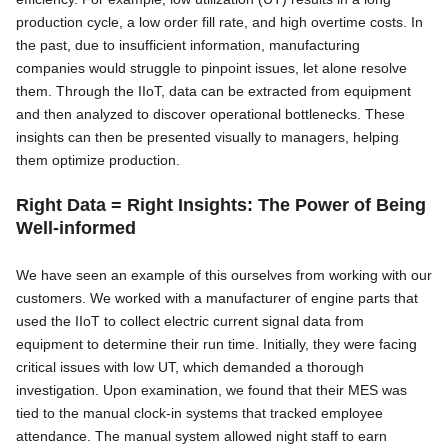
production cycle, a low order fill rate, and high overtime costs. In
the past, due to insufficient information, manufacturing
companies would struggle to pinpoint issues, let alone resolve
them. Through the IIoT, data can be extracted from equipment
and then analyzed to discover operational bottlenecks. These
insights can then be presented visually to managers, helping
them optimize production.
Right Data = Right Insights: The Power of Being
Well-informed
We have seen an example of this ourselves from working with our
customers. We worked with a manufacturer of engine parts that
used the IIoT to collect electric current signal data from
equipment to determine their run time. Initially, they were facing
critical issues with low UT, which demanded a thorough
investigation. Upon examination, we found that their MES was
tied to the manual clock-in systems that tracked employee
attendance. The manual system allowed night staff to earn