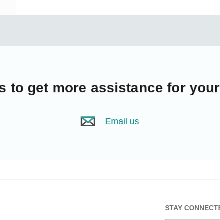
s
to get more assistance for you
Email us
STAY CONNECT