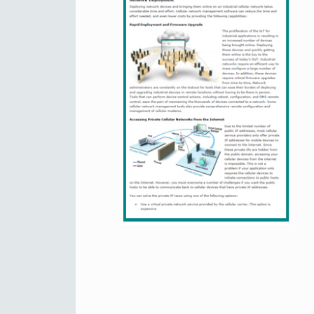
Secure 
Still ne
News & 
Network 