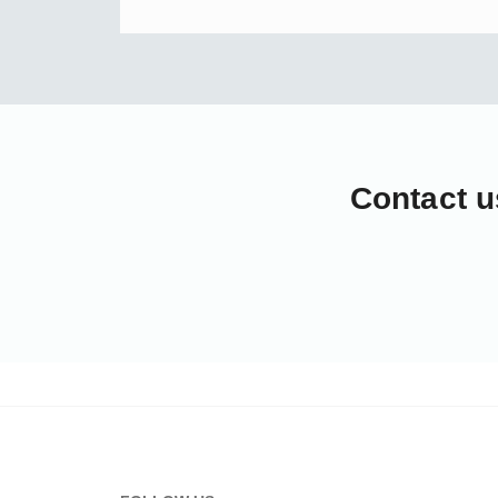
Contact u