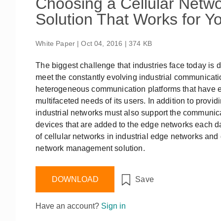
Choosing a Cellular Net
Remote Access
IIoT
ed assistance with your Moxa product?
CONTACT US
OPC UA Software
Events
Solution That Works for Y
Security Appliance
IP Cameras & Video Servers
White Paper | Oct 04, 2016 | 374 KB
The biggest challenge that industries face today is d
meet the constantly evolving industrial communicati
heterogeneous communication platforms that have ev
multifaceted needs of its users. In addition to provid
industrial networks must also support the communic
devices that are added to the edge networks each day
of cellular networks in industrial edge networks an
network management solution.
DOWNLOAD
Save
Have an account?
Sign in