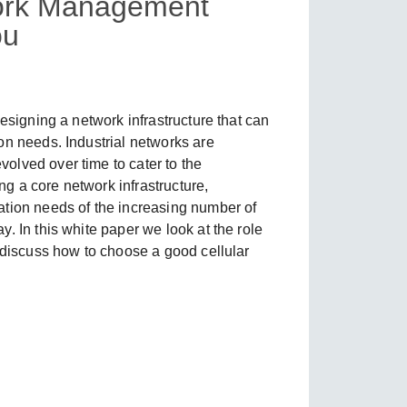
work Management
ou
SEE ALL PRODUCTS
esigning a network infrastructure that can
on needs. Industrial networks are
olved over time to cater to the
ing a core network infrastructure,
ation needs of the increasing number of
. In this white paper we look at the role
d discuss how to choose a good cellular