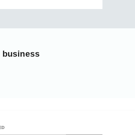
r business
ED