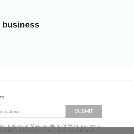
r business
ED
SUBMIT
atest updates on Moxa solutions. At Moxa, we have a
VIEW BAG
or privacy and will not share your email with anyone.