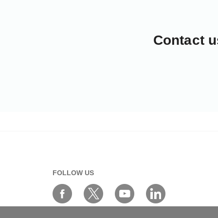
Contact u
FOLLOW US