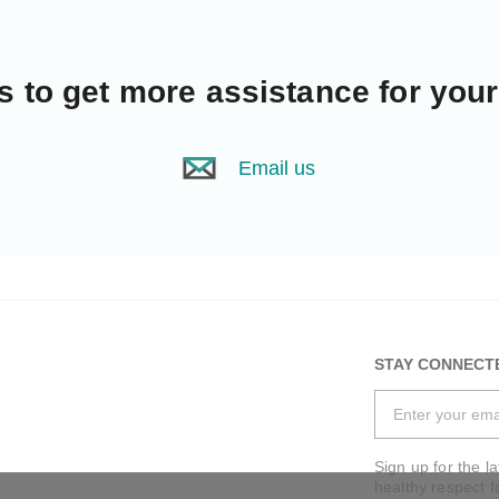
s
to get more assistance for you
Email us
STAY CONNECT
Sign up for the l
healthy respect f