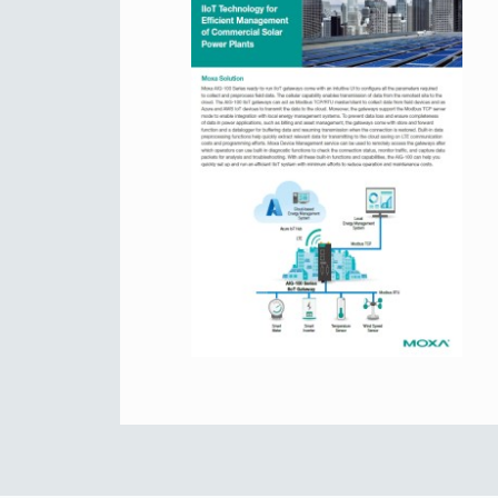
Secure 
Still ne
News & 
Network 