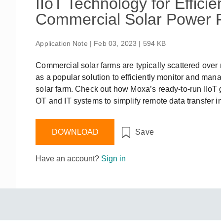
IIoT Technology for Effic
Remote Access
IIoT
ed assistance with your Moxa product?
CONTACT US
OPC UA Software
Events
Commercial Solar Power P
Security Appliance
IP Cameras & Video Servers
Application Note | Feb 03, 2023 | 594 KB
Commercial solar farms are typically scattered over 
as a popular solution to efficiently monitor and man
solar farm. Check out how Moxa’s ready-to-run IIoT
OT and IT systems to simplify remote data transfer i
DOWNLOAD
Save
Have an account?
Sign in