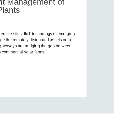
ient Management of
lants
SEE ALL PRODUCTS
remote sites. IIoT technology is emerging
age the remotely distributed assets on a
 gateways are bridging the gap between
n commercial solar farms.