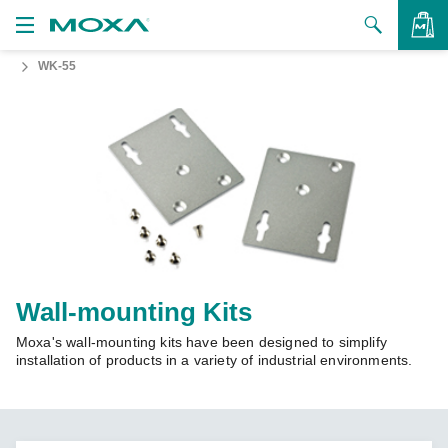
WK-55
Products
Solutions
VIEW BAG
Support
How to Buy
About Us
Contact Us
Wall-mounting Kits
Moxa's wall-mounting kits have been designed to simplify
Partner Zone
installation of products in a variety of industrial environments.
My Moxa