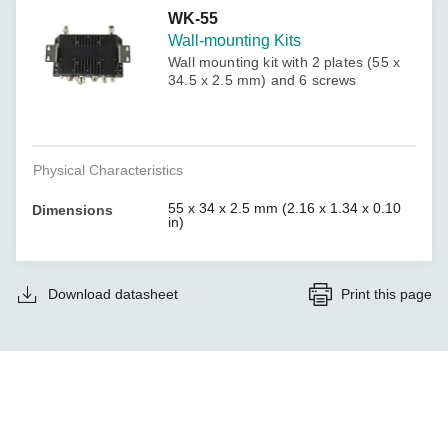
WK-55
Wall-mounting Kits
Wall mounting kit with 2 plates (55 x
34.5 x 2.5 mm) and 6 screws
Physical Characteristics
55 x 34 x 2.5 mm (2.16 x 1.34 x 0.10
Dimensions
in)
Download datasheet
Print this page