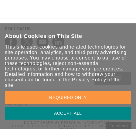
FOLLOW US
About Cookies on This Site
This site uses cookies and related technologies for
site operation, analytics, and third party advertising
purposes. You may choose to consent to our use of
these technologies, reject non-essential
STAY CONNECTED
technologies, or further
manage your preferences
.
Detailed information and how to withdraw your
SUBMIT
consent can be found in the
Privacy Policy
of the
site.
Sign up for the latest updates on Moxa solutions. At Moxa, we
REQUIRED ONLY
have a healthy respect for privacy and will not share your email
with anyone.
ACCEPT ALL
DO NOT SHARE MY PERSONAL INFORMATION
Feedback
COOKIE PREFERENCES
PRIVACY POLICY
TERMS OF USE
SITEMAP