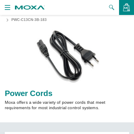
PWC-C13CN-3B-183
Products
Solutions
VIEW BAG
Support
How to Buy
About Us
Contact Us
Power Cords
Moxa offers a wide variety of power cords that meet
Partner Zone
requirements for most industrial control systems.
My Moxa