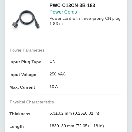
PWC-C13CN-3B-183
Power Cords
Power cord with three-prong CN plug,
1.83 m
Power Parameters
CN
Input Plug Type
250 VAC
Input Voltage
10 A
Max. Current
Physical Characteristics
6.3±0.2 mm (0.25±0.01 in)
Thickness
1830±30 mm (72.05±1.18 in)
Length