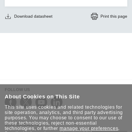
Download datasheet
Print this page
FOLLOW US
About Cookies on This Site
This site uses cookies and related technologies for
site operation, analytics, and third party advertising
purposes. You may choose to consent to our use of
these technologies, reject non-essential
STAY CONNECTED
technologies, or further
manage your preferences
.