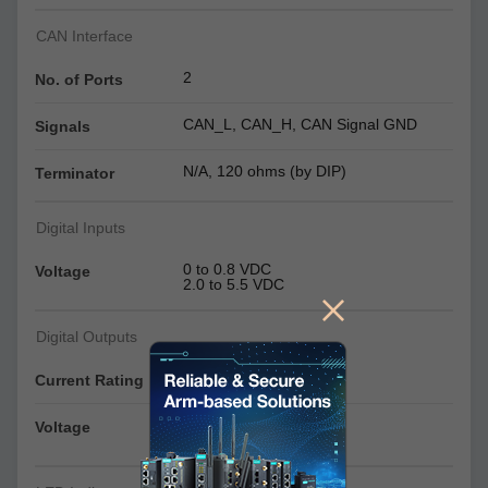
CAN Interface
2
No. of Ports
CAN_L, CAN_H, CAN Signal GND
Signals
N/A, 120 ohms (by DIP)
Terminator
Digital Inputs
0 to 0.8 VDC
Voltage
2.0 to 5.5 VDC
Digital Outputs
24 mA per channel
Current Rating
0 to 0.55 VDC
Voltage
2.5 to 3.3 VDC