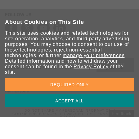
FOLLOW US
About Cookies on This Site
This site uses cookies and related technologies for
site operation, analytics, and third party advertising
purposes. You may choose to consent to our use of
these technologies, reject non-essential
STAY CONNECTED
technologies, or further
manage your preferences
.
Detailed information and how to withdraw your
SUBMIT
consent can be found in the
Privacy Policy
of the
site.
Sign up for the latest updates on Moxa solutions. At Moxa, we
REQUIRED ONLY
have a healthy respect for privacy and will not share your email
with anyone.
ACCEPT ALL
DO NOT SHARE MY PERSONAL INFORMATION
Feedback
COOKIE PREFERENCES
PRIVACY POLICY
TERMS OF USE
SITEMAP
© 2026 Moxa Inc. All rights reserved.
Global / English