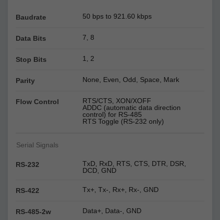
50 bps to 921.60 kbps
Baudrate
7, 8
Data Bits
1, 2
Stop Bits
None, Even, Odd, Space, Mark
Parity
RTS/CTS, XON/XOFF
Flow Control
ADDC (automatic data direction
control) for RS-485
RTS Toggle (RS-232 only)
Serial Signals
TxD, RxD, RTS, CTS, DTR, DSR,
RS-232
DCD, GND
Tx+, Tx-, Rx+, Rx-, GND
RS-422
Data+, Data-, GND
RS-485-2w