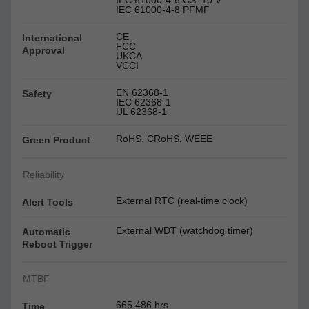
IEC 61000-4-6 CS: 10 V
IEC 61000-4-8 PFMF
CE
International
FCC
Approval
UKCA
VCCI
EN 62368-1
Safety
IEC 62368-1
UL 62368-1
RoHS, CRoHS, WEEE
Green Product
Reliability
External RTC (real-time clock)
Alert Tools
External WDT (watchdog timer)
Automatic
Reboot Trigger
MTBF
665,486 hrs
Time