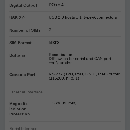
DOs x 4
Digital Output
USB 2.0 hosts x 1, type-A connectors
USB 2.0
2
Number of SIMs
Micro
SIM Format
Reset button
Buttons
DIP switch for serial and CAN port
configuration
RS-232 (TxD, RxD, GND), RJ45 output
Console Port
(115200, n, 8, 1)
Ethernet Interface
1.5 kV (built-in)
Magnetic
Isolation
Protection
Serial Interface