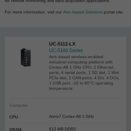
for remote monitoring and data-acquisition applications.
For more information, visit our
Arm-based Solutions
portal site.
UC-5112-LX
UC-5100 Series
Arm-based wireless-enabled
industrial computing platform with
Cortex-A8 1 GHz CPU, 2 Ethernet
ports, 4 serial ports, 1 SD slot, 1 Mini
PCIe slot, 2 CAN ports, 4 DIs, 4 DOs,
1 USB port, -10 to 60°C operating
temperature
Computer
Armv7 Cortex-A8 1 GHz
CPU
512 MB DDR3
DRAM