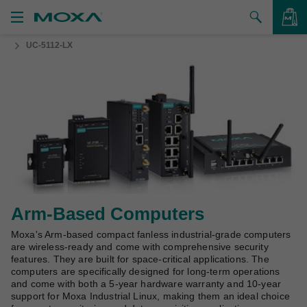
UC-5112-LX
Products
Solutions
VIEW BAG
Support
How to Buy
About Us
Contact Us
Arm-Based Computers
Moxa's Arm-based compact fanless industrial-grade computers
Partner Zone
are wireless-ready and come with comprehensive security
features. They are built for space-critical applications. The
My Moxa
computers are specifically designed for long-term operations
and come with both a 5-year hardware warranty and 10-year
support for Moxa Industrial Linux, making them an ideal choice