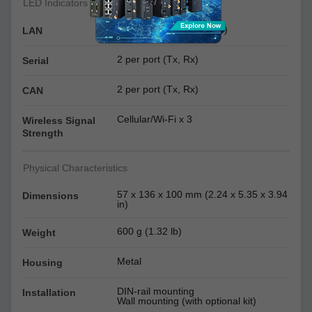
LED Indicators
2 per port (10/100 Mbps)
LAN
2 per port (Tx, Rx)
Serial
2 per port (Tx, Rx)
CAN
Cellular/Wi-Fi x 3
Wireless Signal
Strength
Physical Characteristics
57 x 136 x 100 mm (2.24 x 5.35 x 3.94
Dimensions
in)
600 g (1.32 lb)
Weight
Metal
Housing
DIN-rail mounting
Installation
Wall mounting (with optional kit)