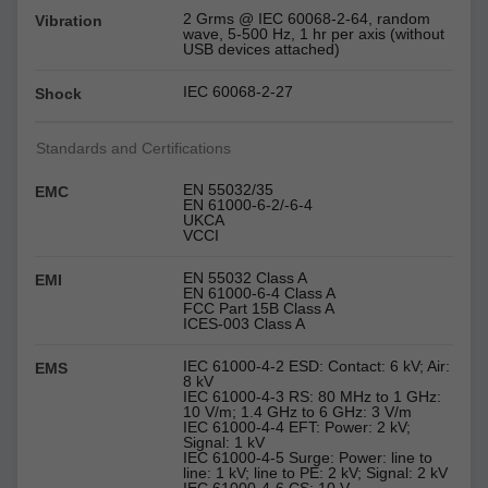
2 Grms @ IEC 60068-2-64, random
Vibration
wave, 5-500 Hz, 1 hr per axis (without
USB devices attached)
IEC 60068-2-27
Shock
Standards and Certifications
EN 55032/35
EMC
EN 61000-6-2/-6-4
UKCA
VCCI
EN 55032 Class A
EMI
EN 61000-6-4 Class A
FCC Part 15B Class A
ICES-003 Class A
IEC 61000-4-2 ESD: Contact: 6 kV; Air:
EMS
8 kV
IEC 61000-4-3 RS: 80 MHz to 1 GHz:
10 V/m; 1.4 GHz to 6 GHz: 3 V/m
IEC 61000-4-4 EFT: Power: 2 kV;
Signal: 1 kV
IEC 61000-4-5 Surge: Power: line to
line: 1 kV; line to PE: 2 kV; Signal: 2 kV