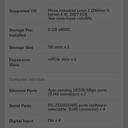
Moxa Industrial Linux 1 (Debian 9,
Supported OS
kernel 4.4), 2027 EOL
See www.moxa.com/MIL
8 GB eMMC
Storage Pre-
installed
SD slots x 1
Storage Slot
mPCIe slots x 1
Expansion
Slots
Computer Interface
Auto-sensing 10/100 Mbps ports
Ethernet Ports
(RJ45 connector) x 2
RS-232/422/485 ports (software-
Serial Ports
selectable, RJ45 connector) x 4
DIs x 4
Digital Input