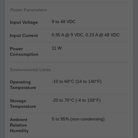
Power Parameters
9 to 48 VDC
Input Voltage
0.95 A @ 9 VDC, 0.23 A @ 48 VDC
Input Current
11 W
Power
Consumption
Environmental Limits
-10 to 60°C (14 to 140°F)
Operating
Temperature
-20 to 70°C (-4 to 158°F)
Storage
Temperature
5 to 95% (non-condensing)
Ambient
Relative
Humidity