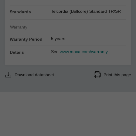
Telcordia (Bellcore) Standard TR/SR
Standards
Warranty
5 years
Warranty Period
See
www.moxa.com/warranty
Details
Download datasheet
Print this page