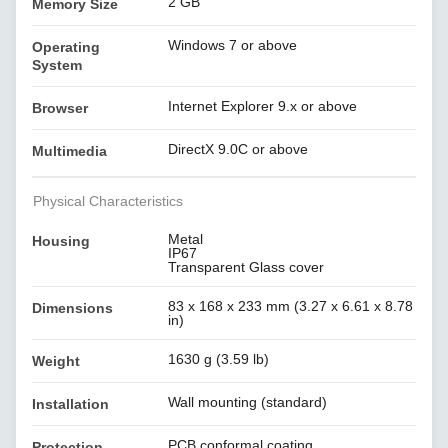
2 GB
Memory Size
Windows 7 or above
Operating
System
Internet Explorer 9.x or above
Browser
DirectX 9.0C or above
Multimedia
Physical Characteristics
Metal
Housing
IP67
Transparent Glass cover
83 x 168 x 233 mm (3.27 x 6.61 x 8.78
Dimensions
in)
1630 g (3.59 lb)
Weight
Wall mounting (standard)
Installation
PCB conformal coating
Protection