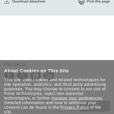
Download datasheet
Print this page
FOLLOW US
About Cookies on This Site
This site uses cookies and related technologies for
site operation, analytics, and third party advertising
purposes. You may choose to consent to our use of
these technologies, reject non-essential
STAY CONNECTED
technologies, or further
manage your preferences
.
Detailed information and how to withdraw your
SUBMIT
consent can be found in the
Privacy Policy
of the
site.