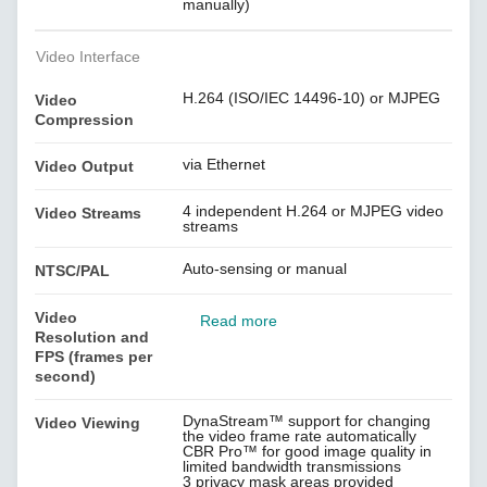
manually)
Video Interface
H.264 (ISO/IEC 14496-10) or MJPEG
Video
Compression
via Ethernet
Video Output
4 independent H.264 or MJPEG video
Video Streams
streams
Auto-sensing or manual
NTSC/PAL
Video
Read more
Resolution and
FPS (frames per
second)
DynaStream™ support for changing
Video Viewing
the video frame rate automatically
CBR Pro™ for good image quality in
limited bandwidth transmissions
3 privacy mask areas provided