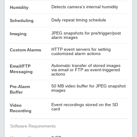
Detects camera’s internal humidity
Humidity
Daily repeat timing schedule
Scheduling
JPEG snapshots for pre/trigger/post
Imaging
alarm images
HTTP event servers for setting
Custom Alarms
customized alarm actions
Automatic transfer of stored images
Email/FTP
via email or FTP as event-triggered
Messaging
actions
50 MB video buffer for JPEG snapshot
Pre-Alarm
images
Buffer
Event recordings stored on the SD
Video
card
Recording
Software Requirements