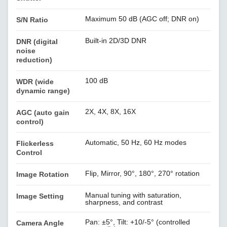
Maximum 50 dB (AGC off; DNR on)
S/N Ratio
Built-in 2D/3D DNR
DNR (digital
noise
reduction)
100 dB
WDR (wide
dynamic range)
2X, 4X, 8X, 16X
AGC (auto gain
control)
Automatic, 50 Hz, 60 Hz modes
Flickerless
Control
Flip, Mirror, 90°, 180°, 270° rotation
Image Rotation
Manual tuning with saturation,
Image Setting
sharpness, and contrast
Pan: ±5°, Tilt: +10/-5° (controlled
Camera Angle