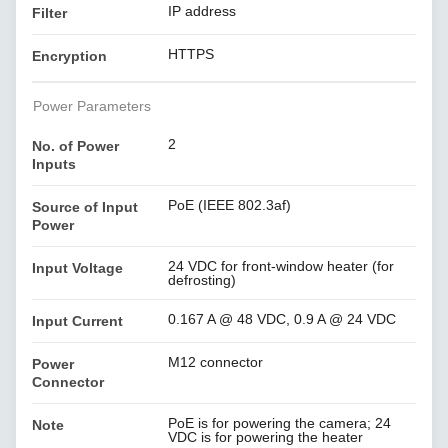
IP address
Filter
HTTPS
Encryption
Power Parameters
2
No. of Power
Inputs
PoE (IEEE 802.3af)
Source of Input
Power
24 VDC for front-window heater (for
Input Voltage
defrosting)
0.167 A @ 48 VDC, 0.9 A @ 24 VDC
Input Current
M12 connector
Power
Connector
PoE is for powering the camera; 24
Note
VDC is for powering the heater