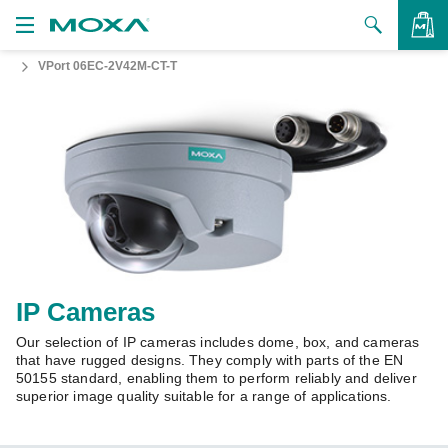
VPort 06EC-2V42M-CT-T
Products
Solutions
VIEW BAG
Support
How to Buy
About Us
Contact Us
IP Cameras
Our selection of IP cameras includes dome, box, and cameras
Partner Zone
that have rugged designs. They comply with parts of the EN
50155 standard, enabling them to perform reliably and deliver
My Moxa
superior image quality suitable for a range of applications.