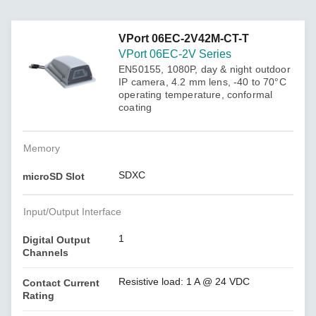
VPort 06EC-2V42M-CT-T
VPort 06EC-2V Series
EN50155, 1080P, day & night outdoor
IP camera, 4.2 mm lens, -40 to 70°C
operating temperature, conformal
coating
Memory
SDXC
microSD Slot
Input/Output Interface
1
Digital Output
Channels
Resistive load: 1 A @ 24 VDC
Contact Current
Rating