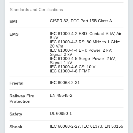
Standards and Certifications
CISPR 32, FCC Part 15B Class A
EMI
IEC 61000-4-2 ESD: Contact: 6 kV; Air:
EMS
8 kV
IEC 61000-4-3 RS: 80 MHz to 1 GHz:
20 V/m
IEC 61000-4-4 EFT: Power: 2 kV;
Signal: 2 kV
IEC 61000-4-5 Surge: Power: 2 kV;
Signal: 1 kV
IEC 61000-4-6 CS: 10 V
IEC 61000-4-8 PFMF
IEC 60068-2-31
Freefall
EN 45545-2
Railway Fire
Protection
UL 60950-1
Safety
IEC 60068-2-27, IEC 61373, EN 50155
Shock