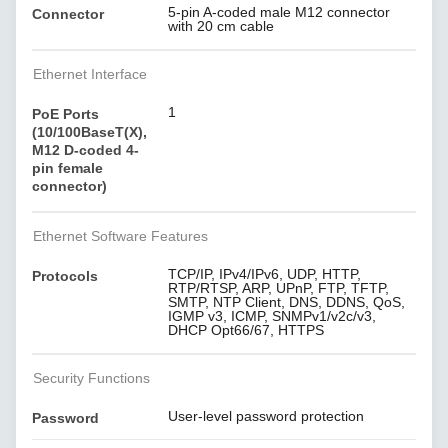
5-pin A-coded male M12 connector
Connector
with 20 cm cable
Ethernet Interface
1
PoE Ports
(10/100BaseT(X),
M12 D-coded 4-
pin female
connector)
Ethernet Software Features
TCP/IP, IPv4/IPv6, UDP, HTTP,
Protocols
RTP/RTSP, ARP, UPnP, FTP, TFTP,
SMTP, NTP Client, DNS, DDNS, QoS,
IGMP v3, ICMP, SNMPv1/v2c/v3,
DHCP Opt66/67, HTTPS
Security Functions
User-level password protection
Password