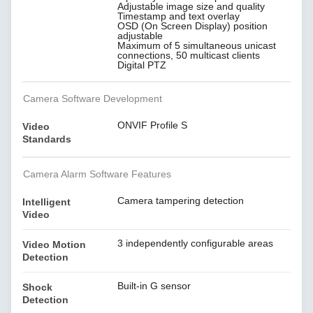
Adjustable image size and quality
Timestamp and text overlay
OSD (On Screen Display) position
adjustable
Maximum of 5 simultaneous unicast
connections, 50 multicast clients
Digital PTZ
Camera Software Development
ONVIF Profile S
Video
Standards
Camera Alarm Software Features
Camera tampering detection
Intelligent
Video
3 independently configurable areas
Video Motion
Detection
Built-in G sensor
Shock
Detection