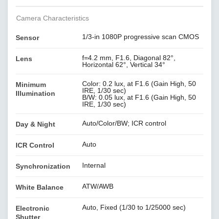
Camera Characteristics
1/3-in 1080P progressive scan CMOS
Sensor
f=4.2 mm, F1.6, Diagonal 82°,
Lens
Horizontal 62°, Vertical 34°
Color: 0.2 lux, at F1.6 (Gain High, 50
Minimum
IRE, 1/30 sec)
Illumination
B/W: 0.05 lux, at F1.6 (Gain High, 50
IRE, 1/30 sec)
Auto/Color/BW; ICR control
Day & Night
Auto
ICR Control
Internal
Synchronization
ATW/AWB
White Balance
Auto, Fixed (1/30 to 1/25000 sec)
Electronic
Shutter