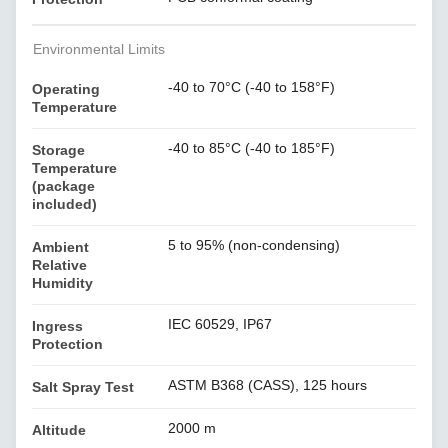
Environmental Limits
-40 to 70°C (-40 to 158°F)
Operating
Temperature
-40 to 85°C (-40 to 185°F)
Storage
Temperature
(package
included)
5 to 95% (non-condensing)
Ambient
Relative
Humidity
IEC 60529, IP67
Ingress
Protection
ASTM B368 (CASS), 125 hours
Salt Spray Test
2000 m
Altitude