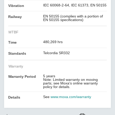
IEC 60068-2-64, IEC 61373, EN 50155
Vibration
EN 50155 (complies with a portion of
Railway
EN 50155 specifications)
MTBF
480,269 hrs
Time
Telcordia SR332
Standards
Warranty
5 years
Warranty Period
Note: Limited warranty on moving
parts; see Moxa's online warranty
policy for details.
See
www.moxa.com/warranty
Details