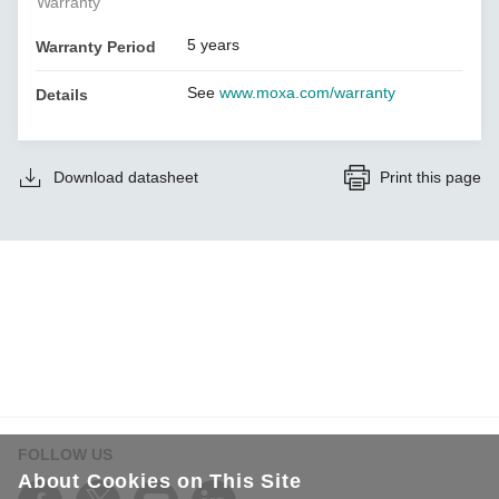
Warranty
5 years
Warranty Period
See
www.moxa.com/warranty
Details
Download datasheet
Print this page
FOLLOW US
About Cookies on This Site