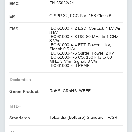
EN 55032/24
EMC
CISPR 32, FCC Part 15B Class B
EMI
IEC 61000-4-2 ESD: Contact: 4 kV; Air:
EMS
8 kV
IEC 61000-4-3 RS: 80 MHz to 1 GHz:
3 V/m
IEC 61000-4-4 EFT: Power: 1 kV;
Signal: 0.5 kV
IEC 61000-4-5 Surge: Power: 2 kV
IEC 61000-4-6 CS: 150 kHz to 80
MHz: 3 V/m; Signal: 3 V/m
IEC 61000-4-8 PFMF
Declaration
RoHS, CRoHS, WEEE
Green Product
MTBF
Telcordia (Bellcore) Standard TR/SR
Standards