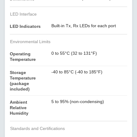
LED Interface
Built-in Tx, Rx LEDs for each port
LED Indicators
Environmental Limits
0 to 55°C (32 to 131°F)
Operating
Temperature
-40 to 85°C (-40 to 185°F)
Storage
Temperature
(package
included)
5 to 95% (non-condensing)
Ambient
Relative
Humidity
Standards and Certifications