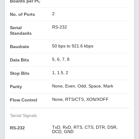
Boards per PC
2
No. of Ports
RS-232
Serial
Standards
50 bps to 921.6 kbps
Baudrate
5, 6, 7, 8
Data Bits
1, 1.5, 2
Stop Bits
None, Even, Odd, Space, Mark
Parity
None, RTS/CTS, XON/XOFF
Flow Control
Serial Signals
TxD, RxD, RTS, CTS, DTR, DSR,
RS-232
DCD, GND