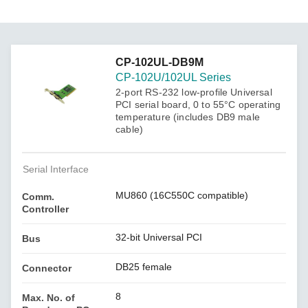
CP-102UL-DB9M
CP-102U/102UL Series
2-port RS-232 low-profile Universal
PCI serial board, 0 to 55°C operating
temperature (includes DB9 male
cable)
Serial Interface
MU860 (16C550C compatible)
Comm.
Controller
32-bit Universal PCI
Bus
DB25 female
Connector
8
Max. No. of