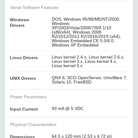
Serial Software Features
DOS, Windows 95/98/ME/NT/2000,
Windows
Windows
Drivers
XP/2003/Vista/2008/7/8/8.1/10
(x86/x64), Windows 2008
R2/2012/2012 R2/2016/2019 (x64),
Windows Embedded CE 5.0/6.0,
Windows XP Embedded
Linux kernel 2.4.x, Linux kernel 2.6.x,
Linux Drivers
Linux kernel 3.x, Linux kernel 4.x,
Linux kernel 5.x
QNX 6, SCO OpenServer, UnixWare 7,
UNIX Drivers
Solaris 10, FreeBSD
Power Parameters
93 mA @ 5 VDC
Input Current
Physical Characteristics
64.5 x 120 mm (2.53 x 4.72 in)
Dimensions