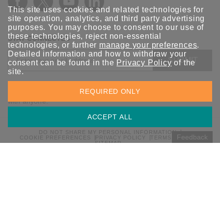
This site uses cookies and related technologies for
site operation, analytics, and third party advertising
purposes. You may choose to consent to our use of
these technologies, reject non-essential
STAY CONNECTED
technologies, or further
manage your preferences
.
Detailed information and how to withdraw your
SUBMIT
consent can be found in the
Privacy Policy
of the
site.
Sign up for the latest updates on Moxa solutions. At Moxa, we
REQUIRED ONLY
have a healthy respect for privacy and will not share your email
with anyone.
ACCEPT ALL
DO NOT SHARE MY PERSONAL INFORMATION
Feedback
COOKIE PREFERENCES
PRIVACY POLICY
TERMS OF USE
SITEMAP
© 2026 Moxa Inc. All rights reserved.
Global / English