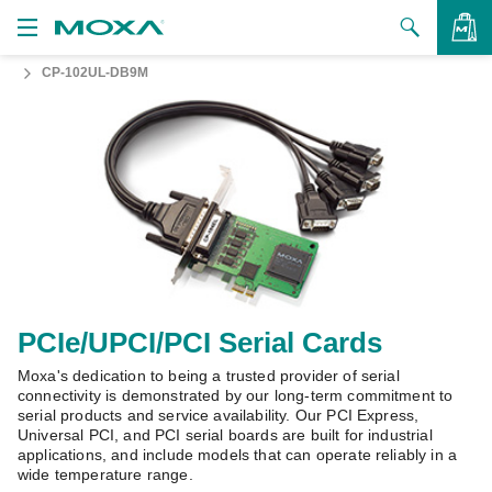
CP-102UL-DB9M
Products
Solutions
VIEW BAG
Support
How to Buy
About Us
Contact Us
PCIe/UPCI/PCI Serial Cards
Moxa's dedication to being a trusted provider of serial
Partner Zone
connectivity is demonstrated by our long-term commitment to
serial products and service availability. Our PCI Express,
My Moxa
Universal PCI, and PCI serial boards are built for industrial
applications, and include models that can operate reliably in a
wide temperature range.