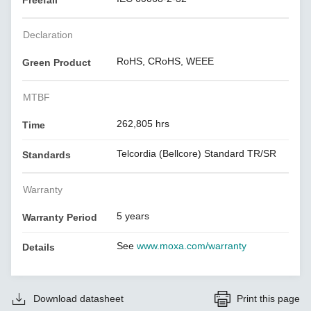
Freefall
Declaration
RoHS, CRoHS, WEEE
Green Product
MTBF
262,805 hrs
Time
Telcordia (Bellcore) Standard TR/SR
Standards
Warranty
5 years
Warranty Period
See
www.moxa.com/warranty
Details
Download datasheet
Print this page