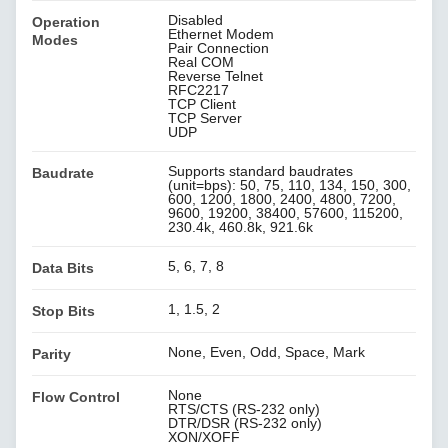
Disabled
Operation
Ethernet Modem
Modes
Pair Connection
Real COM
Reverse Telnet
RFC2217
TCP Client
TCP Server
UDP
Supports standard baudrates
Baudrate
(unit=bps): 50, 75, 110, 134, 150, 300,
600, 1200, 1800, 2400, 4800, 7200,
9600, 19200, 38400, 57600, 115200,
230.4k, 460.8k, 921.6k
5, 6, 7, 8
Data Bits
1, 1.5, 2
Stop Bits
None, Even, Odd, Space, Mark
Parity
None
Flow Control
RTS/CTS (RS-232 only)
DTR/DSR (RS-232 only)
XON/XOFF