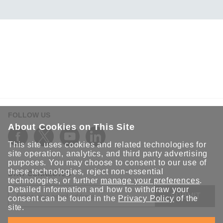
FOLLOW US
About Cookies on This Site
This site uses cookies and related technologies for
site operation, analytics, and third party advertising
purposes. You may choose to consent to our use of
these technologies, reject non-essential
STAY CONNECTED
technologies, or further
manage your preferences
.
Detailed information and how to withdraw your
SUBMIT
consent can be found in the
Privacy Policy
of the
site.
Sign up for the latest updates on Moxa solutions. At Moxa, we