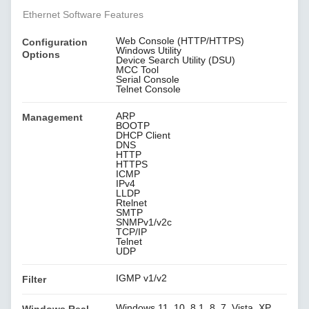
Ethernet Software Features
Web Console (HTTP/HTTPS)
Configuration
Windows Utility
Options
Device Search Utility (DSU)
MCC Tool
Serial Console
Telnet Console
ARP
Management
BOOTP
DHCP Client
DNS
HTTP
HTTPS
ICMP
IPv4
LLDP
Rtelnet
SMTP
SNMPv1/v2c
TCP/IP
Telnet
UDP
IGMP v1/v2
Filter
Windows 11, 10, 8.1, 8, 7, Vista, XP,