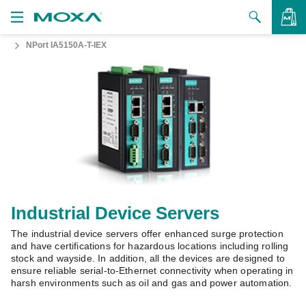
NPort IA5150A-T-IEX
Products
Solutions
VIEW BAG
Support
How to Buy
About Us
Contact Us
Industrial Device Servers
The industrial device servers offer enhanced surge protection
Partner Zone
and have certifications for hazardous locations including rolling
stock and wayside. In addition, all the devices are designed to
My Moxa
ensure reliable serial-to-Ethernet connectivity when operating in
harsh environments such as oil and gas and power automation.