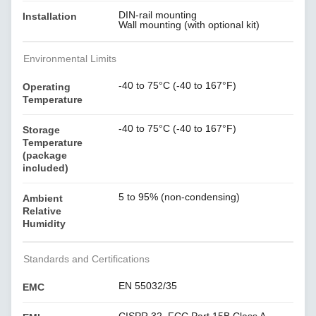
DIN-rail mounting
Installation
Wall mounting (with optional kit)
Environmental Limits
-40 to 75°C (-40 to 167°F)
Operating
Temperature
-40 to 75°C (-40 to 167°F)
Storage
Temperature
(package
included)
5 to 95% (non-condensing)
Ambient
Relative
Humidity
Standards and Certifications
EN 55032/35
EMC