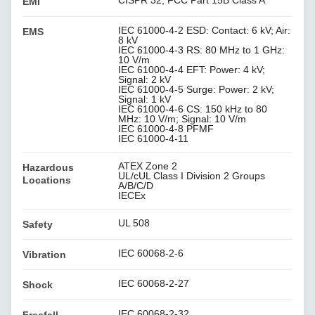
CISPR 32, FCC Part 15B Class A
EMI
IEC 61000-4-2 ESD: Contact: 6 kV; Air:
EMS
8 kV
IEC 61000-4-3 RS: 80 MHz to 1 GHz:
10 V/m
IEC 61000-4-4 EFT: Power: 4 kV;
Signal: 2 kV
IEC 61000-4-5 Surge: Power: 2 kV;
Signal: 1 kV
IEC 61000-4-6 CS: 150 kHz to 80
MHz: 10 V/m; Signal: 10 V/m
IEC 61000-4-8 PFMF
IEC 61000-4-11
ATEX Zone 2
Hazardous
UL/cUL Class I Division 2 Groups
Locations
A/B/C/D
IECEx
UL 508
Safety
IEC 60068-2-6
Vibration
IEC 60068-2-27
Shock
IEC 60068-2-32