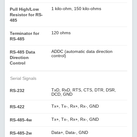
1 kilo-ohm, 150 kilo-ohms
Pull High/Low
Resistor for RS-
485
120 ohms
Terminator for
RS-485
ADDC (automatic data direction
RS-485 Data
control)
Direction
Control
Serial Signals
TxD, RxD, RTS, CTS, DTR, DSR,
RS-232
DCD, GND
Tx+, Tx-, Rx+, Rx-, GND
RS-422
Tx+, Tx-, Rx+, Rx-, GND
RS-485-4w
Data+, Data-, GND
RS-485-2w