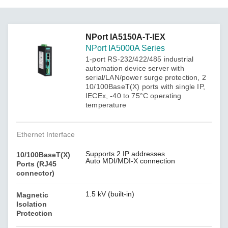
NPort IA5150A-T-IEX
NPort IA5000A Series
1-port RS-232/422/485 industrial
automation device server with
serial/LAN/power surge protection, 2
10/100BaseT(X) ports with single IP,
IECEx, -40 to 75°C operating
temperature
Ethernet Interface
Supports 2 IP addresses
10/100BaseT(X)
Auto MDI/MDI-X connection
Ports (RJ45
connector)
1.5 kV (built-in)
Magnetic
Isolation
Protection