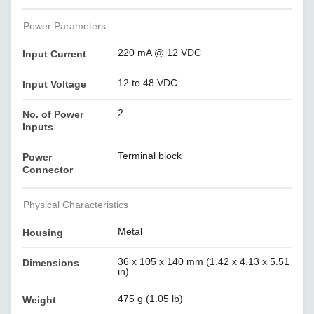
Power Parameters
220 mA @ 12 VDC
Input Current
12 to 48 VDC
Input Voltage
2
No. of Power
Inputs
Terminal block
Power
Connector
Physical Characteristics
Metal
Housing
36 x 105 x 140 mm (1.42 x 4.13 x 5.51
Dimensions
in)
475 g (1.05 lb)
Weight