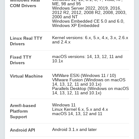
Windows Real
ME, 98 and 95
COM Drivers
Windows Server 2022, 2019, 2016,
2012 R2, 2012, 2008 R2, 2008, 2003,
2000 and NT
Windows Embedded CE 5.0 and 6.0,
Windows XP Embedded
Kernel versions: 6.x, 5.x, 4.x, 3.x, 2.6.x
Linux Real TTY
and 2.4.x
Drivers
macOS versions: 14, 13, 12, 11 and
Fixed TTY
10.1x
Drivers
VMWare ESXi (Windows 11 / 10)
Virtual Machine
VMware Fusion (Windows on macOS
14, 13, 12, 11 and 10.1x)
Parallels Desktop (Windows on macOS
14, 13, 12, 11 and 10.1x)
Windows 11
Arm®-based
Linux Kernel 6.x, 5.x and 4.x
Platform
macOS 14, 13, 12 and 11
Support
Android 3.1.x and later
Android API