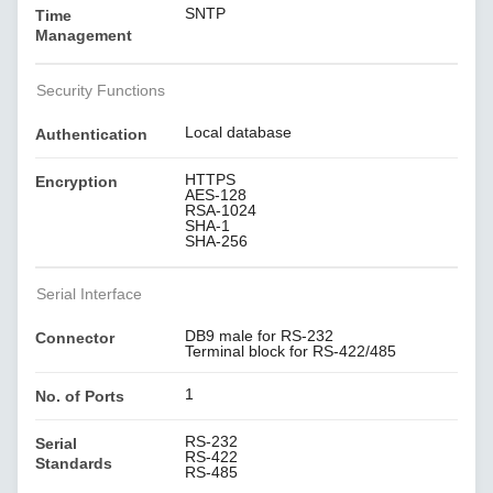
SNTP
Time
Management
Security Functions
Local database
Authentication
HTTPS
Encryption
AES-128
RSA-1024
SHA-1
SHA-256
Serial Interface
DB9 male for RS-232
Connector
Terminal block for RS-422/485
1
No. of Ports
RS-232
Serial
RS-422
Standards
RS-485