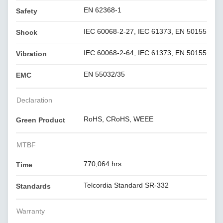
EN 62368-1
Safety
IEC 60068-2-27, IEC 61373, EN 50155
Shock
IEC 60068-2-64, IEC 61373, EN 50155
Vibration
EN 55032/35
EMC
Declaration
RoHS, CRoHS, WEEE
Green Product
MTBF
770,064 hrs
Time
Telcordia Standard SR-332
Standards
Warranty