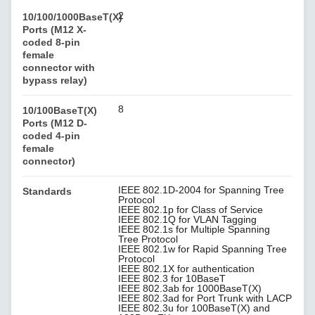
2
10/100/1000BaseT(X)
Ports (M12 X-
coded 8-pin
female
connector with
bypass relay)
8
10/100BaseT(X)
Ports (M12 D-
coded 4-pin
female
connector)
IEEE 802.1D-2004 for Spanning Tree
Standards
Protocol
IEEE 802.1p for Class of Service
IEEE 802.1Q for VLAN Tagging
IEEE 802.1s for Multiple Spanning
Tree Protocol
IEEE 802.1w for Rapid Spanning Tree
Protocol
IEEE 802.1X for authentication
IEEE 802.3 for 10BaseT
IEEE 802.3ab for 1000BaseT(X)
IEEE 802.3ad for Port Trunk with LACP
IEEE 802.3u for 100BaseT(X) and