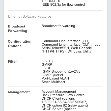
100BaseFX
IEEE 802.3x for flow control
Ethernet Software Features
Broadcast forwarding
Broadcast
Forwarding
Command Line Interface (CLI),
Configuration
Command Line Interface (CLI) through
Options
Serial/Telnet/SSH, Web Console
(HTTP/HTTPS), Windows Utility
802.1Q
Filter
GMRP
GVRP
IGMP Snooping v1/v2/v3
IGMP Querier
Port-based VLAN
Static Multicast
Account Management
Management
Back Pressure Flow Control
DHCP Client (options
1/3/50/51/53/54/55/57/66/67)
DHCP option 82 (relay agent)
DHCP Server (options