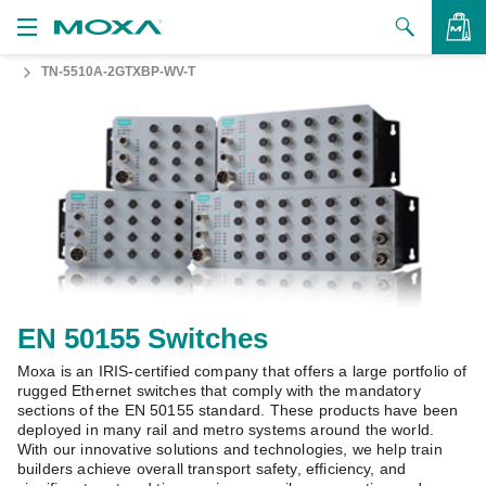
TN-5510A-2GTXBP-WV-T
Products
Solutions
VIEW BAG
Support
How to Buy
About Us
Contact Us
EN 50155 Switches
Moxa is an IRIS-certified company that offers a large portfolio of
Partner Zone
rugged Ethernet switches that comply with the mandatory
sections of the EN 50155 standard. These products have been
My Moxa
deployed in many rail and metro systems around the world.
With our innovative solutions and technologies, we help train
builders achieve overall transport safety, efficiency, and