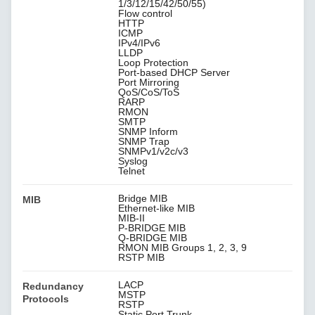
1/3/12/15/42/50/55)
Flow control
HTTP
ICMP
IPv4/IPv6
LLDP
Loop Protection
Port-based DHCP Server
Port Mirroring
QoS/CoS/ToS
RARP
RMON
SMTP
SNMP Inform
SNMP Trap
SNMPv1/v2c/v3
Syslog
Telnet
Bridge MIB
MIB
Ethernet-like MIB
MIB-II
P-BRIDGE MIB
Q-BRIDGE MIB
RMON MIB Groups 1, 2, 3, 9
RSTP MIB
LACP
Redundancy
MSTP
Protocols
RSTP
Static Port Trunk