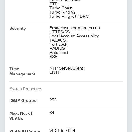
STP
Turbo Chain
Turbo Ring v2
Turbo Ring with DRC
Broadcast storm protection
Security
HTTPS/SSL
Local Account Accessibility
TACACS+
Port Lock
RADIUS
Rate Limit
SSH
NTP Server/Client
Time
SNTP
Management
Switch Properties
256
IGMP Groups
64
Max. No. of
VLANs
VID 1 to 4094
VLAN ID Range