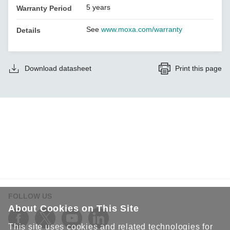
5 years
Warranty Period
See
www.moxa.com/warranty
Details
Download datasheet
Print this page
FOLLOW US
About Cookies on This Site
This site uses cookies and related technologies for