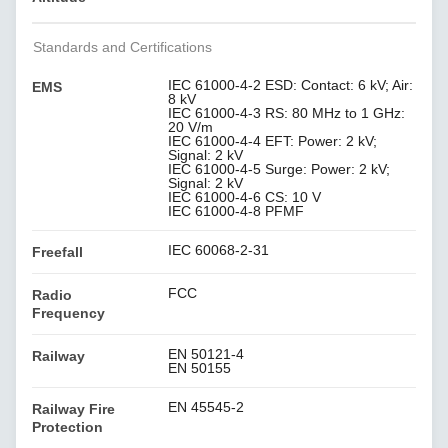
Standards and Certifications
IEC 61000-4-2 ESD: Contact: 6 kV; Air:
EMS
8 kV
IEC 61000-4-3 RS: 80 MHz to 1 GHz:
20 V/m
IEC 61000-4-4 EFT: Power: 2 kV;
Signal: 2 kV
IEC 61000-4-5 Surge: Power: 2 kV;
Signal: 2 kV
IEC 61000-4-6 CS: 10 V
IEC 61000-4-8 PFMF
IEC 60068-2-31
Freefall
FCC
Radio
Frequency
EN 50121-4
Railway
EN 50155
EN 45545-2
Railway Fire
Protection