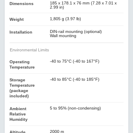
185 x 178.1 x 76 mm (7.28 x 7.01 x
Dimensions
2.99 in)
1,805 g (3.97 lb)
Weight
DIN-rail mounting (optional)
Installation
Wall mounting
Environmental Limits
-40 to 75°C (-40 to 167°F)
Operating
Temperature
-40 to 85°C (-40 to 185°F)
Storage
Temperature
(package
included)
5 to 95% (non-condensing)
Ambient
Relative
Humidity
2000 m
Altitude