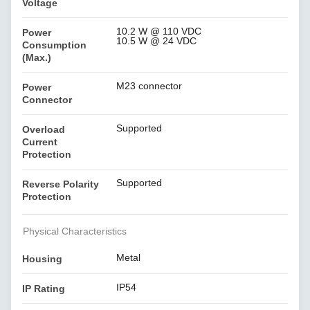
Voltage
10.2 W @ 110 VDC
Power
10.5 W @ 24 VDC
Consumption
(Max.)
M23 connector
Power
Connector
Supported
Overload
Current
Protection
Supported
Reverse Polarity
Protection
Physical Characteristics
Metal
Housing
IP54
IP Rating