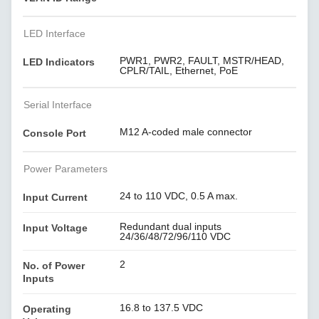
LED Interface
PWR1, PWR2, FAULT, MSTR/HEAD,
LED Indicators
CPLR/TAIL, Ethernet, PoE
Serial Interface
M12 A-coded male connector
Console Port
Power Parameters
24 to 110 VDC, 0.5 A max.
Input Current
Redundant dual inputs
Input Voltage
24/36/48/72/96/110 VDC
2
No. of Power
Inputs
16.8 to 137.5 VDC
Operating