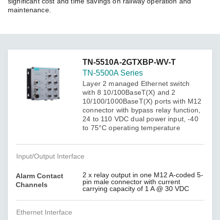
significant cost and time savings on railway operation and
maintenance.
TN-5510A-2GTXBP-WV-T
TN-5500A Series
Layer 2 managed Ethernet switch
with 8 10/100BaseT(X) and 2
10/100/1000BaseT(X) ports with M12
connector with bypass relay function,
24 to 110 VDC dual power input, -40
to 75°C operating temperature
Input/Output Interface
2 x relay output in one M12 A-coded 5-
Alarm Contact
pin male connector with current
Channels
carrying capacity of 1 A @ 30 VDC
Ethernet Interface