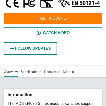
GET A QUOTE
WATCH VIDEO
FOLLOW UPDATES
Overview
Specifications
Resources
Models
Introduction
The MDS-G4020 Series modular switches support