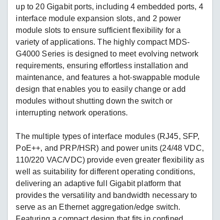
up to 20 Gigabit ports, including 4 embedded ports, 4
interface module expansion slots, and 2 power
module slots to ensure sufficient flexibility for a
variety of applications. The highly compact MDS-
G4000 Series is designed to meet evolving network
requirements, ensuring effortless installation and
maintenance, and features a hot-swappable module
design that enables you to easily change or add
modules without shutting down the switch or
interrupting network operations.
The multiple types of interface modules (RJ45, SFP,
PoE++, and PRP/HSR) and power units (24/48 VDC,
110/220 VAC/VDC) provide even greater flexibility as
well as suitability for different operating conditions,
delivering an adaptive full Gigabit platform that
provides the versatility and bandwidth necessary to
serve as an Ethernet aggregation/edge switch.
Featuring a compact design that fits in confined