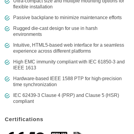
Ultra-compact size and multiple mounting options for
flexible installation
Passive backplane to minimize maintenance efforts
Rugged die-cast design for use in harsh
environments
Intuitive, HTML5-based web interface for a seamless
experience across different platforms
High EMC immunity compliant with IEC 61850-3 and
IEEE 1613
Hardware-based IEEE 1588 PTP for high-precision
time synchronization
IEC 62439-3 Clause 4 (PRP) and Clause 5 (HSR)
compliant
Certifications