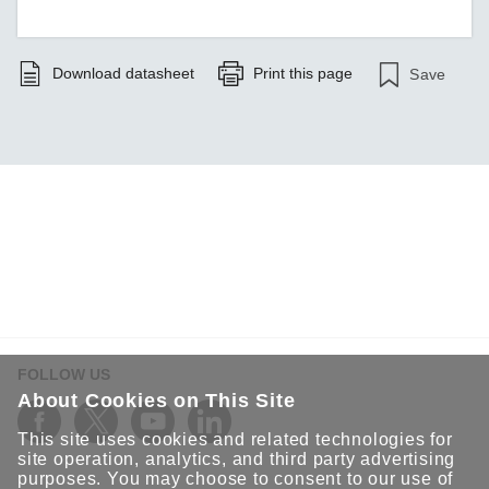
Download datasheet
Print this page
Save
FOLLOW US
About Cookies on This Site
This site uses cookies and related technologies for
site operation, analytics, and third party advertising
purposes. You may choose to consent to our use of