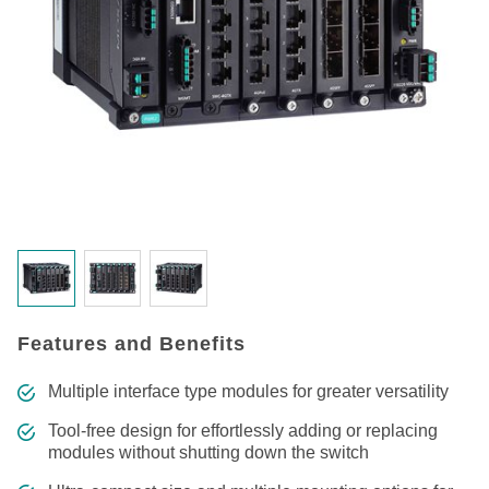
Features and Benefits
Multiple interface type modules for greater versatility
Tool-free design for effortlessly adding or replacing
modules without shutting down the switch