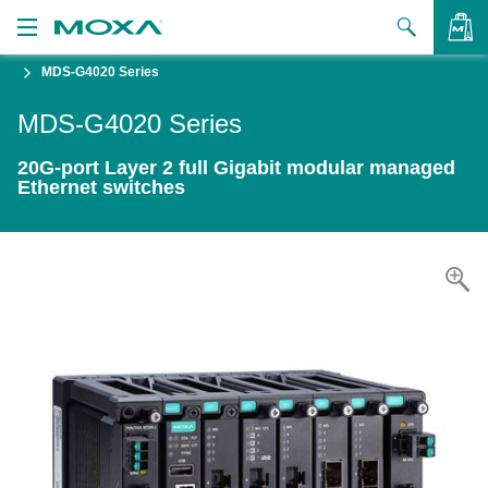
MDS-G4020 Series
Products
MDS-G4020 Series
Solutions
VIEW BAG
20G-port Layer 2 full Gigabit modular managed
Support
Ethernet switches
How to Buy
About Us
Contact Us
Partner Zone
My Moxa