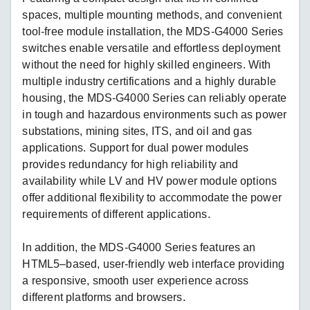
spaces, multiple mounting methods, and convenient
tool-free module installation, the MDS-G4000 Series
switches enable versatile and effortless deployment
without the need for highly skilled engineers. With
multiple industry certifications and a highly durable
housing, the MDS-G4000 Series can reliably operate
in tough and hazardous environments such as power
substations, mining sites, ITS, and oil and gas
applications. Support for dual power modules
provides redundancy for high reliability and
availability while LV and HV power module options
offer additional flexibility to accommodate the power
requirements of different applications.
In addition, the MDS-G4000 Series features an
HTML5–based, user-friendly web interface providing
a responsive, smooth user experience across
different platforms and browsers.