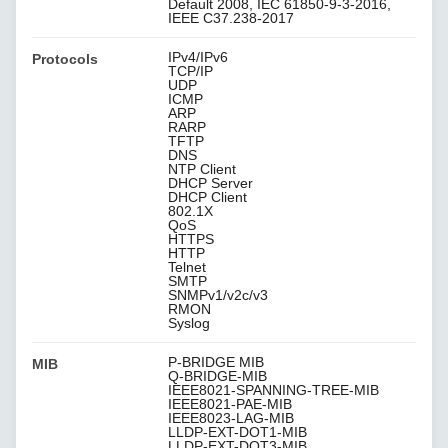
Default 2008, IEC 61850-9-3-2016,
IEEE C37.238-2017
IPv4/IPv6
Protocols
TCP/IP
UDP
ICMP
ARP
RARP
TFTP
DNS
NTP Client
DHCP Server
DHCP Client
802.1X
QoS
HTTPS
HTTP
Telnet
SMTP
SNMPv1/v2c/v3
RMON
Syslog
P-BRIDGE MIB
MIB
Q-BRIDGE-MIB
IEEE8021-SPANNING-TREE-MIB
IEEE8021-PAE-MIB
IEEE8023-LAG-MIB
LLDP-EXT-DOT1-MIB
LLDP-EXT-DOT3-MIB