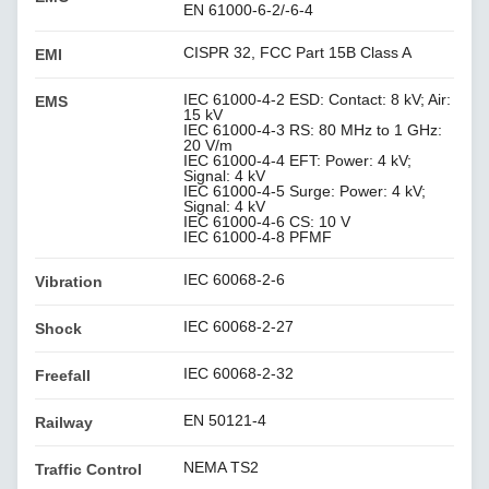
EN 61000-6-2/-6-4
CISPR 32, FCC Part 15B Class A
EMI
IEC 61000-4-2 ESD: Contact: 8 kV; Air:
EMS
15 kV
IEC 61000-4-3 RS: 80 MHz to 1 GHz:
20 V/m
IEC 61000-4-4 EFT: Power: 4 kV;
Signal: 4 kV
IEC 61000-4-5 Surge: Power: 4 kV;
Signal: 4 kV
IEC 61000-4-6 CS: 10 V
IEC 61000-4-8 PFMF
IEC 60068-2-6
Vibration
IEC 60068-2-27
Shock
IEC 60068-2-32
Freefall
EN 50121-4
Railway
NEMA TS2
Traffic Control