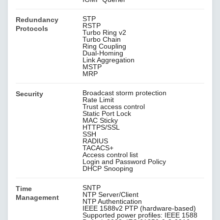
STP
Redundancy
RSTP
Protocols
Turbo Ring v2
Turbo Chain
Ring Coupling
Dual-Homing
Link Aggregation
MSTP
MRP
Broadcast storm protection
Security
Rate Limit
Trust access control
Static Port Lock
MAC Sticky
HTTPS/SSL
SSH
RADIUS
TACACS+
Access control list
Login and Password Policy
DHCP Snooping
SNTP
Time
NTP Server/Client
Management
NTP Authentication
IEEE 1588v2 PTP (hardware-based)
Supported power profiles: IEEE 1588