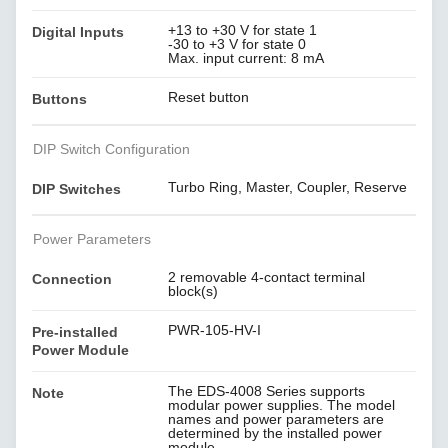
+13 to +30 V for state 1
Digital Inputs
-30 to +3 V for state 0
Max. input current: 8 mA
Reset button
Buttons
DIP Switch Configuration
Turbo Ring, Master, Coupler, Reserve
DIP Switches
Power Parameters
2 removable 4-contact terminal
Connection
block(s)
PWR-105-HV-I
Pre-installed
Power Module
The EDS-4008 Series supports
Note
modular power supplies. The model
names and power parameters are
determined by the installed power
module.