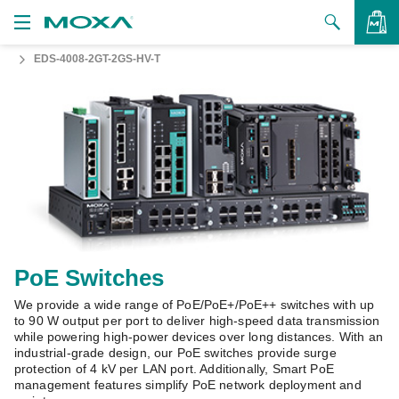
EDS-4008-2GT-2GS-HV-T
Products
Solutions
VIEW BAG
Support
How to Buy
About Us
Contact Us
PoE Switches
We provide a wide range of PoE/PoE+/PoE++ switches with up
Partner Zone
to 90 W output per port to deliver high-speed data transmission
while powering high-power devices over long distances. With an
My Moxa
industrial-grade design, our PoE switches provide surge
protection of 4 kV per LAN port. Additionally, Smart PoE
management features simplify PoE network deployment and