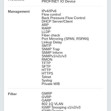
PROFINET IO Device
IPv4/IPv6
Management
Flow control
Back Pressure Flow Control
DHCP Server/Client
ARP
RARP
LLDP
Fiber check
Port Mirroring (SPAN, RSPAN)
Linkup Delay
SMTP
SNMP Trap
SNMP Inform
SNMPv1/v2c/v3
RMON
TFTP
SFTP
HTTP
HTTPS
Telnet
Syslog
Private MIB
GMRP
Filter
GVRP
GARP
802.1Q VLAN
IGMP Snooping v1/v2/v3
IGMP Querier