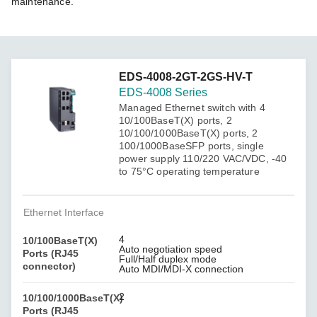
maintenance.
EDS-4008-2GT-2GS-HV-T
EDS-4008 Series
Managed Ethernet switch with 4
10/100BaseT(X) ports, 2
10/100/1000BaseT(X) ports, 2
100/1000BaseSFP ports, single
power supply 110/220 VAC/VDC, -40
to 75°C operating temperature
Ethernet Interface
4
10/100BaseT(X)
Auto negotiation speed
Ports (RJ45
Full/Half duplex mode
connector)
Auto MDI/MDI-X connection
2
10/100/1000BaseT(X)
Ports (RJ45