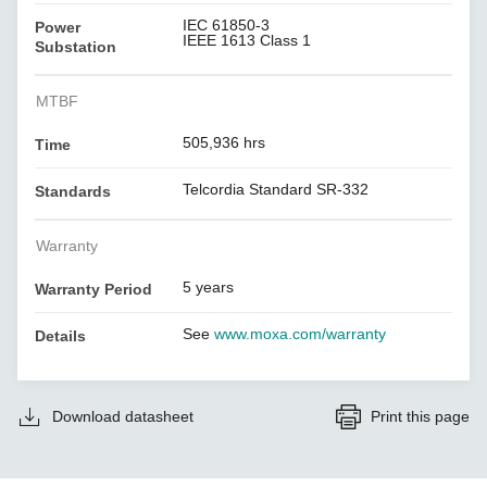
IEC 61850-3
Power
IEEE 1613 Class 1
Substation
MTBF
505,936 hrs
Time
Telcordia Standard SR-332
Standards
Warranty
5 years
Warranty Period
See
www.moxa.com/warranty
Details
Download datasheet
Print this page