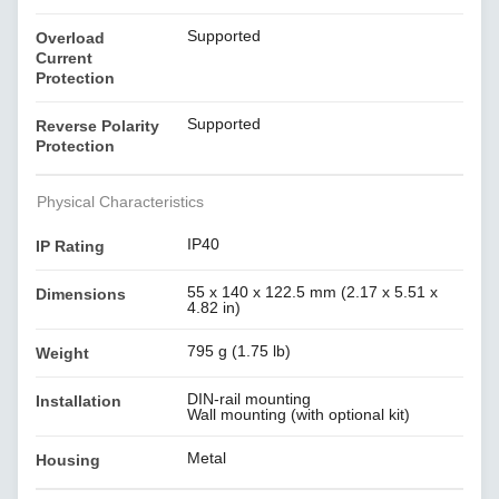
Supported
Overload
Current
Protection
Supported
Reverse Polarity
Protection
Physical Characteristics
IP40
IP Rating
55 x 140 x 122.5 mm (2.17 x 5.51 x
Dimensions
4.82 in)
795 g (1.75 lb)
Weight
DIN-rail mounting
Installation
Wall mounting (with optional kit)
Metal
Housing