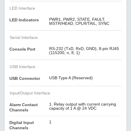
LED Interface
PWR1, PWR2, STATE, FAULT,
LED Indicators
MSTR/HEAD, CPLR/TAIL, SYNC
Serial Interface
RS-232 (TxD, RxD, GND), 8-pin RJ45
Console Port
(115200, n, 8, 1)
USB Interface
USB Type A (Reserved)
USB Connector
Input/Output Interface
1, Relay output with current carrying
Alarm Contact
capacity of 1 A @ 24 VDC
Channels
1
Digital Input
Channels