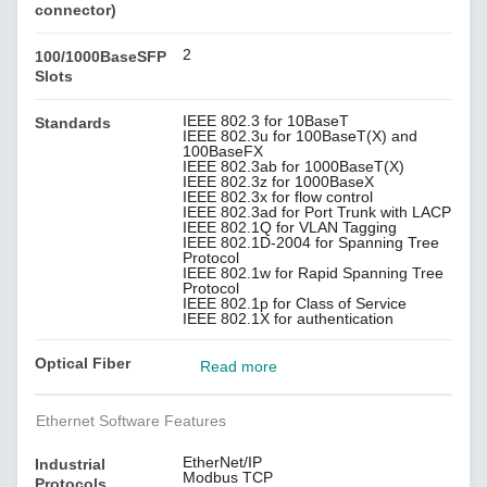
connector)
2
100/1000BaseSFP
Slots
IEEE 802.3 for 10BaseT
Standards
IEEE 802.3u for 100BaseT(X) and
100BaseFX
IEEE 802.3ab for 1000BaseT(X)
IEEE 802.3z for 1000BaseX
IEEE 802.3x for flow control
IEEE 802.3ad for Port Trunk with LACP
IEEE 802.1Q for VLAN Tagging
IEEE 802.1D-2004 for Spanning Tree
Protocol
IEEE 802.1w for Rapid Spanning Tree
Protocol
IEEE 802.1p for Class of Service
IEEE 802.1X for authentication
Optical Fiber
Read more
Ethernet Software Features
EtherNet/IP
Industrial
Modbus TCP
Protocols