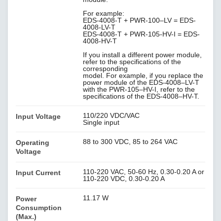
For example:
EDS-4008-T + PWR-100–LV = EDS-
4008-LV-T
EDS-4008-T + PWR-105-HV-I = EDS-
4008-HV-T
If you install a different power module,
refer to the specifications of the
corresponding
model. For example, if you replace the
power module of the EDS-4008–LV-T
with the PWR-105–HV-I, refer to the
specifications of the EDS-4008–HV-T.
110/220 VDC/VAC
Input Voltage
Single input
88 to 300 VDC, 85 to 264 VAC
Operating
Voltage
110-220 VAC, 50-60 Hz, 0.30-0.20 A or
Input Current
110-220 VDC, 0.30-0.20 A
11.17 W
Power
Consumption
(Max.)