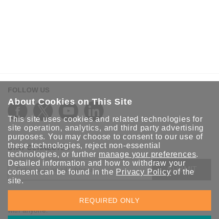
FOLLOW US
About Cookies on This Site
This site uses cookies and related technologies for
site operation, analytics, and third party advertising
purposes. You may choose to consent to our use of
these technologies, reject non-essential
STAY CONNECTED
technologies, or further
manage your preferences
.
Detailed information and how to withdraw your
SUBMIT
consent can be found in the
Privacy Policy
of the
site.
Sign up for the latest updates on Moxa solutions. At Moxa, we
REQUIRED ONLY
have a healthy respect for privacy and will not share your email
with anyone.