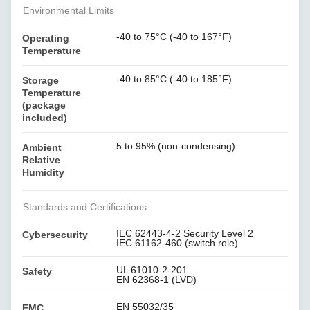
Environmental Limits
-40 to 75°C (-40 to 167°F)
Operating
Temperature
-40 to 85°C (-40 to 185°F)
Storage
Temperature
(package
included)
5 to 95% (non-condensing)
Ambient
Relative
Humidity
Standards and Certifications
IEC 62443-4-2 Security Level 2
Cybersecurity
IEC 61162-460 (switch role)
UL 61010-2-201
Safety
EN 62368-1 (LVD)
EN 55032/35
EMC