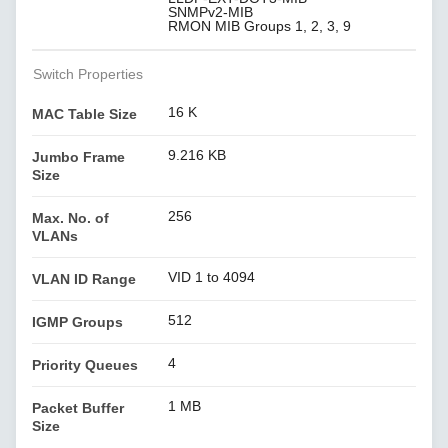
SNMPv2-MIB
RMON MIB Groups 1, 2, 3, 9
Switch Properties
16 K
MAC Table Size
9.216 KB
Jumbo Frame
Size
256
Max. No. of
VLANs
VID 1 to 4094
VLAN ID Range
512
IGMP Groups
4
Priority Queues
1 MB
Packet Buffer
Size