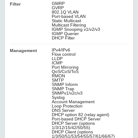
GMRP
Filter
GVRP
802.1Q VLAN
Port-based VLAN
Static Multicast
Multicast Filtering
IGMP Snooping v1/v2/v3
IGMP Querier
DHCP Filter
IPv4/IPv6
Management
Flow control
LLDP
ICMP
Port Mirroring
QoS/CoS/ToS
RMON
SMTP
SNMP Inform
SNMP Trap
SNMPv1/v2c/v3
Syslog
Account Management
Loop Protection
DNS Server
DHCP option 82 (relay agent)
Port-based DHCP Server
DHCP Server (options
1/3/12/15/42/50/55)
DHCP Client (options
1/3/50/51/53/54/55/57/61/66/67)