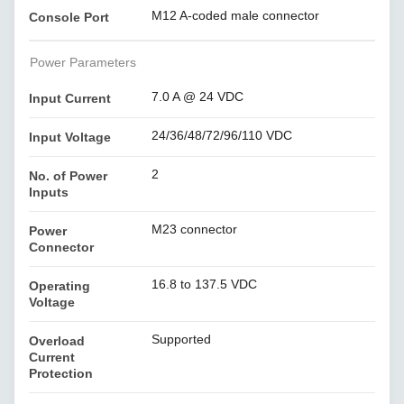
M12 A-coded male connector
Console Port
Power Parameters
7.0 A @ 24 VDC
Input Current
24/36/48/72/96/110 VDC
Input Voltage
2
No. of Power
Inputs
M23 connector
Power
Connector
16.8 to 137.5 VDC
Operating
Voltage
Supported
Overload
Current
Protection