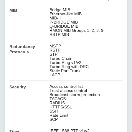
Bridge MIB
MIB
Ethernet-like MIB
MIB-II
P-BRIDGE MIB
Q-BRIDGE MIB
RMON MIB Groups 1, 2, 3, 9
RSTP MIB
MSTP
Redundancy
RSTP
Protocols
STP
Turbo Chain
Turbo Ring v1/v2
Turbo Ring with DRC
Static Port Trunk
LACP
Access control list
Security
Trust access control
Broadcast storm protection
TACACS+
RADIUS
HTTPS/SSL
SSH
Rate Limit
SCP
IEEE 1588 PTP v1/v2
Time