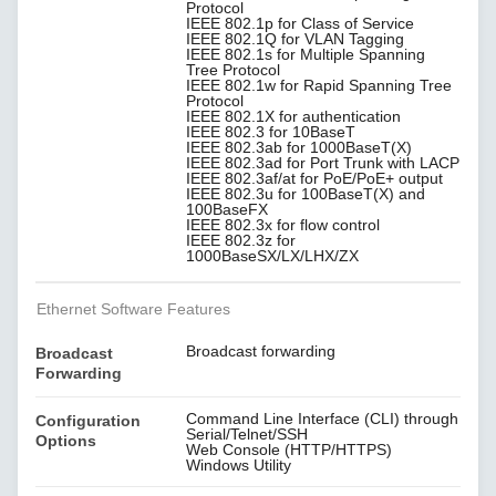
Protocol
IEEE 802.1p for Class of Service
IEEE 802.1Q for VLAN Tagging
IEEE 802.1s for Multiple Spanning
Tree Protocol
IEEE 802.1w for Rapid Spanning Tree
Protocol
IEEE 802.1X for authentication
IEEE 802.3 for 10BaseT
IEEE 802.3ab for 1000BaseT(X)
IEEE 802.3ad for Port Trunk with LACP
IEEE 802.3af/at for PoE/PoE+ output
IEEE 802.3u for 100BaseT(X) and
100BaseFX
IEEE 802.3x for flow control
IEEE 802.3z for
1000BaseSX/LX/LHX/ZX
Ethernet Software Features
Broadcast forwarding
Broadcast
Forwarding
Command Line Interface (CLI) through
Configuration
Serial/Telnet/SSH
Options
Web Console (HTTP/HTTPS)
Windows Utility