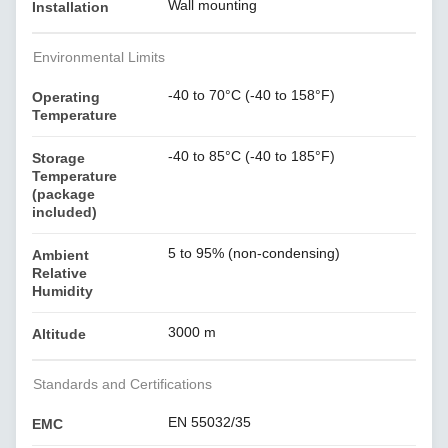
Wall mounting
Installation
Environmental Limits
-40 to 70°C (-40 to 158°F)
Operating
Temperature
-40 to 85°C (-40 to 185°F)
Storage
Temperature
(package
included)
5 to 95% (non-condensing)
Ambient
Relative
Humidity
3000 m
Altitude
Standards and Certifications
EN 55032/35
EMC