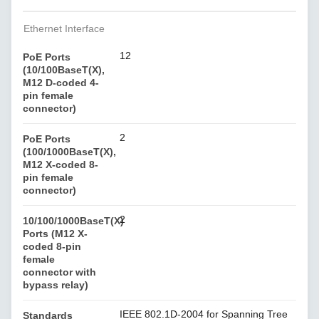
Ethernet Interface
12
PoE Ports
(10/100BaseT(X),
M12 D-coded 4-
pin female
connector)
2
PoE Ports
(100/1000BaseT(X),
M12 X-coded 8-
pin female
connector)
2
10/100/1000BaseT(X)
Ports (M12 X-
coded 8-pin
female
connector with
bypass relay)
IEEE 802.1D-2004 for Spanning Tree
Standards