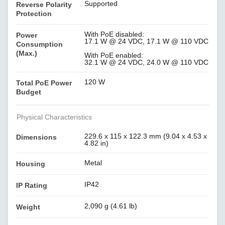
Supported
Reverse Polarity
Protection
With PoE disabled:
Power
17.1 W @ 24 VDC, 17.1 W @ 110 VDC
Consumption
(Max.)
With PoE enabled:
32.1 W @ 24 VDC, 24.0 W @ 110 VDC
120 W
Total PoE Power
Budget
Physical Characteristics
229.6 x 115 x 122.3 mm (9.04 x 4.53 x
Dimensions
4.82 in)
Metal
Housing
IP42
IP Rating
2,090 g (4.61 lb)
Weight