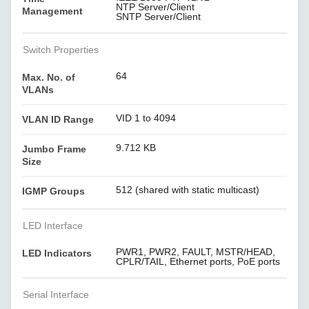
NTP Server/Client
Management
SNTP Server/Client
Switch Properties
64
Max. No. of
VLANs
VID 1 to 4094
VLAN ID Range
9.712 KB
Jumbo Frame
Size
512 (shared with static multicast)
IGMP Groups
LED Interface
PWR1, PWR2, FAULT, MSTR/HEAD,
LED Indicators
CPLR/TAIL, Ethernet ports, PoE ports
Serial Interface