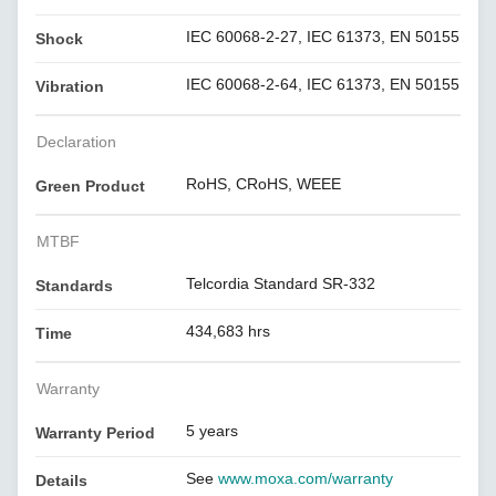
IEC 60068-2-27, IEC 61373, EN 50155
Shock
IEC 60068-2-64, IEC 61373, EN 50155
Vibration
Declaration
RoHS, CRoHS, WEEE
Green Product
MTBF
Telcordia Standard SR-332
Standards
434,683 hrs
Time
Warranty
5 years
Warranty Period
See
www.moxa.com/warranty
Details