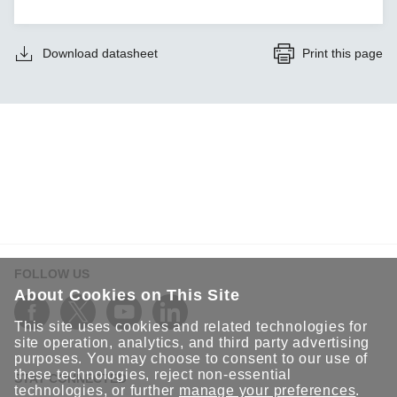
Download datasheet
Print this page
FOLLOW US
About Cookies on This Site
This site uses cookies and related technologies for
site operation, analytics, and third party advertising
purposes. You may choose to consent to our use of
these technologies, reject non-essential
STAY CONNECTED
technologies, or further
manage your preferences
.