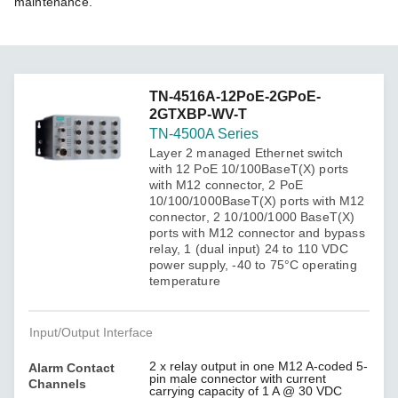
maintenance.
TN-4516A-12PoE-2GPoE-
2GTXBP-WV-T
TN-4500A Series
Layer 2 managed Ethernet switch
with 12 PoE 10/100BaseT(X) ports
with M12 connector, 2 PoE
10/100/1000BaseT(X) ports with M12
connector, 2 10/100/1000 BaseT(X)
ports with M12 connector and bypass
relay, 1 (dual input) 24 to 110 VDC
power supply, -40 to 75°C operating
temperature
Input/Output Interface
2 x relay output in one M12 A-coded 5-
Alarm Contact
pin male connector with current
Channels
carrying capacity of 1 A @ 30 VDC