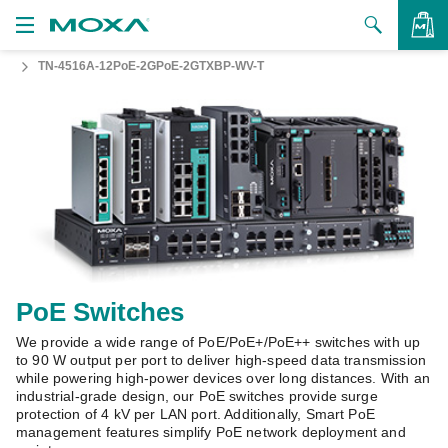
TN-4516A-12PoE-2GPoE-2GTXBP-WV-T
Products
Solutions
VIEW BAG
Support
How to Buy
About Us
Contact Us
PoE Switches
We provide a wide range of PoE/PoE+/PoE++ switches with up
Partner Zone
to 90 W output per port to deliver high-speed data transmission
while powering high-power devices over long distances. With an
My Moxa
industrial-grade design, our PoE switches provide surge
protection of 4 kV per LAN port. Additionally, Smart PoE
management features simplify PoE network deployment and