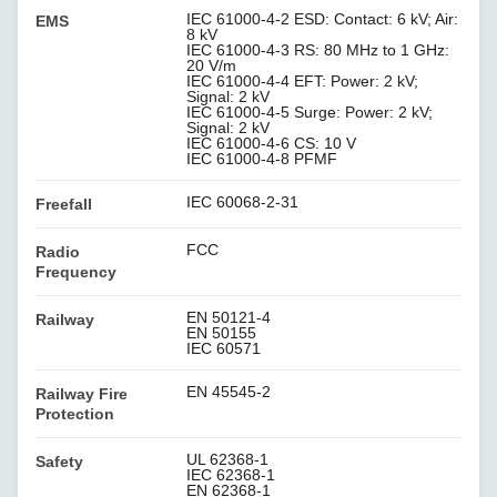
IEC 61000-4-2 ESD: Contact: 6 kV; Air:
EMS
8 kV
IEC 61000-4-3 RS: 80 MHz to 1 GHz:
20 V/m
IEC 61000-4-4 EFT: Power: 2 kV;
Signal: 2 kV
IEC 61000-4-5 Surge: Power: 2 kV;
Signal: 2 kV
IEC 61000-4-6 CS: 10 V
IEC 61000-4-8 PFMF
IEC 60068-2-31
Freefall
FCC
Radio
Frequency
EN 50121-4
Railway
EN 50155
IEC 60571
EN 45545-2
Railway Fire
Protection
UL 62368-1
Safety
IEC 62368-1
EN 62368-1