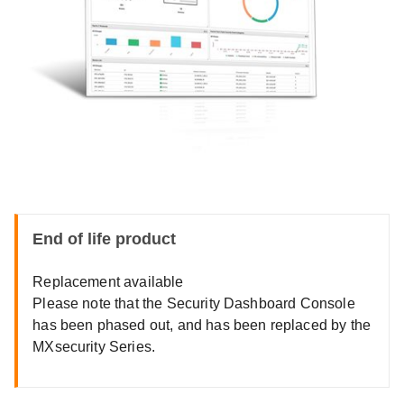
End of life product
Replacement available
Please note that the Security Dashboard Console
has been phased out, and has been replaced by the
MXsecurity Series.