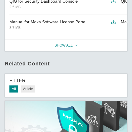
QIG for Security Dashboard Console
QIG
2.5 MB
Manual for Moxa Software License Portal
Manu
3.7 MB
SHOW ALL
Related Content
FILTER
All
Article