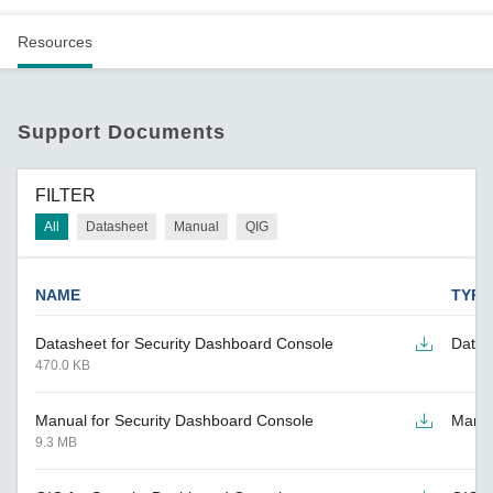
Resources
Support Documents
FILTER
All
Datasheet
Manual
QIG
NAME
TYPE
Datasheet for Security Dashboard Console
Datas
470.0 KB
Manual for Security Dashboard Console
Manu
9.3 MB