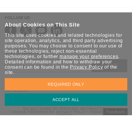
FOLLOW US
About Cookies on This Site
This site uses cookies and related technologies for
site operation, analytics, and third party advertising
purposes. You may choose to consent to our use of
these technologies, reject non-essential
STAY CONNECTED
technologies, or further
manage your preferences
.
Detailed information and how to withdraw your
SUBMIT
consent can be found in the
Privacy Policy
of the
site.
Sign up for the latest updates on Moxa solutions. At Moxa, we
REQUIRED ONLY
have a healthy respect for privacy and will not share your email
with anyone.
ACCEPT ALL
DO NOT SHARE MY PERSONAL INFORMATION
Feedback
COOKIE PREFERENCES
PRIVACY POLICY
TERMS OF USE
SITEMAP
© 2026 Moxa Inc. All rights reserved.