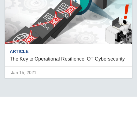
ARTICLE
The Key to Operational Resilience: OT Cybersecurity
Jan 15, 2021