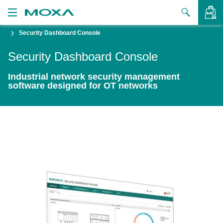
Security Dashboard Console
Products
Security Dashboard Console
Solutions
VIEW BAG
Industrial network security management
Support
software designed for OT networks
How to Buy
About Us
Contact Us
Partner Zone
My Moxa