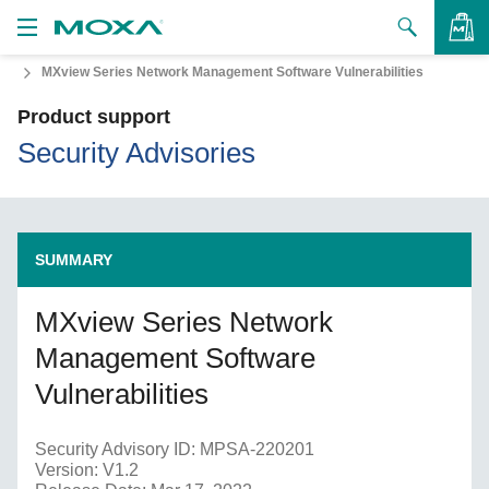
MXview Series Network Management Software Vulnerabilities
Products
Product support
Solutions
VIEW BAG
Security Advisories
Support
How to Buy
SUMMARY
About Us
MXview Series Network
Contact Us
Management Software
Partner Zone
Vulnerabilities
My Moxa
Security Advisory ID: MPSA-220201
Version: V1.2