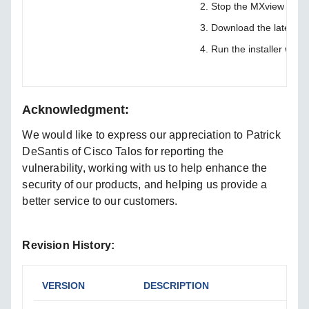
Stop the MXview Servi
Download the latest v
Run the installer with 
Acknowledgment:
We would like to express our appreciation to Patrick
DeSantis of Cisco Talos for reporting the
vulnerability, working with us to help enhance the
security of our products, and helping us provide a
better service to our customers.
Revision History:
VERSION
DESCRIPTION