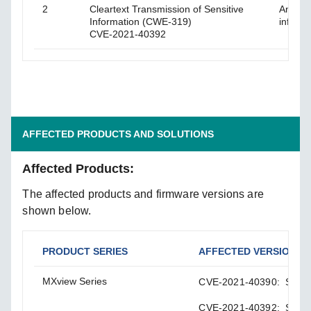
2
Cleartext Transmission of Sensitive
An atta
Information (CWE-319)
informa
CVE-2021-40392
AFFECTED PRODUCTS AND SOLUTIONS
Affected Products:
The affected products and firmware versions are
shown below.
PRODUCT SERIES
AFFECTED VERSIONS
MXview Series
CVE-2021-40390: Softwar
CVE-2021-40392: Softwar