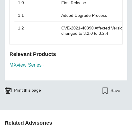
1.0
First Release
1.1
Added Upgrade Process
1.2
CVE-2021-40390 Affected Versions 3.
changed to 3.2.0 to 3.2.4
Relevant Products
MXview Series
·
Print this page
Save
Related Advisories