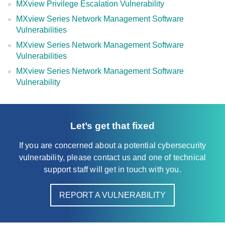
MXview Privilege Escalation Vulnerability
MXview Series Network Management Software
Vulnerabilities
MXview Series Network Management Software
Vulnerabilities
MXview Series Network Management Software
Vulnerability
Let’s get that fixed
If you are concerned about a potential cybersecurity
vulnerability, please contact us and one of technical
support staff will get in touch with you.
REPORT A VULNERABILITY