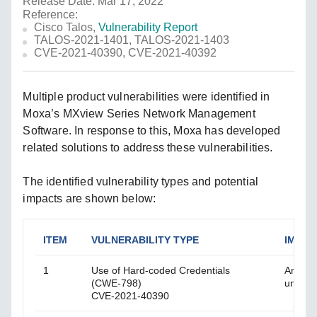
Release Date: Mar 17, 2022
Reference:
Cisco Talos,
Vulnerability Report
TALOS-2021-1401, TALOS-2021-1403
CVE-2021-40390, CVE-2021-40392
Multiple product vulnerabilities were identified in
Moxa’s MXview Series Network Management
Software. In response to this, Moxa has developed
related solutions to address these vulnerabilities.
The identified vulnerability types and potential
impacts are shown below:
ITEM
VULNERABILITY TYPE
IMPAC
1
Use of Hard-coded Credentials
An att
(CWE-798)
unauth
CVE-2021-40390