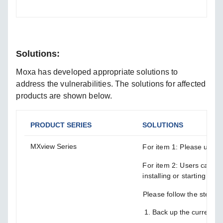
Solutions:
Moxa has developed appropriate solutions to
address the vulnerabilities. The solutions for affected
products are shown below.
PRODUCT SERIES
SOLUTIONS
MXview Series
For item 1: Please upgrad
For item 2: Users can m
installing or starting the
Please follow the steps 
Back up the current 