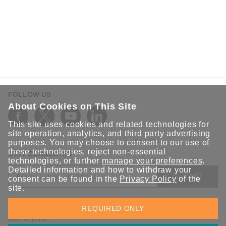
FOLLOW US
About Cookies on This Site
This site uses cookies and related technologies for
site operation, analytics, and third party advertising
purposes. You may choose to consent to our use of
these technologies, reject non-essential
STAY CONNECTED
technologies, or further
manage your preferences
.
Detailed information and how to withdraw your
SUBMIT
consent can be found in the
Privacy Policy
of the
site.
Sign up for the latest updates on Moxa solutions. At Moxa, we
REQUIRED ONLY
have a healthy respect for privacy and will not share your email
with anyone.