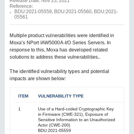
Release Date: Nov 23, 2021
Reference:
BDU:2021-05559, BDU:2021-05560, BDU:2021-
05561
Multiple product vulnerabilities were identified in
Moxa’s NPort IAW5000A-I/O Series Servers. In
response to this, Moxa has developed related
solutions to address these vulnerabilities..
The identified vulnerability types and potential
impacts are shown below:
ITEM
VULNERABILITY TYPE
IMP
1
Use of a Hard-coded Cryptographic Key
Mali
in Firmware (CWE-321), Exposure of
pass
Sensitive Information to an Unauthorized
Actor (CWE-200)
BDU:2021-05559