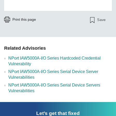
Print this page
Save
Related Advisories
NPort IAW5000A-I/O Series Hardcoded Credential
Vulnerability
NPort IAW5000A-I/O Series Serial Device Server
Vulnerabilities
NPort IAW5000A-I/O Series Serial Device Servers
Vulnerabilities
Let’s get that fixed