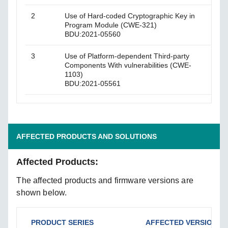
2
Use of Hard-coded Cryptographic Key in
The p
Program Module (CWE-321)
thro
BDU:2021-05560
3
Use of Platform-dependent Third-party
An o
Components With vulnerabilities (CWE-
vulne
1103)
BDU:2021-05561
AFFECTED PRODUCTS AND SOLUTIONS
Affected Products:
The affected products and firmware versions are
shown below.
PRODUCT SERIES
AFFECTED VERSIONS