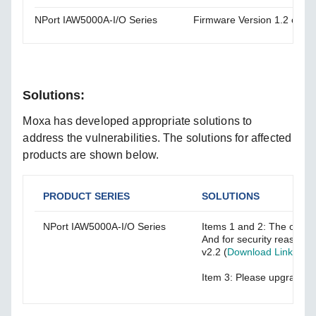
NPort IAW5000A-I/O Series
Firmware Version 1.2 or lo
Solutions:
Moxa has developed appropriate solutions to
address the vulnerabilities. The solutions for affected
products are shown below.
PRODUCT SERIES
SOLUTIONS
NPort IAW5000A-I/O Series
Items 1 and 2: The old f
And for security reasons
v2.2 (
Download Link
) or 
Item 3: Please upgrade to