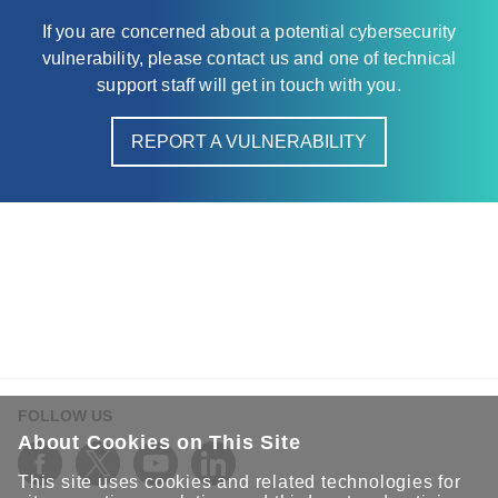
If you are concerned about a potential cybersecurity
vulnerability, please contact us and one of technical
support staff will get in touch with you.
REPORT A VULNERABILITY
FOLLOW US
About Cookies on This Site
This site uses cookies and related technologies for