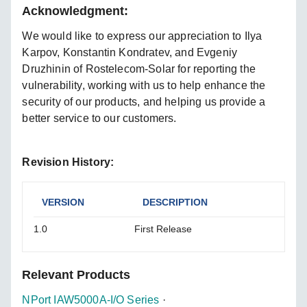
Acknowledgment:
We would like to express our appreciation to Ilya
Karpov, Konstantin Kondratev, and Evgeniy
Druzhinin of Rostelecom-Solar for reporting the
vulnerability, working with us to help enhance the
security of our products, and helping us provide a
better service to our customers.
Revision History:
VERSION
DESCRIPTION
1.0
First Release
Relevant Products
NPort IAW5000A-I/O Series
·