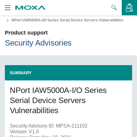
NPort IAW5000A-I/O Series Serial Device Servers Vulnerabilities
Products
Product support
Solutions
VIEW BAG
Security Advisories
Support
How to Buy
SUMMARY
About Us
NPort IAW5000A-I/O Series
Contact Us
Serial Device Servers
Partner Zone
Vulnerabilities
My Moxa
Security Advisory ID: MPSA-211102
Version: V1.0