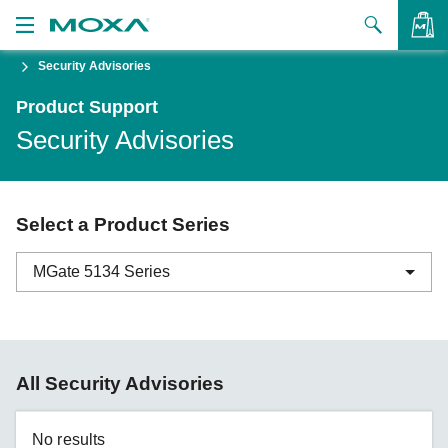
Security Advisories
Products
Product Support
Solutions
VIEW BAG
Security Advisories
Support
How to Buy
Select a Product Series
About Us
MGate 5134 Series
Contact Us
Partner Zone
ABC-01 Series
All Security Advisories
My Moxa
ABC-02 Series
ABC-03 Series
No results