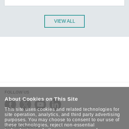
A-CRF-NMNM Series
A-CRF-RFRM Series
A-CRF-RFRM-S1-060
VIEW ALL
A-CRF-RMNM Series
A-CRF-SMSF Series
Active OPC Server
AIG-100 Series
AIG-101 Series
AIG-300 Series
AIG-301 Series
AIG-302 Series
FOLLOW US
AIG-500 Series
About Cookies on This Site
AIG-501 Series
This site uses cookies and related technologies for
AIG-502 Series
site operation, analytics, and third party advertising
purposes. You may choose to consent to our use of
ANT-5G-ASM-02 Series
these technologies, reject non-essential
STAY CONNECTED