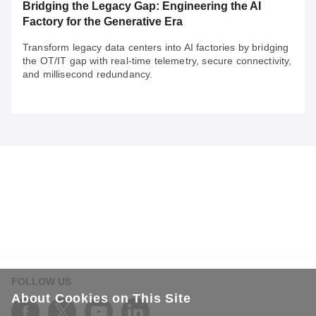
Bridging the Legacy Gap: Engineering the AI
Factory for the Generative Era
Transform legacy data centers into AI factories by bridging
the OT/IT gap with real-time telemetry, secure connectivity,
and millisecond redundancy.
May 29, 2026
Bridging the Legacy Gap: Engineering the AI
Factory for the Generative Era
Transform legacy data centers into AI factories by
bridging the OT/IT gap with real-time telemetry, secure
connectivity, and millisecond redundancy.
FOLLOW US
About Cookies on This Site