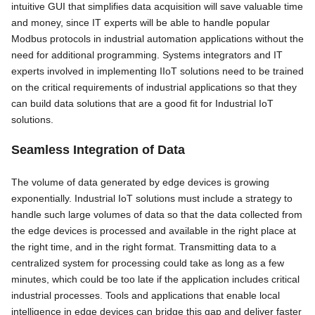
intuitive GUI that simplifies data acquisition will save valuable time
and money, since IT experts will be able to handle popular
Modbus protocols in industrial automation applications without the
need for additional programming. Systems integrators and IT
experts involved in implementing IIoT solutions need to be trained
on the critical requirements of industrial applications so that they
can build data solutions that are a good fit for Industrial IoT
solutions.
Seamless Integration of Data
The volume of data generated by edge devices is growing
exponentially. Industrial IoT solutions must include a strategy to
handle such large volumes of data so that the data collected from
the edge devices is processed and available in the right place at
the right time, and in the right format. Transmitting data to a
centralized system for processing could take as long as a few
minutes, which could be too late if the application includes critical
industrial processes. Tools and applications that enable local
intelligence in edge devices can bridge this gap and deliver faster