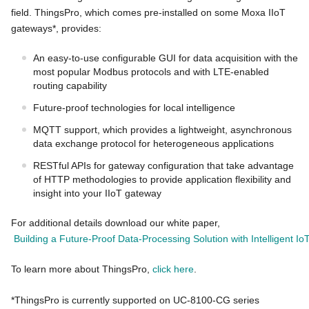
field. ThingsPro, which comes pre-installed on some Moxa IIoT
gateways*, provides:
An easy-to-use configurable GUI for data acquisition with the
most popular Modbus protocols and with LTE-enabled
routing capability
Future-proof technologies for local intelligence
MQTT support, which provides a lightweight, asynchronous
data exchange protocol for heterogeneous applications
RESTful APIs for gateway configuration that take advantage
of HTTP methodologies to provide application flexibility and
insight into your IIoT gateway
For additional details download our white paper,
Building a Future-Proof Data-Processing Solution with Intelligent I
To learn more about ThingsPro,
click here
.
*ThingsPro is currently supported on UC-8100-CG series