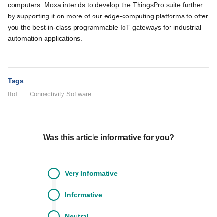
computers. Moxa intends to develop the ThingsPro suite further
by supporting it on more of our edge-computing platforms to offer
you the best-in-class programmable IoT gateways for industrial
automation applications.
Tags
IIoT
Connectivity Software
Was this article informative for you?
Very
Informative
Informative
Neutral