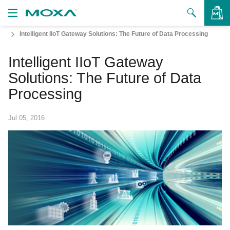
Intelligent IIoT Gateway Solutions: The Future of Data Processing
Products
Intelligent IIoT Gateway
Solutions
VIEW BAG
Solutions: The Future of Data
Support
Processing
How to Buy
Jul 05, 2016
About Us
Contact Us
Partner Zone
My Moxa