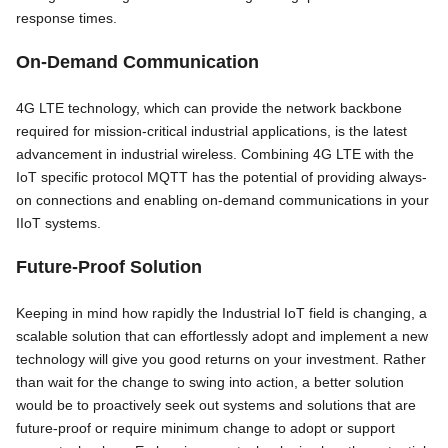
response times.
On-Demand Communication
4G LTE technology, which can provide the network backbone
required for mission-critical industrial applications, is the latest
advancement in industrial wireless. Combining 4G LTE with the
IoT specific protocol MQTT has the potential of providing always-
on connections and enabling on-demand communications in your
IIoT systems.
Future-Proof Solution
Keeping in mind how rapidly the Industrial IoT field is changing, a
scalable solution that can effortlessly adopt and implement a new
technology will give you good returns on your investment. Rather
than wait for the change to swing into action, a better solution
would be to proactively seek out systems and solutions that are
future-proof or require minimum change to adopt or support