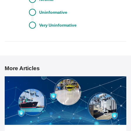
Uninformative
Very
Uninformative
More Articles