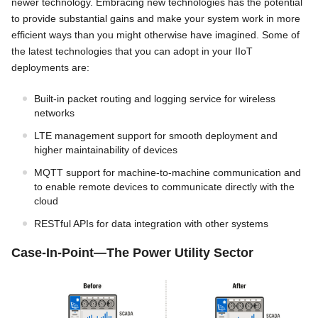
newer technology. Embracing new technologies has the potential
to provide substantial gains and make your system work in more
efficient ways than you might otherwise have imagined. Some of
the latest technologies that you can adopt in your IIoT
deployments are:
Built-in packet routing and logging service for wireless
networks
LTE management support for smooth deployment and
higher maintainability of devices
MQTT support for machine-to-machine communication and
to enable remote devices to communicate directly with the
cloud
RESTful APIs for data integration with other systems
Case-In-Point—The Power Utility Sector