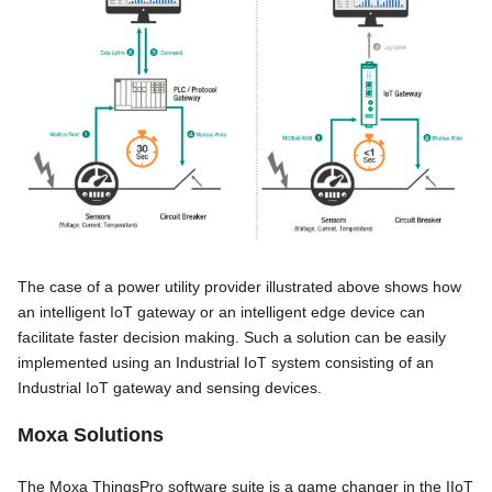
The case of a power utility provider illustrated above shows how
an intelligent IoT gateway or an intelligent edge device can
facilitate faster decision making. Such a solution can be easily
implemented using an Industrial IoT system consisting of an
Industrial IoT gateway and sensing devices.
Moxa Solutions
The Moxa ThingsPro software suite is a game changer in the IIoT