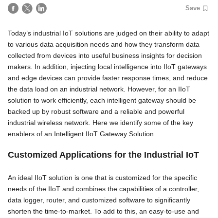
Save
Today’s industrial IoT solutions are judged on their ability to adapt
to various data acquisition needs and how they transform data
collected from devices into useful business insights for decision
makers. In addition, injecting local intelligence into IIoT gateways
and edge devices can provide faster response times, and reduce
the data load on an industrial network. However, for an IIoT
solution to work efficiently, each intelligent gateway should be
backed up by robust software and a reliable and powerful
industrial wireless network. Here we identify some of the key
enablers of an Intelligent IIoT Gateway Solution.
Customized Applications for the Industrial IoT
An ideal IIoT solution is one that is customized for the specific
needs of the IIoT and combines the capabilities of a controller,
data logger, router, and customized software to significantly
shorten the time-to-market. To add to this, an easy-to-use and