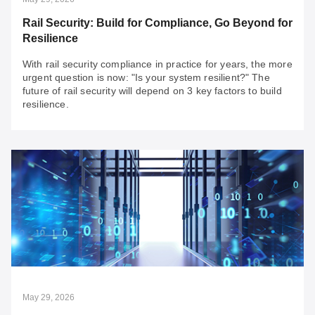
Rail Security: Build for Compliance, Go Beyond for
Resilience
With rail security compliance in practice for years, the more
urgent question is now: "Is your system resilient?" The
future of rail security will depend on 3 key factors to build
resilience.
May 29, 2026
Rail Security: Build for Compliance, Go Beyond
for Resilience
With rail security compliance in practice for years, the
more urgent question is now: "Is your system resilient?"
The future of rail security will depend on 3 key factors to
build resilience.
May 29, 2026