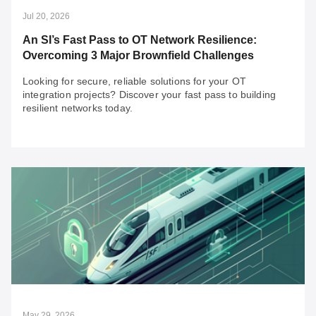
Jul 20, 2026
An SI’s Fast Pass to OT Network Resilience:
Overcoming 3 Major Brownfield Challenges
Looking for secure, reliable solutions for your OT
integration projects? Discover your fast pass to building
resilient networks today.
Jul 20, 2026
An SI’s Fast Pass to OT Network Resilience:
Overcoming 3 Major Brownfield Challenges
Looking for secure, reliable solutions for your OT
integration projects? Discover your fast pass to building
resilient networks today.
May 29, 2026