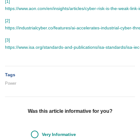
[1]
https://www.aon.com/en/insights/articles/cyber-risk-is-the-weak-link-
[2]
https://industrialcyber.co/features/ai-accelerates-industrial-cyber-t
[3]
https://www.isa.org/standards-and-publications/isa-standards/isa-ie
Tags
Power
Was this article informative for you?
Very
Informative