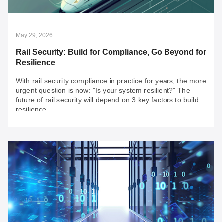
Looking for secure, reliable solutions for your OT
integration projects? Discover your fast pass to building
resilient networks today.
May 29, 2026
Rail Security: Build for Compliance, Go Beyond for
Resilience
With rail security compliance in practice for years, the more
urgent question is now: "Is your system resilient?" The
future of rail security will depend on 3 key factors to build
resilience.
May 29, 2026
Rail Security: Build for Compliance, Go Beyond
for Resilience
With rail security compliance in practice for years, the
more urgent question is now: "Is your system resilient?"