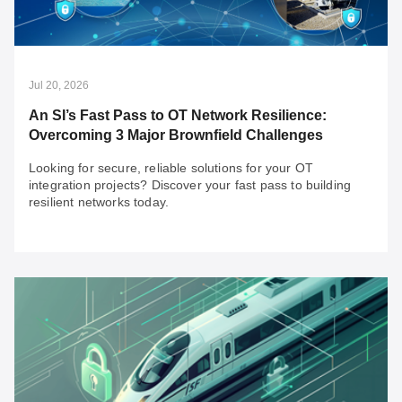
Jul 20, 2026
An SI’s Fast Pass to OT Network Resilience:
Overcoming 3 Major Brownfield Challenges
Looking for secure, reliable solutions for your OT
integration projects? Discover your fast pass to building
resilient networks today.
Jul 20, 2026
An SI’s Fast Pass to OT Network Resilience:
Overcoming 3 Major Brownfield Challenges