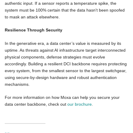
authentic input. If a sensor reports a temperature spike, the
system must be 100% certain that the data hasn't been spoofed
to mask an attack elsewhere.
Resilience Through Security
In the generative era, a data center’s value is measured by its
uptime. As threats against AI infrastructure target interconnected
physical components, defense strategies must evolve
accordingly. Building a resilient DCI backbone requires protecting
every system, from the smallest sensor to the largest switchgear,
using secure-by-design hardware and robust authentication
mechanisms.
For more information on how Moxa can help you secure your
data center backbone, check out
our brochure
.