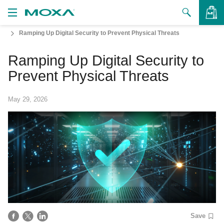
Ramping Up Digital Security to Prevent Physical Threats
Products
Ramping Up Digital Security to
Solutions
VIEW BAG
Prevent Physical Threats
Support
May 29, 2026
How to Buy
About Us
Contact Us
Partner Zone
My Moxa
Save