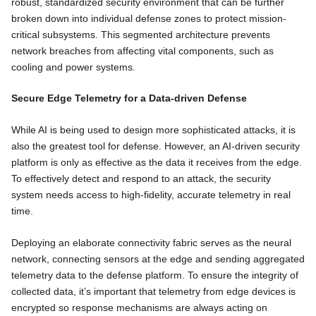
robust, standardized security environment that can be further
broken down into individual defense zones to protect mission-
critical subsystems. This segmented architecture prevents
network breaches from affecting vital components, such as
cooling and power systems.
Secure Edge Telemetry for a Data-driven Defense
While AI is being used to design more sophisticated attacks, it is
also the greatest tool for defense. However, an AI-driven security
platform is only as effective as the data it receives from the edge.
To effectively detect and respond to an attack, the security
system needs access to high-fidelity, accurate telemetry in real
time.
Deploying an elaborate connectivity fabric serves as the neural
network, connecting sensors at the edge and sending aggregated
telemetry data to the defense platform. To ensure the integrity of
collected data, it’s important that telemetry from edge devices is
encrypted so response mechanisms are always acting on