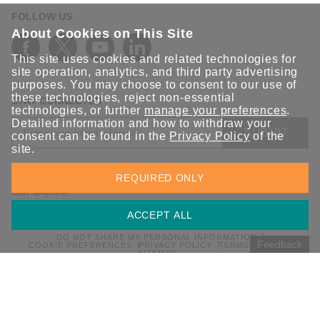
FOLLOW US
About Cookies on This Site
This site uses cookies and related technologies for
site operation, analytics, and third party advertising
purposes. You may choose to consent to our use of
these technologies, reject non-essential
STAY CONNECTED
technologies, or further
manage your preferences
.
Detailed information and how to withdraw your
SUBMIT
consent can be found in the
Privacy Policy
of the
site.
Sign up for the latest updates on Moxa solutions. At Moxa, we
REQUIRED ONLY
have a healthy respect for privacy and will not share your email
with anyone.
ACCEPT ALL
DO NOT SHARE MY PERSONAL INFORMATION
Feedback
COOKIE PREFERENCES
PRIVACY POLICY
TERMS OF USE
SITEMAP
© 2026 Moxa Inc. All rights reserved.
Global / English