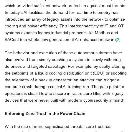
which provided sufficient network protection against most threats.
In today’s AI facilities, the demand for real-time telemetry has
introduced an array of legacy assets into the network to optimize
cooling and power efficiency. This interconnectivity of IT and OT
systems exposes legacy industrial protocols like Modbus and
BACnet to a whole new generation of AI-enhanced malware
[2]
.
The behavior and execution of these autonomous threats have
also evolved from simply crashing a system to slowly withering
defenses and targeted sabotage. For example, by subtly altering
the setpoints of a liquid cooling distribution unit (CDU) or spoofing
the telemetry of a backup generator, an attacker can trigger a
compute crash during a critical AI training run. The pain point for
operators is clear. How to secure infrastructure filled with legacy
devices that were never built with modern cybersecurity in mind?
Enforcing Zero Trust in the Power Chain
With the rise of more sophisticated threats, zero trust has