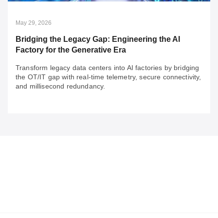
The future of rail security will depend on 3 key factors to
build resilience.
May 29, 2026
Bridging the Legacy Gap: Engineering the AI
Factory for the Generative Era
Transform legacy data centers into AI factories by bridging
the OT/IT gap with real-time telemetry, secure connectivity,
and millisecond redundancy.
May 29, 2026
Bridging the Legacy Gap: Engineering the AI
Factory for the Generative Era
Transform legacy data centers into AI factories by
bridging the OT/IT gap with real-time telemetry, secure
connectivity, and millisecond redundancy.