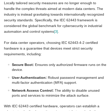
Locally tailored security measures are no longer enough to
handle the complex threats aimed at modern data centers. The
industry is instead gravitating towards internationally recognized
security standards. Specifically, the IEC 62443 framework is
considered the global benchmark for cybersecurity in industrial
automation and control systems
[3]
.
For data center operators, choosing IEC 62443-4-2 certified
hardware is a guarantee that devices meet strict security
requirements, including:
Secure Boot:
Ensures only authorized firmware runs on the
device.
User Authentication:
Robust password management and
multi-factor authentication (MFA) support.
Network Access Control:
The ability to disable unused
ports and services to minimize the attack surface.
With IEC 62443 certified hardware, operators can establish a