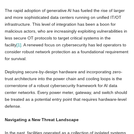
The rapid adoption of generative AI has fueled the rise of larger
and more sophisticated data centers running on unified IT/OT
infrastructure. This level of integration has been a boon for
malicious actors, who are increasingly exploiting vulnerabilities in
less secure OT protocols to target critical systems in the
facility
[1]
. A renewed focus on cybersecurity has led operators to
consider robust network protection as a foundational requirement
for survival.
Deploying secure-by-design hardware and incorporating zero-
trust architecture into the power chain and cooling loops is the
cornerstone of a robust cybersecurity framework for AI data
center networks. Every power meter, gateway, and switch should
be treated as a potential entry point that requires hardware-level
defense.
Navigating a New Threat Landscape
In the past, facilities operated as a collection of isolated systems,