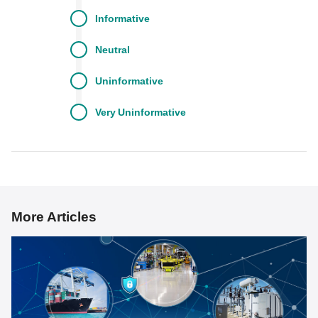
Informative
Neutral
Uninformative
Very
Uninformative
More Articles