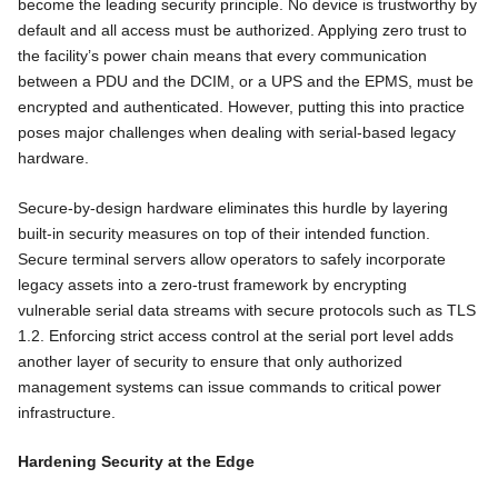
become the leading security principle. No device is trustworthy by
default and all access must be authorized. Applying zero trust to
the facility’s power chain means that every communication
between a PDU and the DCIM, or a UPS and the EPMS, must be
encrypted and authenticated. However, putting this into practice
poses major challenges when dealing with serial-based legacy
hardware.
Secure-by-design hardware eliminates this hurdle by layering
built-in security measures on top of their intended function.
Secure terminal servers allow operators to safely incorporate
legacy assets into a zero-trust framework by encrypting
vulnerable serial data streams with secure protocols such as TLS
1.2. Enforcing strict access control at the serial port level adds
another layer of security to ensure that only authorized
management systems can issue commands to critical power
infrastructure.
Hardening Security at the Edge