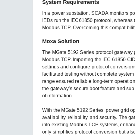
System Requirements
In a power substation, SCADA monitors p
IEDs run the IEC61850 protocol, whereas
Modbus TCP. Overcoming this compatibilit
Moxa Solution
The MGate 5192 Series protocol gateway pr
Modbus TCP. Importing the IEC 61850 CID fi
settings and configure protocol conversion
facilitated testing without complete syst
range ensured reliable long-term operation
the gateway’s secure boot feature and sup
of information.
With the MGate 5192 Series, power grid o
availability, reliability, and security. Th
into existing Modbus TCP systems, enhancing
only simplifies protocol conversion but also