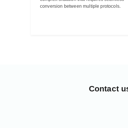
conversion between multiple protocols.
Contact u