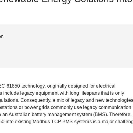
Remote Access
IIoT
ed assistance with your Moxa product?
CONTACT US
OPC UA Software
Events
Security Appliance
IP Cameras & Video Servers
on
IEC 61850 technology, originally designed for electrical
s include legacy equipment with long lifespans that is only
ulations. Consequently, a mix of legacy and new technologie
substations or power grids commonly use legacy communication
n an Australian battery management system (BMS). Therefore,
850 into existing Modbus TCP BMS systems is a major challen