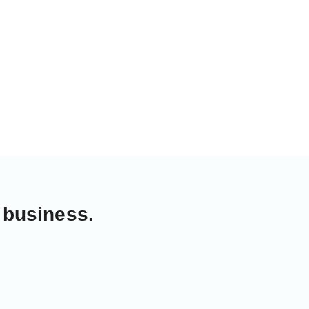
 business.