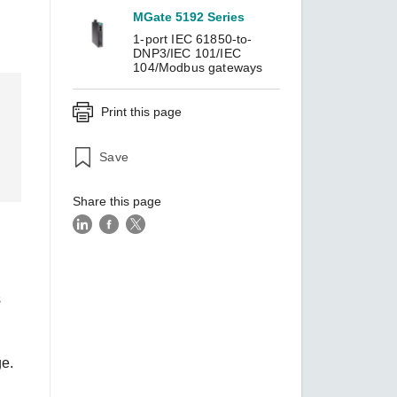
MGate 5192 Series
1-port IEC 61850-to-
DNP3/IEC 101/IEC
SEE ALL PRODUCTS
104/Modbus gateways
Print this page
Save
Share this page
s
ge.