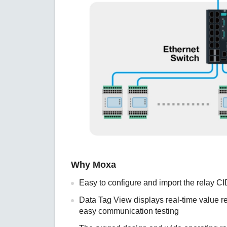
Why Moxa
Easy to configure and import the relay CI
Data Tag View displays real-time value re
easy communication testing