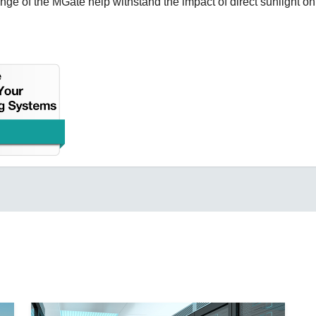
ge of the MGate help withstand the impact of direct sunlight on