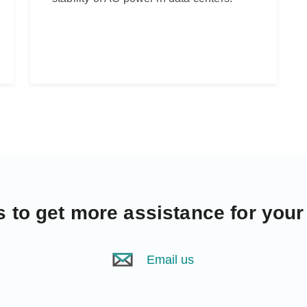
s
to get more assistance for your
Email us