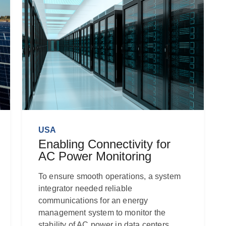
USA
Enabling Connectivity for
AC Power Monitoring
To ensure smooth operations, a system
integrator needed reliable
communications for an energy
management system to monitor the
stability of AC power in data centers.