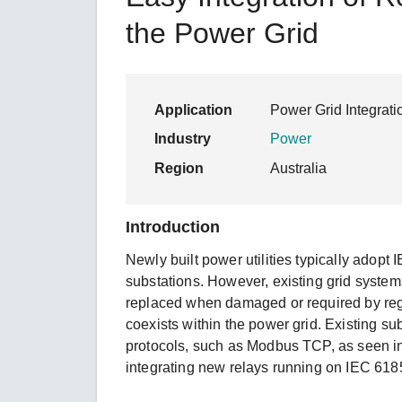
Secure 
Still ne
News & 
the Power Grid
Network 
Application
Power Grid Integrati
Industry
Power
Region
Australia
Introduction
Newly built power utilities typically adopt 
substations. However, existing grid system
replaced when damaged or required by reg
coexists within the power grid. Existing 
protocols, such as Modbus TCP, as seen i
integrating new relays running on IEC 61