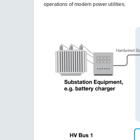
operations of modern power utilities.