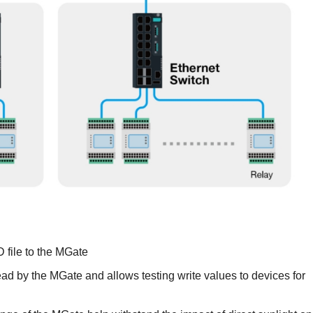
D file to the MGate
ad by the MGate and allows testing write values to devices for