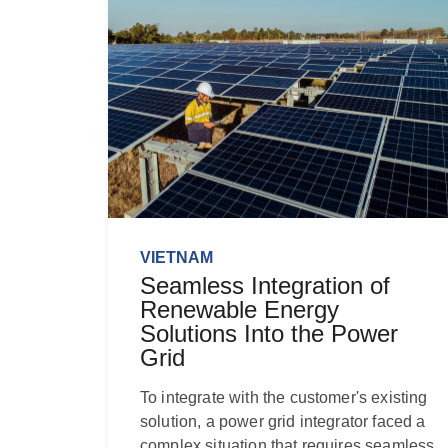
VIETNAM
Seamless Integration of
Renewable Energy
Solutions Into the Power
Grid
To integrate with the customer's existing
solution, a power grid integrator faced a
complex situation that requires seamless