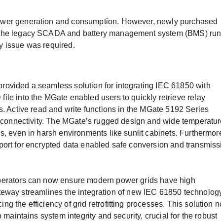
ower generation and consumption. However, newly purchased
 the legacy SCADA and battery management system (BMS) ru
y issue was required.
ovided a seamless solution for integrating IEC 61850 with
le into the MGate enabled users to quickly retrieve relay
s. Active read and write functions in the MGate 5192 Series
em connectivity. The MGate’s rugged design and wide temperatu
s, even in harsh environments like sunlit cabinets. Furthermor
port for encrypted data enabled safe conversion and transmiss
perators can now ensure modern power grids have high
e gateway streamlines the integration of new IEC 61850 technolog
 the efficiency of grid retrofitting processes. This solution n
 maintains system integrity and security, crucial for the robust