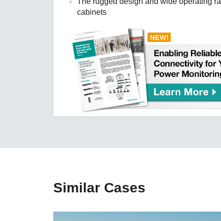
The rugged design and wide operating ran
cabinets
Similar Cases