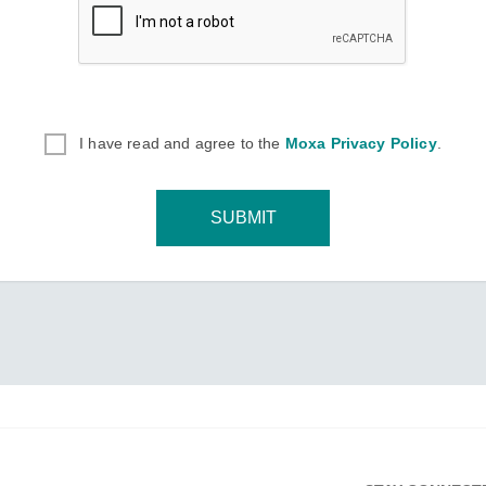
I have read and agree to the
Moxa Privacy Policy
.
SUBMIT