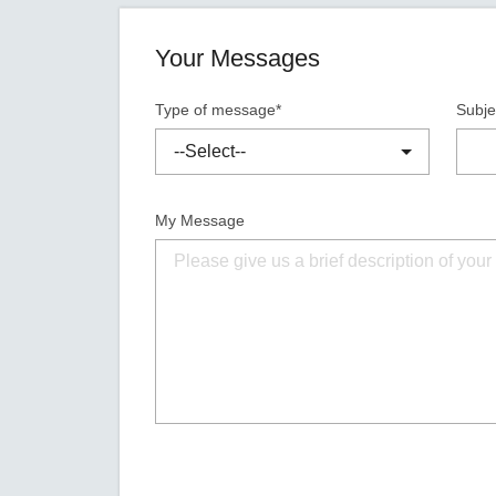
Your Messages
Type of message*
Subje
My Message