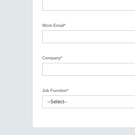
Secure 
Still ne
News & 
Network 
Work Email*
Company*
Job Function*