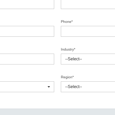
Remote Access
IIoT
ed assistance with your Moxa product?
CONTACT US
OPC UA Software
Events
Security Appliance
IP Cameras & Video Servers
Phone*
Industry*
Region*