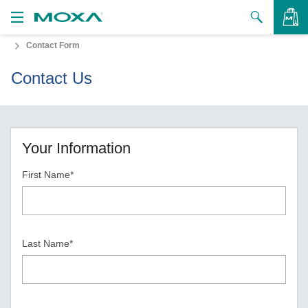
Contact Form
Products
Contact Us
Solutions
VIEW BAG
Support
How to Buy
Your Information
First Name*
About Us
Contact Us
Partner Zone
Last Name*
My Moxa