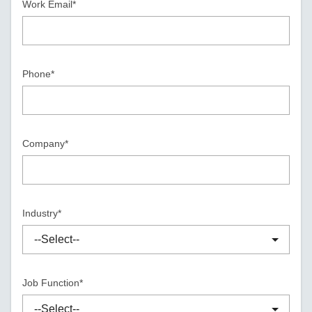
Work Email*
Phone*
Company*
Industry*
Job Function*