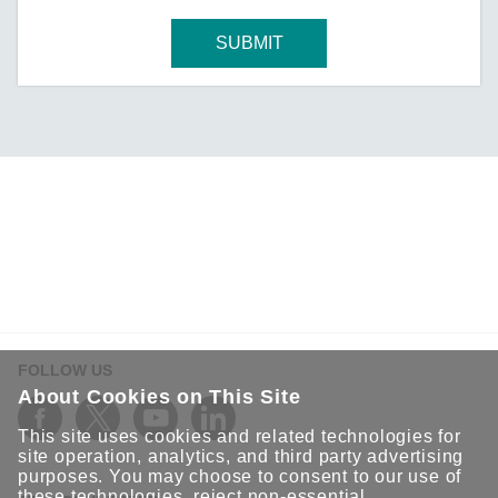
SUBMIT
FOLLOW US
About Cookies on This Site
This site uses cookies and related technologies for
site operation, analytics, and third party advertising
purposes. You may choose to consent to our use of
these technologies, reject non-essential