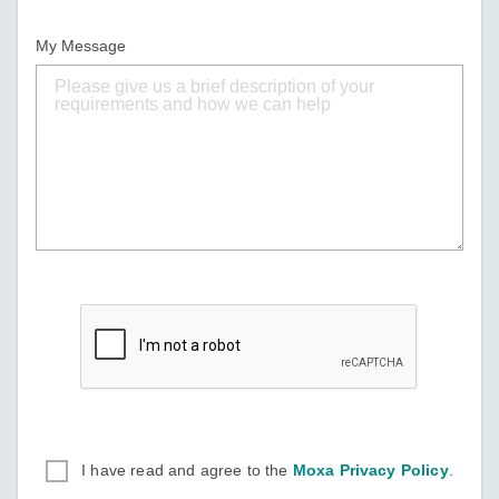
My Message
I have read and agree to the
Moxa Privacy Policy
.