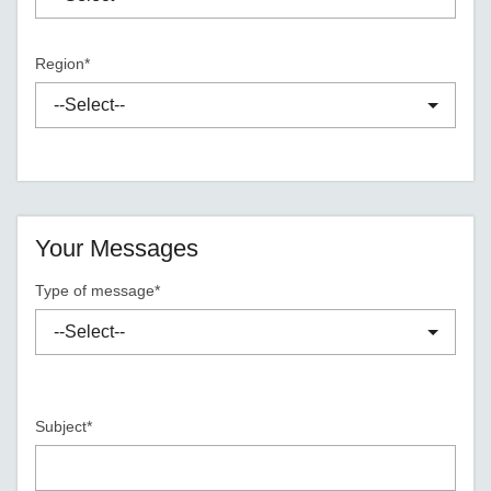
Region*
Your Messages
Type of message*
Subject*