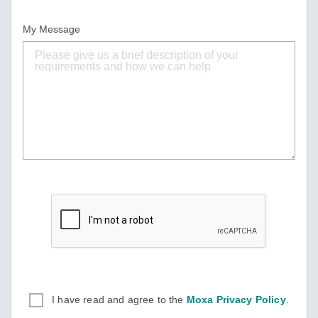
My Message
I have read and agree to the
Moxa Privacy Policy
.