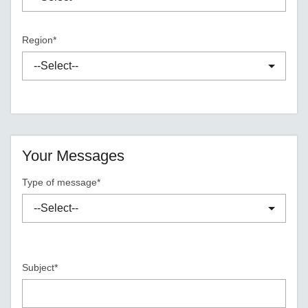
Region*
Your Messages
Type of message*
Subject*