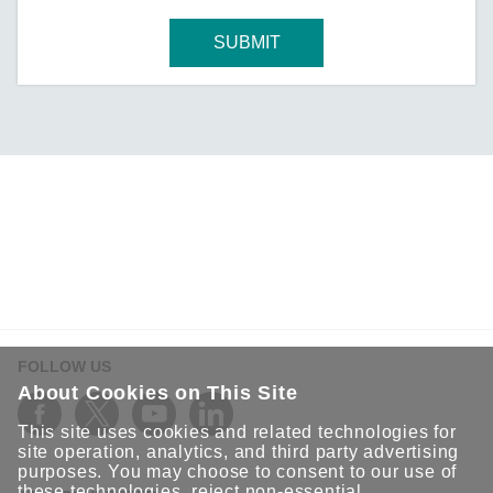
SUBMIT
FOLLOW US
About Cookies on This Site
This site uses cookies and related technologies for
site operation, analytics, and third party advertising
purposes. You may choose to consent to our use of
these technologies, reject non-essential