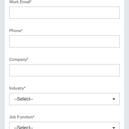
Work Email*
Phone*
Company*
Industry*
Job Function*