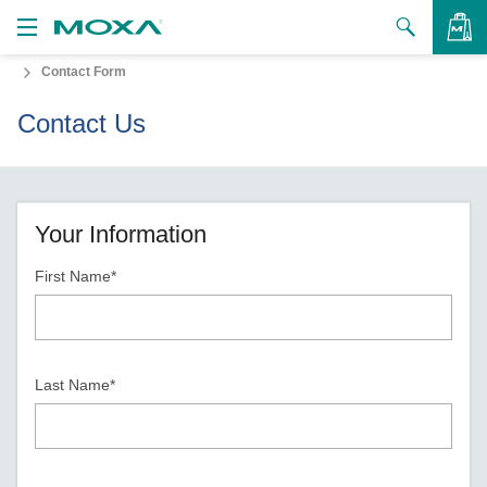
Contact Form
Products
Contact Us
Solutions
VIEW BAG
Support
How to Buy
Your Information
First Name*
About Us
Contact Us
Partner Zone
Last Name*
My Moxa