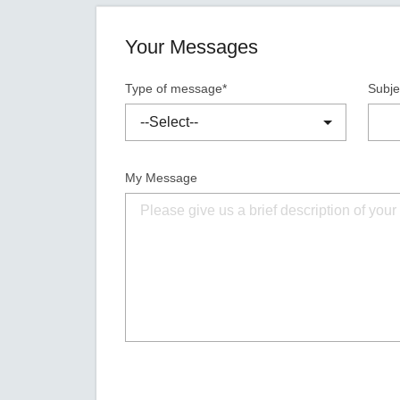
Your Messages
Type of message*
Subje
My Message