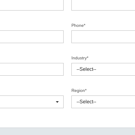
Remote Access
IIoT
ed assistance with your Moxa product?
CONTACT US
OPC UA Software
Events
Security Appliance
IP Cameras & Video Servers
Phone*
Industry*
Region*