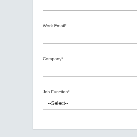
Secure 
Still ne
News & 
Network 
Work Email*
Company*
Job Function*