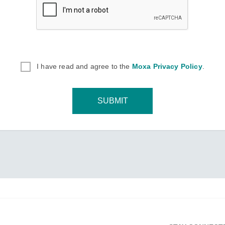
I have read and agree to the
Moxa Privacy Policy
.
SUBMIT