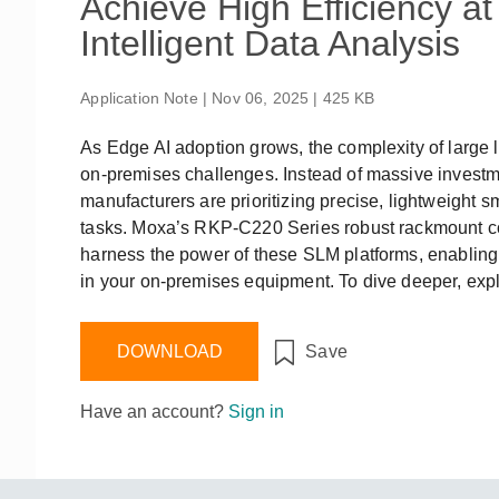
Achieve High Efficiency a
Remote Access
IIoT
ed assistance with your Moxa product?
CONTACT US
OPC UA Software
Events
Intelligent Data Analysis
Security Appliance
IP Cameras & Video Servers
Application Note | Nov 06, 2025 | 425 KB
As Edge AI adoption grows, the complexity of large
on-premises challenges. Instead of massive investme
manufacturers are prioritizing precise, lightweight
tasks. Moxa’s RKP-C220 Series robust rackmount co
harness the power of these SLM platforms, enabling 
in your on-premises equipment. To dive deeper, expl
DOWNLOAD
Save
Have an account?
Sign in