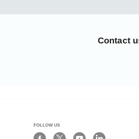
Contact u
FOLLOW US