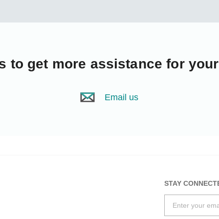
s
to get more assistance for you
Email us
STAY CONNECT