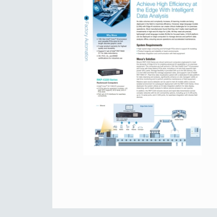
Secure 
Still ne
News & 
Network 