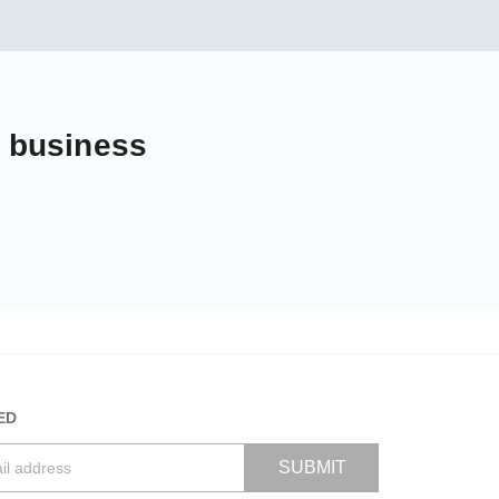
r business
ED
SUBMIT