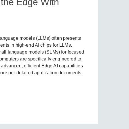
t the Edge With
SEE ALL PRODUCTS
 language models (LLMs) often presents
nts in high-end AI chips for LLMs,
 small language models (SLMs) for focused
mputers are specifically engineered to
advanced, efficient Edge AI capabilities
ore our detailed application documents.