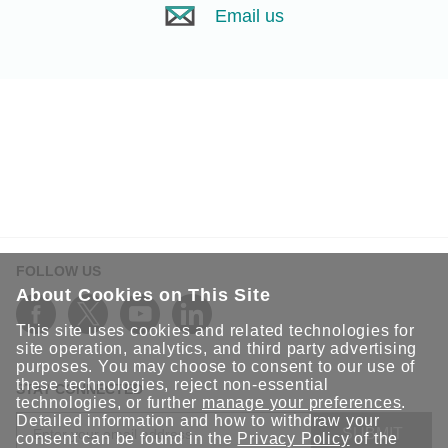
Email us
FOLLOW US
About Cookies on This Site
This site uses cookies and related technologies for
site operation, analytics, and third party advertising
purposes. You may choose to consent to our use of
these technologies, reject non-essential
STAY CONNECTED
technologies, or further
manage your preferences
.
Detailed information and how to withdraw your
SUBMIT
consent can be found in the
Privacy Policy
of the