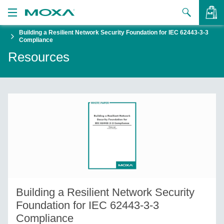
Building a Resilient Network Security Foundation for IEC 62443-3-3
Products
Compliance
Resources
Solutions
VIEW BAG
Support
How to Buy
About Us
Contact Us
Partner Zone
Building a Resilient Network Security
My Moxa
Foundation for IEC 62443-3-3
Compliance