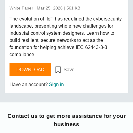
White Paper | Mar 25, 2026 | 561 KB
The evolution of IIoT has redefined the cybersecurity
landscape, presenting whole new challenges for
industrial control system designers. Learn how to
build resilient, secure networks to act as the
foundation for helping achieve IEC 62443-3-3
compliance.
DOWNLOAD
Save
Have an account?
Sign in
Contact us
to get more assistance for your
business