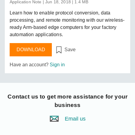
Application Note | Jun 18, 2018 | 1.4 MB
Learn how to enable protocol conversion, data
processing, and remote monitoring with our wireless-
ready Arm-based edge computers for your factory
automation applications.
DOWNLOAD
Save
Have an account?
Sign in
Contact us
to get more assistance for your
business
Email us