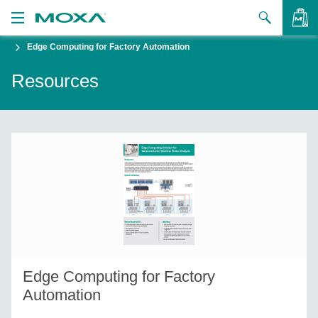
Edge Computing for Factory Automation
Products
Resources
Solutions
VIEW BAG
Support
How to Buy
About Us
Contact Us
Partner Zone
Edge Computing for Factory
My Moxa
Automation