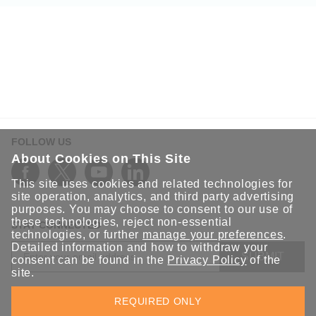
FOLLOW US
About Cookies on This Site
This site uses cookies and related technologies for
site operation, analytics, and third party advertising
purposes. You may choose to consent to our use of
these technologies, reject non-essential
STAY CONNECTED
technologies, or further
manage your preferences
.
Detailed information and how to withdraw your
SUBMIT
consent can be found in the
Privacy Policy
of the
site.
Sign up for the latest updates on Moxa solutions. At Moxa, we
REQUIRED ONLY
have a healthy respect for privacy and will not share your email
with anyone.