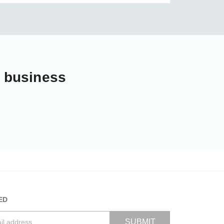
r business
ED
SUBMIT