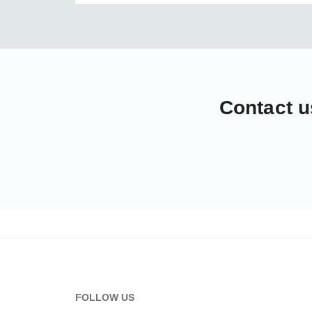
Contact u
FOLLOW US