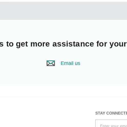
s
to get more assistance for you
Email us
STAY CONNECT