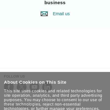
business
Email us
FOLLOW US
About Cookies on This Site
This site uses cookies and related technologies for
site operation, analytics, and third party advertising
purposes. You may choose to consent to our use of
these technologies, reject non-essential
STAY CONNECTED
technologies, or further
manage your preferences
.