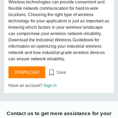
Wireless technologies can provide convenient and
flexible network communication for hard-to-wire
locations. Choosing the right type of wireless
technology for your application is just as important as
knowing which factors in your wireless landscape
can compromise your wireless network reliability.
Download the Industrial Wireless Guidebook for
information on optimizing your industrial wireless
network and how industrial-grade wireless devices
can ensure network reliability.
DOWNLOAD
Save
Have an account?
Sign in
Contact us
to get more assistance for your