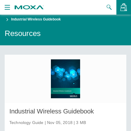
Industrial Wireless Guidebook
Products
Resources
Solutions
VIEW BAG
Support
How to Buy
About Us
Contact Us
Partner Zone
Industrial Wireless Guidebook
My Moxa
Technology Guide | Nov 05, 2018 | 3 MB