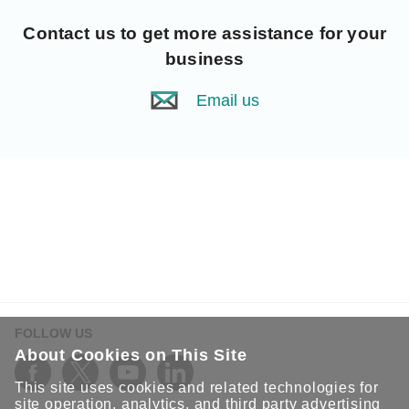
Contact us
to get more assistance for your
business
Email us
FOLLOW US
About Cookies on This Site
This site uses cookies and related technologies for
site operation, analytics, and third party advertising