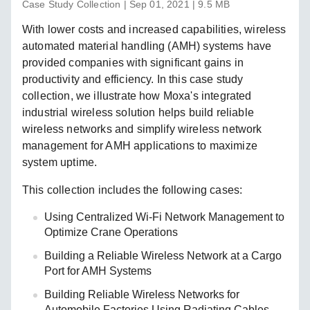
Case Study Collection | Sep 01, 2021 | 9.5 MB
With lower costs and increased capabilities, wireless
automated material handling (AMH) systems have
provided companies with significant gains in
productivity and efficiency. In this case study
collection, we illustrate how Moxa's integrated
industrial wireless solution helps build reliable
wireless networks and simplify wireless network
management for AMH applications to maximize
system uptime.
This collection includes the following cases:
Using Centralized Wi-Fi Network Management to
Optimize Crane Operations
Building a Reliable Wireless Network at a Cargo
Port for AMH Systems
Building Reliable Wireless Networks for
Automobile Factories Using Radiating Cables