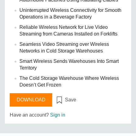
Uninterrupted Wireless Connectivity for Smooth
Operations in a Beverage Factory
Reliable Wireless Network for Live Video
Streaming from Cameras Installed on Forklifts
Seamless Video Streaming over Wireless
Networks in Cold Storage Warehouses
Smart Wireless Sends Warehouses Into Smart
Territory
The Cold Storage Warehouse Where Wireless
Doesn’t Get Frozen
DOWNLOAD
Save
Have an account?
Sign in