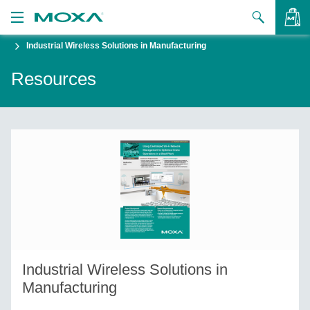
Industrial Wireless Solutions in Manufacturing
Products
Resources
Solutions
VIEW BAG
Support
How to Buy
About Us
Contact Us
Partner Zone
Industrial Wireless Solutions in
My Moxa
Manufacturing