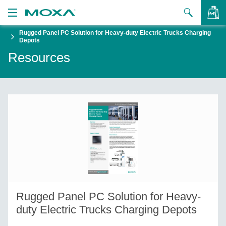
Rugged Panel PC Solution for Heavy-duty Electric Trucks Charging
Products
Depots
Resources
Solutions
VIEW BAG
Support
How to Buy
About Us
Contact Us
Partner Zone
Rugged Panel PC Solution for Heavy-
My Moxa
duty Electric Trucks Charging Depots