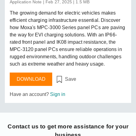
Application Note | Feb 27, 2025 | 1.5 MB
The growing demand for electric vehicles makes
efficient charging infrastructure essential. Discover
how Moxa's MPC-3000 Series panel PCs are paving
the way for EVI charging solutions. With an IP66-
rated front panel and IK08 impact resistance, the
MPC-3120 panel PCs ensure reliable operations in
rugged environments, handling outdoor challenges
such as extreme weather and heavy usage.
DOWNLOAD
Save
Have an account?
Sign in
Contact us
to get more assistance for your
business