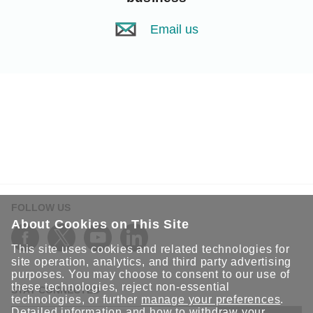
Email us
FOLLOW US
About Cookies on This Site
This site uses cookies and related technologies for
site operation, analytics, and third party advertising
purposes. You may choose to consent to our use of
these technologies, reject non-essential
STAY CONNECTED
technologies, or further
manage your preferences
.
Detailed information and how to withdraw your